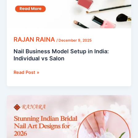
vs
Salon
RAJAN RAINA
/
December 9, 2025
Nail Business Model Setup in India:
Individual vs Salon
Read Post »
Indian
Bridal
Nail
Art
Designs
That