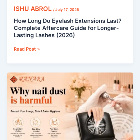
Lashes
ISHU ABROL
/
July 17, 2026
(2026)
How Long Do Eyelash Extensions Last?
Complete Aftercare Guide for Longer-
Lasting Lashes (2026)
Read Post »
Why
Nail
Dust
Is
Harmful:
How
to
Protect
Your