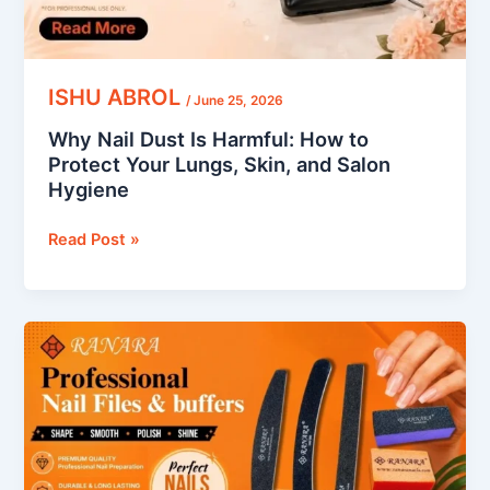
Lungs,
Skin,
and
Salon
ISHU ABROL
/
June 25, 2026
Hygiene
Why Nail Dust Is Harmful: How to
Protect Your Lungs, Skin, and Salon
Hygiene
Read Post »
How
to
Use
a
Nail
Buffer: