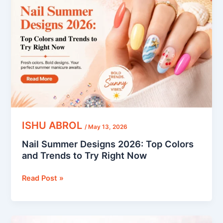
Designs
2026:
Top
Colors
and
Trends
to
Try
Right
Now
ISHU ABROL
/
May 13, 2026
Nail Summer Designs 2026: Top Colors
and Trends to Try Right Now
Read Post »
7