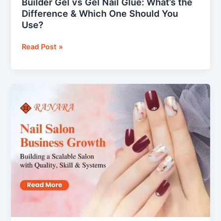
Builder Gel vs Gel Nail Glue: What’s the
Use?
Difference & Which One Should You
Use?
Read Post »
Nail
Salon
Business
Growth
–
Building
a
Scalable
Salon
with
Quality,
Skill