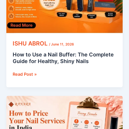
The
Complete
Guide
for
Healthy,
Shiny
Nails
ISHU ABROL
/
June 11, 2026
How to Use a Nail Buffer: The Complete
Guide for Healthy, Shiny Nails
Read Post »
How
to
Price
Your
Nail