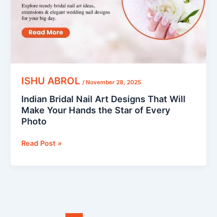
Will
Make
Your
Hands
the
Star
of
ISHU ABROL
/
November 28, 2025
Every
Indian Bridal Nail Art Designs That Will
Photo
Make Your Hands the Star of Every
Photo
Read Post »