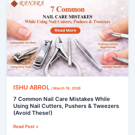
Common
Nail
Care
Mistakes
While
Using
Nail
Cutters,
Pushers
&
Tweezers
(Avoid
ISHU ABROL
/
March 18, 2026
These!)
7 Common Nail Care Mistakes While
Using Nail Cutters, Pushers & Tweezers
(Avoid These!)
Read Post »