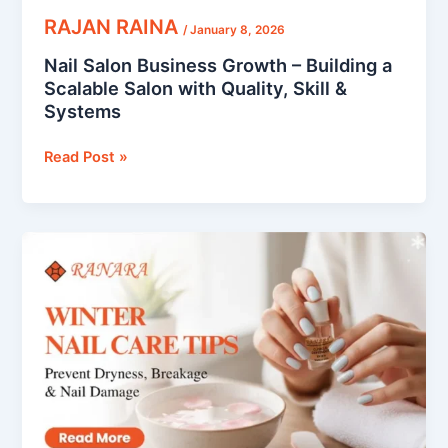
&
RAJAN RAINA
/
January 8, 2026
Systems
Nail Salon Business Growth – Building a
Scalable Salon with Quality, Skill &
Systems
Read Post »
Winter
Nail
Care
Tips:
Prevent
Dryness,
Breakage
&
Nail