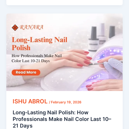
Long-
Lasting
Nail
Polish:
How
Professionals
Make
Nail
Color
Last
10–
21
Days
ISHU ABROL
/
February 19, 2026
Long-Lasting Nail Polish: How
Professionals Make Nail Color Last 10–
21 Days