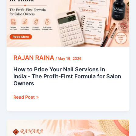
Services
in
India:-
The
Profit-
First
Formula
for
RAJAN RAINA
/
May 16, 2026
Salon
How to Price Your Nail Services in
Owners
India:- The Profit-First Formula for Salon
Owners
Read Post »
Nail
Summer