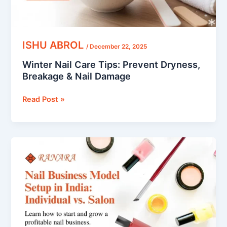
Damage
ISHU ABROL
/
December 22, 2025
Winter Nail Care Tips: Prevent Dryness,
Breakage & Nail Damage
Read Post »
Nail
Business
Model
Setup
in
India:
Individual