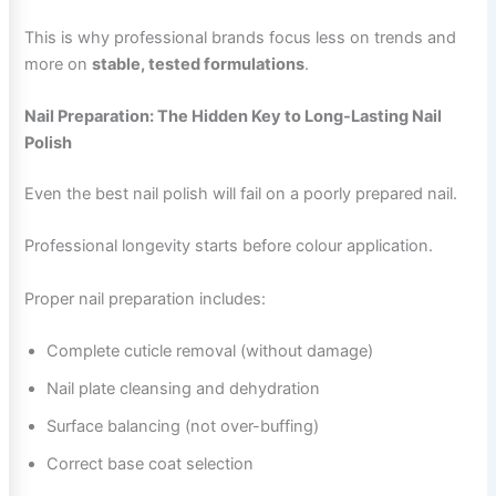
This is why professional brands focus less on trends and
more on
stable, tested formulations
.
Nail Preparation: The Hidden Key to Long-Lasting Nail
Polish
Even the best nail polish will fail on a poorly prepared nail.
Professional longevity starts before colour application.
Proper nail preparation includes:
Complete cuticle removal (without damage)
Nail plate cleansing and dehydration
Surface balancing (not over-buffing)
Correct base coat selection