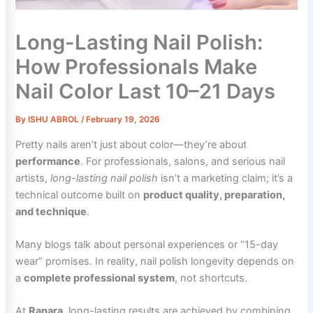
Long-Lasting Nail Polish:
How Professionals Make
Nail Color Last 10–21 Days
By
ISHU ABROL
/
February 19, 2026
Pretty nails aren’t just about color—they’re about
performance
. For professionals, salons, and serious nail
artists,
long-lasting nail polish
isn’t a marketing claim; it’s a
technical outcome built on
product quality, preparation,
and technique
.
Many blogs talk about personal experiences or “15-day
wear” promises. In reality, nail polish longevity depends on
a
complete professional system
, not shortcuts.
At
Ranara
, long-lasting results are achieved by combining