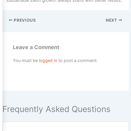
sustainable salon growth always starts with better results.
PREVIOUS
NEXT
Leave a Comment
You must be
logged in
to post a comment.
Frequently Asked Questions