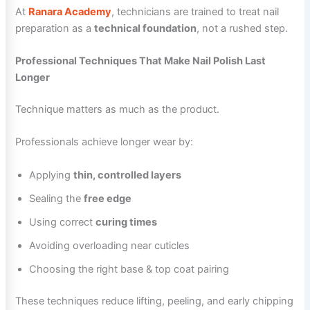
At
Ranara Academy
, technicians are trained to treat nail
preparation as a
technical foundation
, not a rushed step.
Professional Techniques That Make Nail Polish Last
Longer
Technique matters as much as the product.
Professionals achieve longer wear by:
Applying
thin, controlled layers
Sealing the
free edge
Using correct
curing times
Avoiding overloading near cuticles
Choosing the right base & top coat pairing
These techniques reduce lifting, peeling, and early chipping