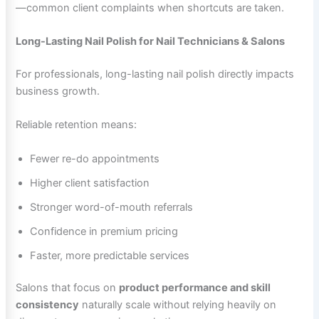
—common client complaints when shortcuts are taken.
Long-Lasting Nail Polish for Nail Technicians & Salons
For professionals, long-lasting nail polish directly impacts
business growth.
Reliable retention means:
Fewer re-do appointments
Higher client satisfaction
Stronger word-of-mouth referrals
Confidence in premium pricing
Faster, more predictable services
Salons that focus on
product performance and skill
consistency
naturally scale without relying heavily on