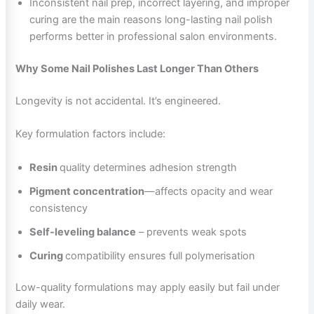
Inconsistent nail prep, incorrect layering, and improper
curing are the main reasons long-lasting nail polish
performs better in professional salon environments.
Why Some Nail Polishes Last Longer Than Others
Longevity is not accidental. It’s engineered.
Key formulation factors include:
Resin
quality determines adhesion strength
Pigment concentration
—affects opacity and wear
consistency
Self-leveling balance
– prevents weak spots
Curing
compatibility ensures full polymerisation
Low-quality formulations may apply easily but fail under
daily wear.