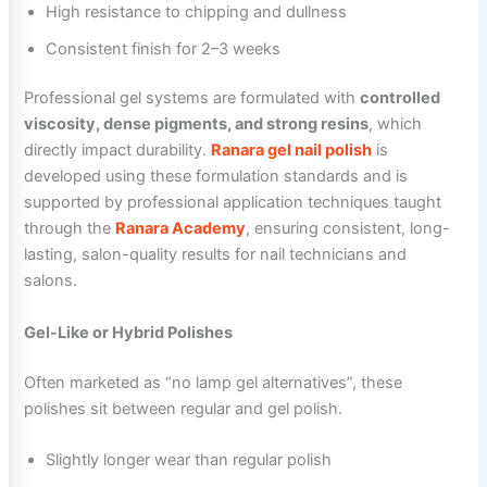
High resistance to chipping and dullness
Consistent finish for 2–3 weeks
Professional gel systems are formulated with
controlled
viscosity, dense pigments, and strong resins
, which
directly impact durability.
Ranara gel nail polish
is
developed using these formulation standards and is
supported by professional application techniques taught
through the
Ranara Academy
, ensuring consistent, long-
lasting, salon-quality results for nail technicians and
salons.
Gel-Like or Hybrid Polishes
Often marketed as “no lamp gel alternatives”, these
polishes sit between regular and gel polish.
Slightly longer wear than regular polish