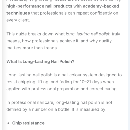
high-performance nail products
with
academy-backed
techniques
that professionals can repeat confidently on
every client.
This guide breaks down what
long-lasting nail polish
truly
means, how professionals achieve it, and why quality
matters more than trends.
What Is Long-Lasting Nail Polish?
Long-lasting nail polish is a nail colour system designed to
resist chipping, lifting, and fading for 10–21 days when
applied with professional preparation and correct curing.
In professional nail care, long-lasting nail polish is not
defined by a number on a bottle. It is measured by:
Chip resistance