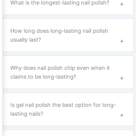
What is the longest-lasting nail polish?
How long does long-lasting nail polish
usually last?
Why does nail polish chip even when it
claims to be long-lasting?
Is gel nail polish the best option for long-
lasting nails?