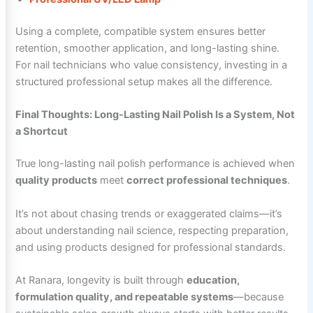
Using a complete, compatible system ensures better
retention, smoother application, and long-lasting shine.
For nail technicians who value consistency, investing in a
structured professional setup makes all the difference.
Final Thoughts: Long-Lasting Nail Polish Is a System, Not
a Shortcut
True long-lasting nail polish performance is achieved when
quality products
meet
correct professional techniques
.
It’s not about chasing trends or exaggerated claims—it’s
about understanding nail science, respecting preparation,
and using products designed for professional standards.
At Ranara, longevity is built through
education,
formulation quality, and repeatable systems
—because