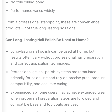
No true curing bond
Performance varies widely
From a professional standpoint, these are convenience
products—not true long-lasting solutions.
Can Long-Lasting Nail Polish Be Used at Home?
Long-lasting nail polish can be used at home, but
results often vary without professional nail preparation
and correct application techniques.
Professional gel nail polish systems are formulated
primarily for salon use and rely on precise prep, product
compatibility, and accurate curing.
Experienced at-home users may achieve extended wear
when proper nail preparation steps are followed and
compatible base and top coats are used.