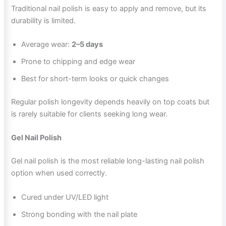
Traditional nail polish is easy to apply and remove, but its
durability is limited.
Average wear:
2–5 days
Prone to chipping and edge wear
Best for short-term looks or quick changes
Regular polish longevity depends heavily on top coats but
is rarely suitable for clients seeking long wear.
Gel Nail Polish
Gel nail polish is the most reliable long-lasting nail polish
option when used correctly.
Cured under UV/LED light
Strong bonding with the nail plate