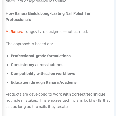
discounts or aggressive marketing.
How Ranara Builds Long-Lasting Nail Polish for
Professionals
At
Ranara
,
longevity is designed—not claimed.
The approach is based on:
Professional-grade formulations
Consistency across batches
Compatibility with salon workflows
Education through Ranara Academy
Products are developed to work
with correct technique
,
not hide mistakes. This ensures technicians build skills that
last as long as the nails they create.