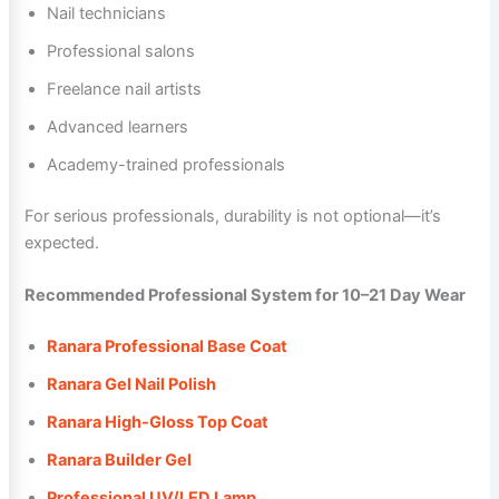
Nail technicians
Professional salons
Freelance nail artists
Advanced learners
Academy-trained professionals
For serious professionals, durability is not optional—it’s
expected.
Recommended Professional System for 10–21 Day Wear
Ranara Professional Base Coat
Ranara Gel Nail Polish
Ranara High-Gloss Top Coat
Ranara Builder Gel
Professional UV/LED Lamp