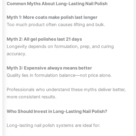
Common Myths About Long-Lasting Nail Polish
Myth 1: More coats make polish last longer
Too much product often causes lifting and bulk.
Myth 2: All gel polishes last 21 days
Longevity depends on formulation, prep, and curing
accuracy.
Myth 3: Expensive always means better
Quality lies in formulation balance—not price alone.
Professionals who understand these myths deliver better,
more consistent results.
Who Should Invest in Long-Lasting Nail Polish?
Long-lasting nail polish systems are ideal for: