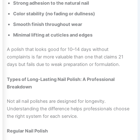
Strong adhesion to the natural nail
Color stability (no fading or dullness)
Smooth finish throughout wear
Minimal lifting at cuticles and edges
A polish that looks good for 10–14 days without
complaints is far more valuable than one that claims 21
days but fails due to weak preparation or formulation.
Types of Long-Lasting Nail Polish: A Professional
Breakdown
Not all nail polishes are designed for longevity.
Understanding the difference helps professionals choose
the right system for each service.
Regular Nail Polish