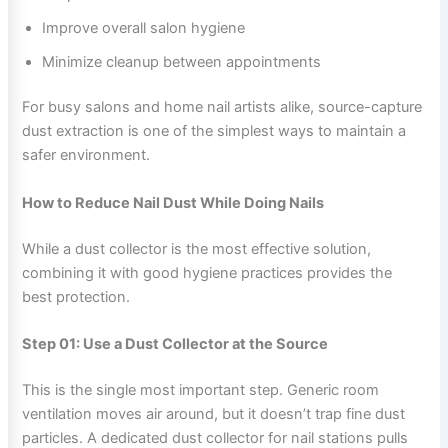
Improve overall salon hygiene
Minimize cleanup between appointments
For busy salons and home nail artists alike, source-capture
dust extraction is one of the simplest ways to maintain a
safer environment.
How to Reduce Nail Dust While Doing Nails
While a dust collector is the most effective solution,
combining it with good hygiene practices provides the
best protection.
Step 01: Use a Dust Collector at the Source
This is the single most important step. Generic room
ventilation moves air around, but it doesn’t trap fine dust
particles. A dedicated dust collector for nail stations pulls