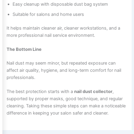
Easy cleanup with disposable dust bag system
Suitable for salons and home users
It helps maintain cleaner air, cleaner workstations, and a
more professional nail service environment.
The Bottom Line
Nail dust may seem minor, but repeated exposure can
affect air quality, hygiene, and long-term comfort for nail
professionals.
The best protection starts with a
nail dust collector
,
supported by proper masks, good technique, and regular
cleaning. Taking these simple steps can make a noticeable
difference in keeping your salon safer and cleaner.