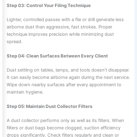
Step 03: Control Your Filing Technique
Lighter, controlled passes with a file or drill generate less
airborne dust than aggressive, fast strokes. Proper
technique improves precision while minimizing dust
spread.
Step 04: Clean Surfaces Between Every Client
Dust settling on tables, lamps, and tools doesn’t disappear.
It can easily become airborne again during the next service.
Wipe down nearby surfaces after every appointment to
maintain hygiene.
Step 05: Maintain Dust Collector Filters
A dust collector performs only as well as its filters. When
filters or dust bags become clogged, suction efficiency
drops significantly. Check filters regularly and clean or