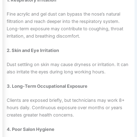
Fine acrylic and gel dust can bypass the nose’s natural
filtration and reach deeper into the respiratory system.
Long-term exposure may contribute to coughing, throat
irritation, and breathing discomfort.
2. Skin and Eye Irritation
Dust settling on skin may cause dryness or irritation. It can
also irritate the eyes during long working hours.
3. Long-Term Occupational Exposure
Clients are exposed briefly, but technicians may work 8+
hours daily. Continuous exposure over months or years
creates greater health concerns.
4. Poor Salon Hygiene