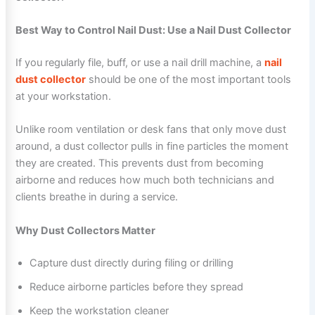
Best Way to Control Nail Dust: Use a Nail Dust Collector
If you regularly file, buff, or use a nail drill machine, a
nail
dust collector
should be one of the most important tools
at your workstation.
Unlike room ventilation or desk fans that only move dust
around, a dust collector pulls in fine particles the moment
they are created. This prevents dust from becoming
airborne and reduces how much both technicians and
clients breathe in during a service.
Why Dust Collectors Matter
Capture dust directly during filing or drilling
Reduce airborne particles before they spread
Keep the workstation cleaner