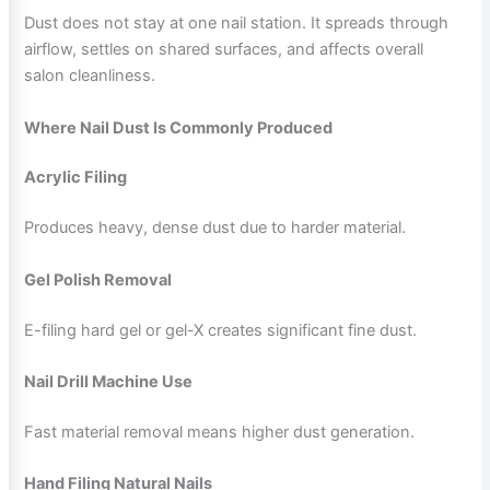
Dust does not stay at one nail station. It spreads through
airflow, settles on shared surfaces, and affects overall
salon cleanliness.
Where Nail Dust Is Commonly Produced
Acrylic Filing
Produces heavy, dense dust due to harder material.
Gel Polish Removal
E-filing hard gel or gel-X creates significant fine dust.
Nail Drill Machine Use
Fast material removal means higher dust generation.
Hand Filing Natural Nails