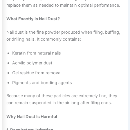
replace them as needed to maintain optimal performance.
What Exactly Is Nail Dust?
Nail dust is the fine powder produced when filing, buffing,
or drilling nails. It commonly contains:
Keratin from natural nails
Acrylic polymer dust
Gel residue from removal
Pigments and bonding agents
Because many of these particles are extremely fine, they
can remain suspended in the air long after filing ends.
Why Nail Dust Is Harmful
1. Respiratory Irritation