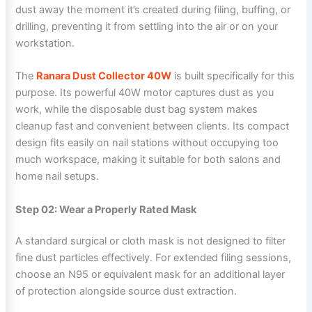
dust away the moment it’s created during filing, buffing, or
drilling, preventing it from settling into the air or on your
workstation.
The
Ranara Dust Collector 40W
is built specifically for this
purpose. Its powerful 40W motor captures dust as you
work, while the disposable dust bag system makes
cleanup fast and convenient between clients. Its compact
design fits easily on nail stations without occupying too
much workspace, making it suitable for both salons and
home nail setups.
Step 02: Wear a Properly Rated Mask
A standard surgical or cloth mask is not designed to filter
fine dust particles effectively. For extended filing sessions,
choose an N95 or equivalent mask for an additional layer
of protection alongside source dust extraction.