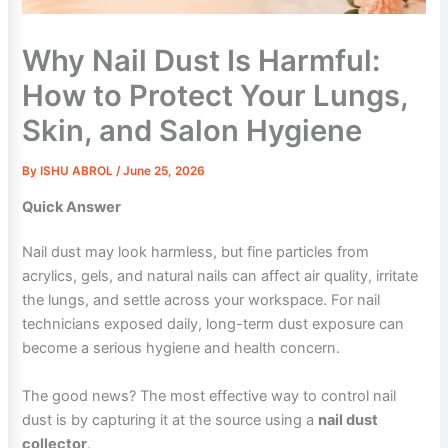
Why Nail Dust Is Harmful:
How to Protect Your Lungs,
Skin, and Salon Hygiene
By
ISHU ABROL
/
June 25, 2026
Quick Answer
Nail dust may look harmless, but fine particles from
acrylics, gels, and natural nails can affect air quality, irritate
the lungs, and settle across your workspace. For nail
technicians exposed daily, long-term dust exposure can
become a serious hygiene and health concern.
The good news? The most effective way to control nail
dust is by capturing it at the source using a
nail dust
collector
.