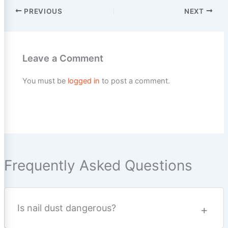
PREVIOUS
NEXT
Leave a Comment
You must be
logged in
to post a comment.
Frequently Asked Questions
Is nail dust dangerous?