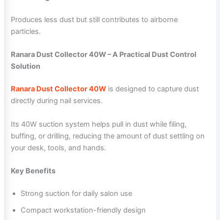
Produces less dust but still contributes to airborne
particles.
Ranara Dust Collector 40W – A Practical Dust Control
Solution
Ranara Dust Collector 40W
is designed to capture dust
directly during nail services.
Its 40W suction system helps pull in dust while filing,
buffing, or drilling, reducing the amount of dust settling on
your desk, tools, and hands.
Key Benefits
Strong suction for daily salon use
Compact workstation-friendly design