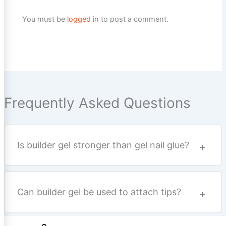
You must be
logged in
to post a comment.
Frequently Asked Questions
Is builder gel stronger than gel nail glue?
Can builder gel be used to attach tips?