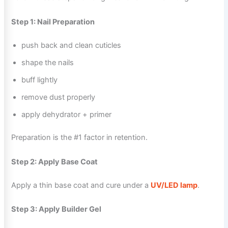
Step 1: Nail Preparation
push back and clean cuticles
shape the nails
buff lightly
remove dust properly
apply dehydrator + primer
Preparation is the #1 factor in retention.
Step 2: Apply Base Coat
Apply a thin base coat and cure under a
UV/LED lamp
.
Step 3: Apply Builder Gel