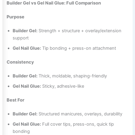
Builder Gel vs Gel Nail Glue: Full Comparison
Purpose
Builder Gel:
Strength + structure + overlay/extension
support
Gel Nail Glue:
Tip bonding + press-on attachment
Consistency
Builder Gel:
Thick, moldable, shaping-friendly
Gel Nail Glue:
Sticky, adhesive-like
Best For
Builder Gel:
Structured manicures, overlays, durability
Gel Nail Glue:
Full cover tips, press-ons, quick tip
bonding