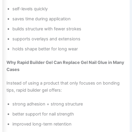
self-levels quickly
saves time during application
builds structure with fewer strokes
supports overlays and extensions
holds shape better for long wear
Why Rapid Builder Gel Can Replace Gel Nail Glue in Many
Cases
Instead of using a product that only focuses on bonding
tips, rapid builder gel offers:
strong adhesion + strong structure
better support for nail strength
improved long-term retention