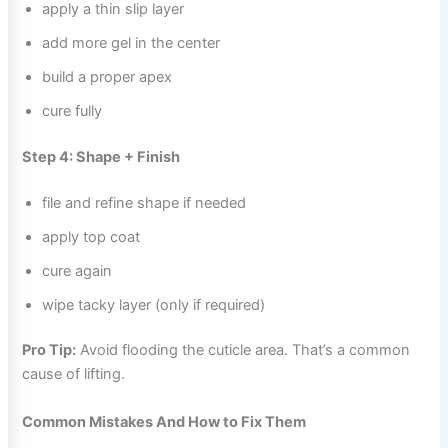
apply a thin slip layer
add more gel in the center
build a proper apex
cure fully
Step 4: Shape + Finish
file and refine shape if needed
apply top coat
cure again
wipe tacky layer (only if required)
Pro Tip:
Avoid flooding the cuticle area. That’s a common
cause of lifting.
Common Mistakes And How to Fix Them