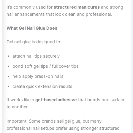
It’s commonly used for
structured manicures
and strong
nail enhancements that look clean and professional.
What Gel Nail Glue Does
Gel nail glue is designed to:
attach nail tips securely
bond soft gel tips / full cover tips
help apply press-on nails
create quick extension results
It works like a
gel-based adhesive
that bonds one surface
to another.
Important: Some brands sell gel glue, but many
professional nail setups prefer using stronger structured