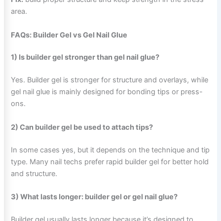
area.
FAQs: Builder Gel vs Gel Nail Glue
1) Is builder gel stronger than gel nail glue?
Yes. Builder gel is stronger for structure and overlays, while
gel nail glue is mainly designed for bonding tips or press-
ons.
2) Can builder gel be used to attach tips?
In some cases yes, but it depends on the technique and tip
type. Many nail techs prefer rapid builder gel for better hold
and structure.
3) What lasts longer: builder gel or gel nail glue?
Builder gel usually lasts longer because it’s designed to