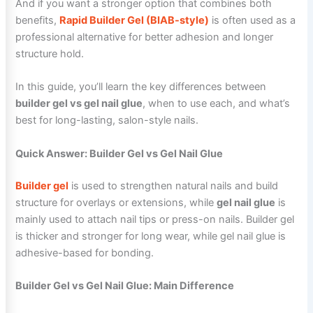
And if you want a stronger option that combines both
benefits,
Rapid Builder Gel (BIAB-style)
is often used as a
professional alternative for better adhesion and longer
structure hold.
In this guide, you’ll learn the key differences between
builder gel vs gel nail glue
, when to use each, and what’s
best for long-lasting, salon-style nails.
Quick Answer: Builder Gel vs Gel Nail Glue
Builder gel
is used to strengthen natural nails and build
structure for overlays or extensions, while
gel nail glue
is
mainly used to attach nail tips or press-on nails. Builder gel
is thicker and stronger for long wear, while gel nail glue is
adhesive-based for bonding.
Builder Gel vs Gel Nail Glue: Main Difference