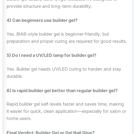
provide structure and long-term durability.
4) Can beginners use builder gel?
Yes. BIAB-style builder gel is beginner-friendly, but
preparation and proper curing are required for good results.
5) Do I need a UV/LED lamp for builder gel?
Yes. Builder gel needs UV/LED curing to harden and stay
durable.
6) Is rapid builder gel better than regular builder gel?
Rapid builder gel self-levels faster and saves time, making
it easier for quick, clean application—especially for salon or
home users.
Final Verdict: Builder Gel or Gel Nail Glue?