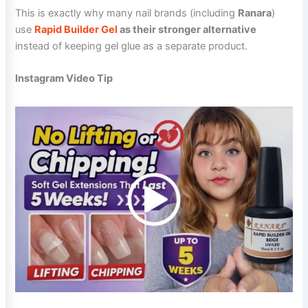
This is exactly why many nail brands (including
Ranara
)
use
Rapid Builder Gel
as their stronger alternative
instead of keeping gel glue as a separate product.
Instagram Video Tip