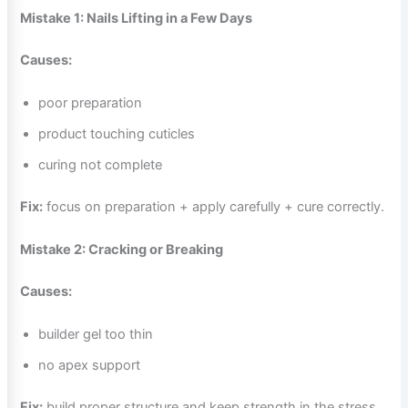
Mistake 1: Nails Lifting in a Few Days
Causes:
poor preparation
product touching cuticles
curing not complete
Fix:
focus on preparation + apply carefully + cure correctly.
Mistake 2: Cracking or Breaking
Causes:
builder gel too thin
no apex support
Fix:
build proper structure and keep strength in the stress