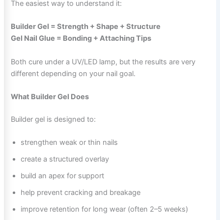
The easiest way to understand it:
Builder Gel = Strength + Shape + Structure
Gel Nail Glue = Bonding + Attaching Tips
Both cure under a UV/LED lamp, but the results are very
different depending on your nail goal.
What Builder Gel Does
Builder gel is designed to:
strengthen weak or thin nails
create a structured overlay
build an apex for support
help prevent cracking and breakage
improve retention for long wear (often 2–5 weeks)