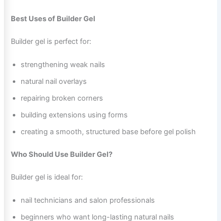
Best Uses of Builder Gel
Builder gel is perfect for:
strengthening weak nails
natural nail overlays
repairing broken corners
building extensions using forms
creating a smooth, structured base before gel polish
Who Should Use Builder Gel?
Builder gel is ideal for:
nail technicians and salon professionals
beginners who want long-lasting natural nails