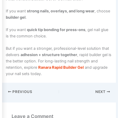
If you want
strong nails, overlays, and long wear
, choose
builder gel
.
If you want
quick tip bonding for press-ons
, gel nail glue
is the common choice.
But if you want a stronger, professional-level solution that
delivers
adhesion + structure together
, rapid builder gel is
the better option. For long-lasting nail strength and
retention, explore
Ranara Rapid Builder Gel
and upgrade
your nail sets today.
PREVIOUS
NEXT
Leave a Comment