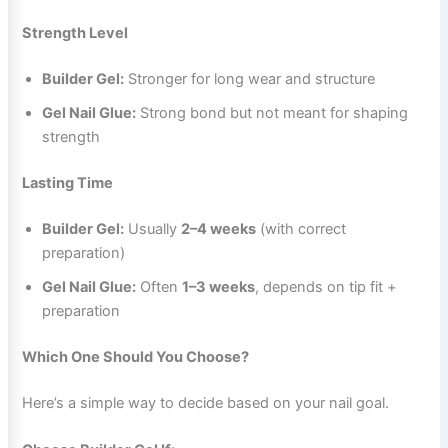
Strength Level
Builder Gel:
Stronger for long wear and structure
Gel Nail Glue:
Strong bond but not meant for shaping
strength
Lasting Time
Builder Gel:
Usually
2–4 weeks
(with correct
preparation)
Gel Nail Glue:
Often
1–3 weeks
, depends on tip fit +
preparation
Which One Should You Choose?
Here’s a simple way to decide based on your nail goal.