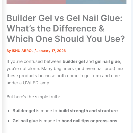
Builder Gel vs Gel Nail Glue:
What’s the Difference &
Which One Should You Use?
By
ISHU ABROL
/
January 17, 2026
If you’re confused between
builder gel
and
gel nail glue
,
you’re not alone. Many beginners (and even nail pros) mix
these products because both come in gel form and cure
under a UV/LED lamp.
But here’s the simple truth:
Builder gel
is made to
build strength and structure
Gel nail glue
is made to
bond nail tips or press-ons