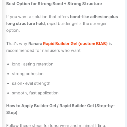
Best Option for Strong Bond + Strong Structure
If you want a solution that offers
bond-like adhesion plus
long structure hold
, rapid builder gel is the stronger
option.
That’s why
Ranara
Rapid Builder Gel (custom BIAB)
is
recommended for nail users who want:
long-lasting retention
strong adhesion
salon-level strength
smooth, fast application
How to Apply Builder Gel / Rapid Builder Gel (Step-by-
Step)
Follow these steps for long wear and minimal lifting.