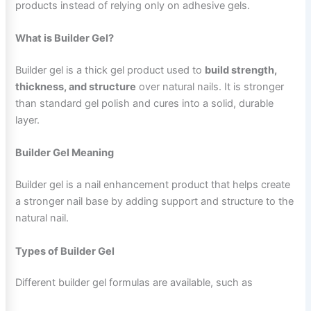
products instead of relying only on adhesive gels.
What is Builder Gel?
Builder gel is a thick gel product used to
build strength,
thickness, and structure
over natural nails. It is stronger
than standard gel polish and cures into a solid, durable
layer.
Builder Gel Meaning
Builder gel is a nail enhancement product that helps create
a stronger nail base by adding support and structure to the
natural nail.
Types of Builder Gel
Different builder gel formulas are available, such as