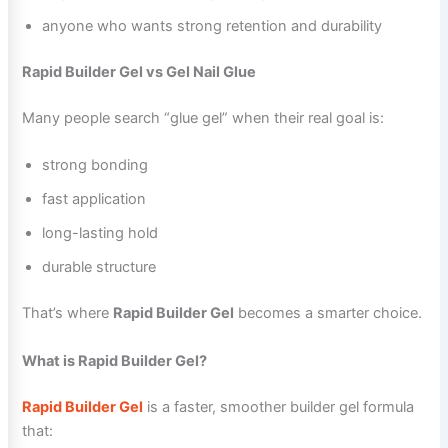
anyone who wants strong retention and durability
Rapid Builder Gel vs Gel Nail Glue
Many people search “glue gel” when their real goal is:
strong bonding
fast application
long-lasting hold
durable structure
That’s where
Rapid Builder Gel
becomes a smarter choice.
What is Rapid Builder Gel?
Rapid Builder Gel
is a faster, smoother builder gel formula
that: