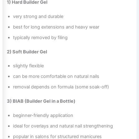
1) Hard Builder Gel
very strong and durable
best for long extensions and heavy wear
typically removed by filing
2) Soft Builder Gel
slightly flexible
can be more comfortable on natural nails
removal depends on formula (some soak-off)
3) BIAB (Builder Gel in a Bottle)
beginner-friendly application
ideal for overlays and natural nail strengthening
popular in salons for structured manicures