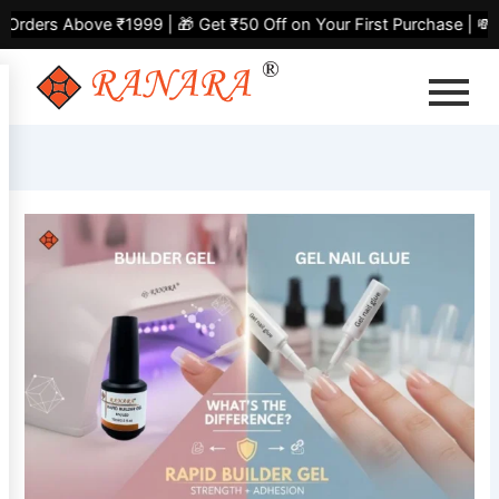
Skip
bove ₹1999 | 🎁 Get ₹50 Off on Your First Purchase | 💸 Flat ₹
to
content