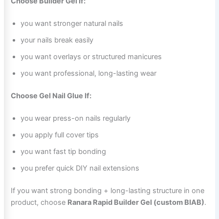
Choose Builder Gel If:
you want stronger natural nails
your nails break easily
you want overlays or structured manicures
you want professional, long-lasting wear
Choose Gel Nail Glue If:
you wear press-on nails regularly
you apply full cover tips
you want fast tip bonding
you prefer quick DIY nail extensions
If you want strong bonding + long-lasting structure in one
product, choose
Ranara Rapid Builder Gel (custom BIAB)
.