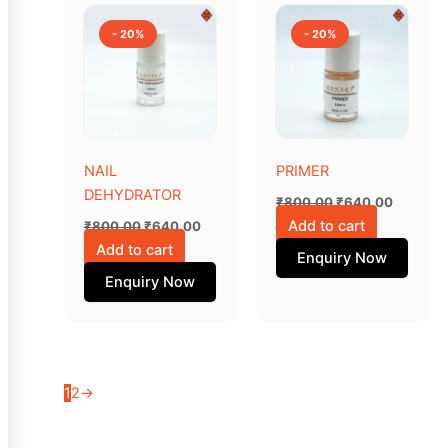
price
price
price
price
was:
is:
was:
is:
- 20%
- 20%
₹800.00.
₹640.00.
₹800.00.
₹640.00
NAIL
PRIMER
DEHYDRATOR
₹
800.00
₹
640.00
Add to cart
₹
800.00
₹
640.00
Add to cart
Enquiry Now
Enquiry Now
1
2
→