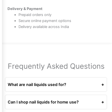
Delivery & Payment
Prepaid orders only
Secure online payment options
Delivery available across India
Frequently Asked Questions
+
What are nail liquids used for?
Nail liquids are used for preparation, cleaning, removal,
and care during nail services.
+
Can I shop nail liquids for home use?
Yes, nail liquids are suitable for both professional and