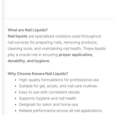
What are Nail Liquids?
Nail liquids
are specialized solutions used throughout
nail services for preparing nails, removing products,
cleaning tools, and maintaining nail health. These liquids
play a crucial role in ensuring
proper application,
durability, and hygiene
.
Why Choose Ranara Nail Liquids?
High-quality formulations for professional use
Suitable for gel, acrylic, and nail care routines
Easy to use with consistent results
Supports hygiene and nail health
Designed for salon and home use
Reliable performance across all nail applications