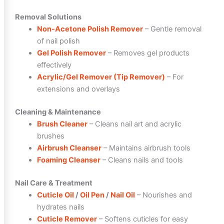
Removal Solutions
Non-Acetone Polish Remover
– Gentle removal
of nail polish
Gel Polish Remover
– Removes gel products
effectively
Acrylic/Gel Remover (Tip Remover)
– For
extensions and overlays
Cleaning & Maintenance
Brush Cleaner
– Cleans nail art and acrylic
brushes
Airbrush Cleanser
– Maintains airbrush tools
Foaming Cleanser
– Cleans nails and tools
Nail Care & Treatment
Cuticle Oil
/
Oil Pen
/
Nail Oil
– Nourishes and
hydrates nails
Cuticle Remover
– Softens cuticles for easy