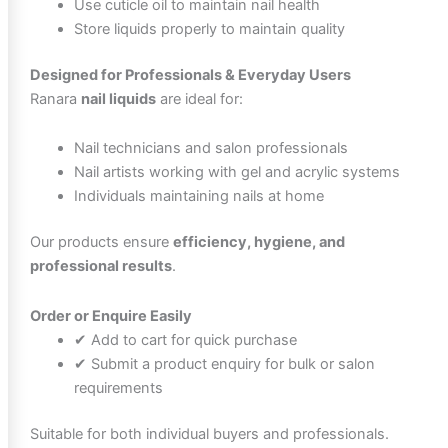
Use cuticle oil to maintain nail health
Store liquids properly to maintain quality
Designed for Professionals & Everyday Users
Ranara
nail liquids
are ideal for:
Nail technicians and salon professionals
Nail artists working with gel and acrylic systems
Individuals maintaining nails at home
Our products ensure
efficiency, hygiene, and
professional results
.
Order or Enquire Easily
✔ Add to cart for quick purchase
✔ Submit a product enquiry for bulk or salon
requirements
Suitable for both individual buyers and professionals.