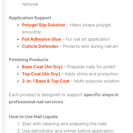
removal
Application Support
Polygel Slip Solution
– Helps shape polygel
smoothly
Foil Adhesive Glue
– For nail art application
Cuticle Defender
– Protects skin during nail art
Finishing Products
Base Coat (Air Dry)
– Prepares nails for polish
Top Coat (Air Dry)
– Adds shine and protection
2-in-1 Base & Top Coat
– Multi-purpose solution
Each product is designed to support
specific steps in
professional nail services
.
How to Use Nail Liquids
Start with cleaning and preparing the nails
Use dehydrator and primer before application