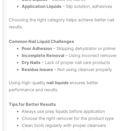
Application Liquids
– Slip solution, adhesives
Choosing the right category helps achieve better nail
results.
Common Nail Liquid Challenges
Poor Adhesion
– Skipping dehydrator or primer
Incomplete Removal
– Using incorrect remover
Dry Nails
– Lack of proper nail care products
Residue Issues
– Not using cleanser properly
Using high-quality
nail liquids
ensures better
performance and results.
Tips for Better Results
Always use prep liquids before application
Choose the right remover for the product type
Clean tools regularly with proper cleansers