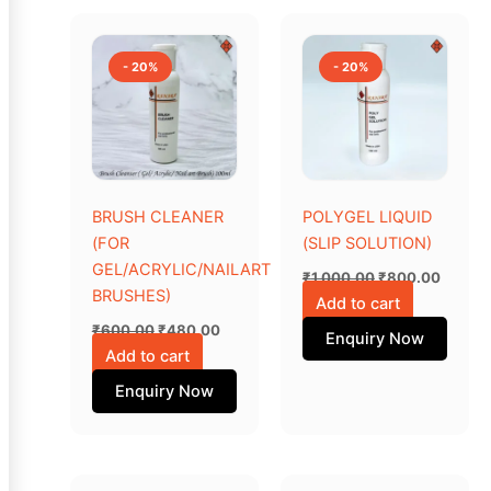
Original
Current
Original
Curren
price
price
price
price
was:
is:
was:
is:
- 20%
- 20%
₹600.00.
₹480.00.
₹1,000.00.
₹800.0
BRUSH CLEANER
POLYGEL LIQUID
(FOR
(SLIP SOLUTION)
GEL/ACRYLIC/NAILART
₹
1,000.00
₹
800.00
BRUSHES)
Add to cart
₹
600.00
₹
480.00
Enquiry Now
Add to cart
Enquiry Now
Original
Current
Original
Current