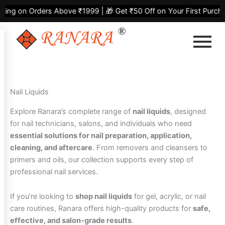
Skip
Sorted
on Orders Above ₹1999 | 🎁 Get ₹50 Off on Your First Purchase |
to
by
content
latest
Nail Liquids
Explore Ranara’s complete range of
nail liquids
, designed
for nail technicians, salons, and individuals who need
essential solutions for nail preparation, application,
cleaning, and aftercare
. From removers and cleansers to
primers and oils, our collection supports every step of
professional nail services.
If you're looking to
shop nail liquids
for gel, acrylic, or nail
care routines, Ranara offers high-quality products for
safe,
effective, and salon-grade results
.