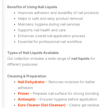
Benefits of Using Nail Liquids
Improves adhesion and durability of nail products
Helps in safe and easy product removal
Maintains hygiene during nail services
Supports nail health and care
Enhances overall nail application process
Essential for professional nail workflow
Types of Nail Liquids Available
Our collection includes a wide range of
nail liquids
for
different purposes:
Cleaning & Preparation
Nail Dehydrator
– Removes moisture for better
adhesion
Primer
– Prepares nail surface for strong bonding
Antiseptic
– Ensures hygiene before application
Euro Cleaner (Gel Cleanser)
– Cleans gel residue