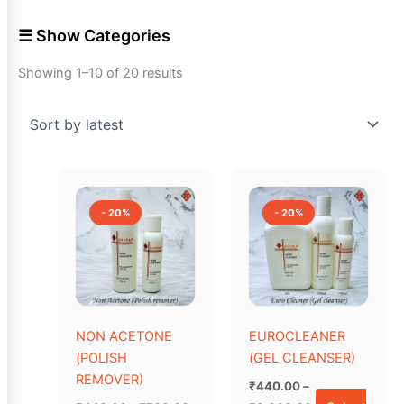
☰ Show Categories
Showing 1–10 of 20 results
Price
Price
This
This
range:
range:
product
product
₹440.00
₹440.00
- 20%
- 20%
has
through
has
through
₹760.00
₹3,600.00
multiple
multiple
variants.
variants.
The
The
options
options
may
may
NON ACETONE
EUROCLEANER
be
be
(POLISH
(GEL CLEANSER)
chosen
chosen
REMOVER)
₹
440.00
–
on
on