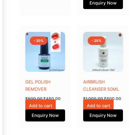
Enquiry Now
page
Original
Current
Original
Curren
price
price
price
price
was:
is:
was:
is:
- 20%
- 20%
₹600.00.
₹480.00.
₹1,000.00.
₹800.0
GEL POLISH
AIRBRUSH
REMOVER
CLEANSER 50ML
₹
600.00
₹
480.00
₹
1,000.00
₹
800.00
Add to cart
Add to cart
Enquiry Now
Enquiry Now