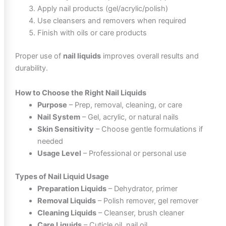
Apply nail products (gel/acrylic/polish)
Use cleansers and removers when required
Finish with oils or care products
Proper use of
nail liquids
improves overall results and
durability.
How to Choose the Right Nail Liquids
Purpose
– Prep, removal, cleaning, or care
Nail System
– Gel, acrylic, or natural nails
Skin Sensitivity
– Choose gentle formulations if
needed
Usage Level
– Professional or personal use
Types of Nail Liquid Usage
Preparation Liquids
– Dehydrator, primer
Removal Liquids
– Polish remover, gel remover
Cleaning Liquids
– Cleanser, brush cleaner
Care Liquids
– Cuticle oil, nail oil