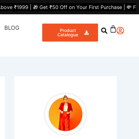
 Get ₹50 Off on Your First Purchase | 💸 Flat ₹300 Off o
BLOG
Product
Catalogue