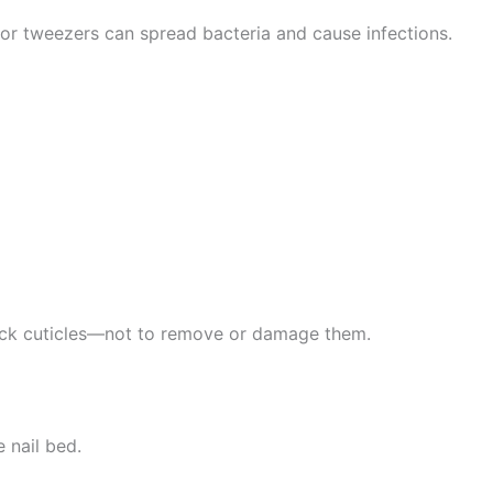
, or tweezers can spread bacteria and cause infections.
back cuticles—not to remove or damage them.
 nail bed.