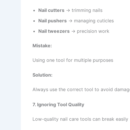
Nail cutters
→ trimming nails
Nail pushers
→ managing cuticles
Nail tweezers
→ precision work
Mistake:
Using one tool for multiple purposes
Solution:
Always use the correct tool to avoid damage
7. Ignoring Tool Quality
Low-quality nail care tools can break easily 