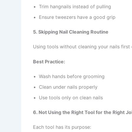
Trim hangnails instead of pulling
Ensure tweezers have a good grip
5. Skipping Nail Cleaning Routine
Using tools without cleaning your nails first 
Best Practice:
Wash hands before grooming
Clean under nails properly
Use tools only on clean nails
6. Not Using the Right Tool for the Right J
Each tool has its purpose: