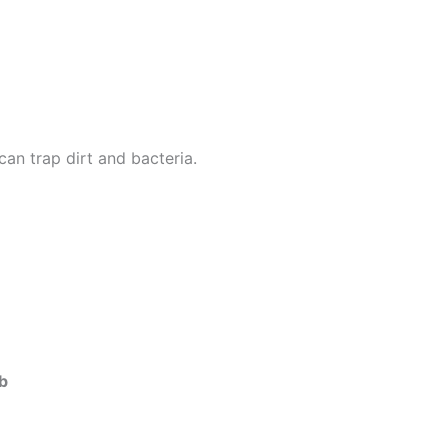
can trap dirt and bacteria.
ob