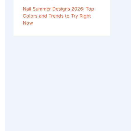
Nail Summer Designs 2026: Top
Colors and Trends to Try Right
Now