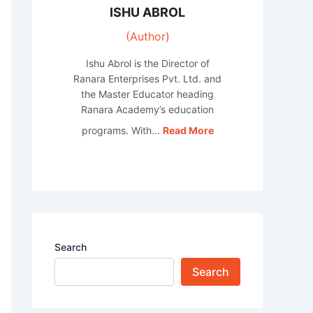
ISHU ABROL
(Author)
Ishu Abrol is the Director of
Ranara Enterprises Pvt. Ltd. and
the Master Educator heading
Ranara Academy’s education
programs. With...
Read More
Search
Search