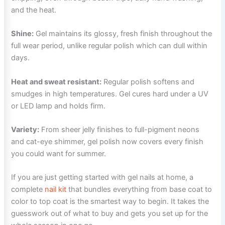
and the heat.
Shine:
Gel maintains its glossy, fresh finish throughout the
full wear period, unlike regular polish which can dull within
days.
Heat and sweat resistant:
Regular polish softens and
smudges in high temperatures. Gel cures hard under a UV
or LED lamp and holds firm.
Variety:
From sheer jelly finishes to full-pigment neons
and cat-eye shimmer, gel polish now covers every finish
you could want for summer.
If you are just getting started with gel nails at home, a
complete
nail kit
that bundles everything from base coat to
color to top coat is the smartest way to begin. It takes the
guesswork out of what to buy and gets you set up for the