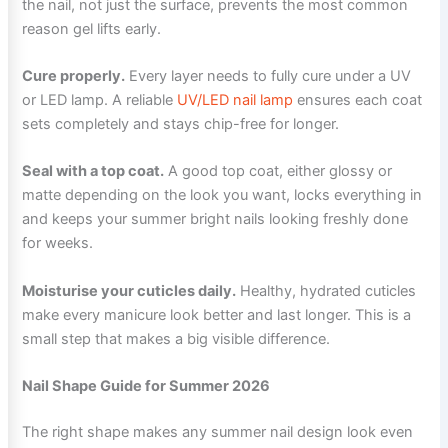
the nail, not just the surface, prevents the most common
reason gel lifts early.
Cure properly.
Every layer needs to fully cure under a UV
or LED lamp. A reliable
UV/LED nail lamp
ensures each coat
sets completely and stays chip-free for longer.
Seal with a top coat.
A good top coat, either glossy or
matte depending on the look you want, locks everything in
and keeps your summer bright nails looking freshly done
for weeks.
Moisturise your cuticles daily.
Healthy, hydrated cuticles
make every manicure look better and last longer. This is a
small step that makes a big visible difference.
Nail Shape Guide for Summer 2026
The right shape makes any summer nail design look even