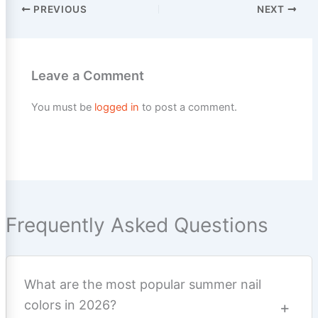
PREVIOUS
NEXT
Leave a Comment
You must be
logged in
to post a comment.
Frequently Asked Questions
What are the most popular summer nail
colors in 2026?