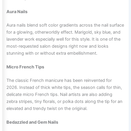
Aura Nails
Aura nails blend soft color gradients across the nail surface
for a glowing, otherworldly effect. Marigold, sky blue, and
lavender work especially well for this style. It is one of the
most-requested salon designs right now and looks
stunning with or without extra embellishment.
Micro French Tips
The classic French manicure has been reinvented for
2026. Instead of thick white tips, the season calls for thin,
delicate micro French tips. Nail artists are also adding
zebra stripes, tiny florals, or polka dots along the tip for an
elevated and trendy twist on the original.
Bedazzled and Gem Nails