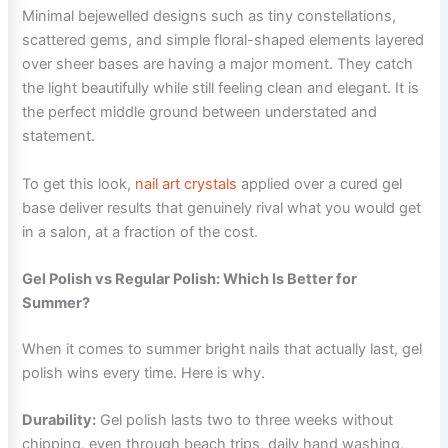
Minimal bejewelled designs such as tiny constellations,
scattered gems, and simple floral-shaped elements layered
over sheer bases are having a major moment. They catch
the light beautifully while still feeling clean and elegant. It is
the perfect middle ground between understated and
statement.
To get this look,
nail art crystals
applied over a cured gel
base deliver results that genuinely rival what you would get
in a salon, at a fraction of the cost.
Gel Polish vs Regular Polish: Which Is Better for
Summer?
When it comes to summer bright nails that actually last, gel
polish wins every time. Here is why.
Durability:
Gel polish lasts two to three weeks without
chipping, even through beach trips, daily hand washing,