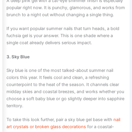
A deep pink gel with a cat-eye shimmer finish is especially
popular right now. It is punchy, glamorous, and works from
brunch to a night out without changing a single thing.
If you want popular summer nails that turn heads, a bold
fuchsia gel is your answer. This is one shade where a
single coat already delivers serious impact.
3. Sky Blue
Sky blue is one of the most talked-about summer nail
colors this year. It feels cool and clean, a refreshing
counterpoint to the heat of the season. It channels clear
midday skies and coastal breezes, and works whether you
choose a soft baby blue or go slightly deeper into sapphire
territory.
To take this look further, pair a sky blue gel base with
nail
art crystals or broken glass decorations
for a coastal-