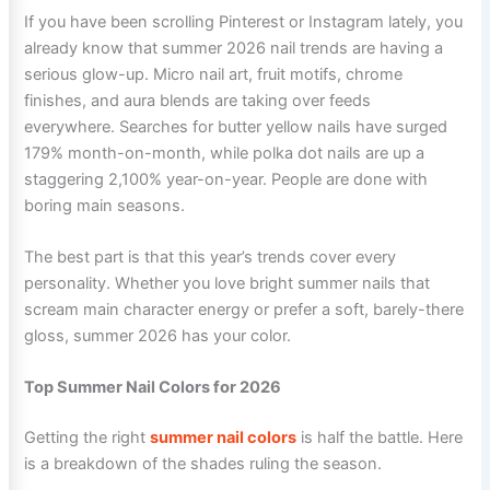
If you have been scrolling Pinterest or Instagram lately, you
already know that summer 2026 nail trends are having a
serious glow-up. Micro nail art, fruit motifs, chrome
finishes, and aura blends are taking over feeds
everywhere. Searches for butter yellow nails have surged
179% month-on-month, while polka dot nails are up a
staggering 2,100% year-on-year. People are done with
boring main seasons.
The best part is that this year’s trends cover every
personality. Whether you love bright summer nails that
scream main character energy or prefer a soft, barely-there
gloss, summer 2026 has your color.
Top Summer Nail Colors for 2026
Getting the right
summer nail colors
is half the battle. Here
is a breakdown of the shades ruling the season.