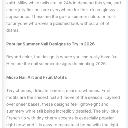
valid. Milky white nails are up 24% in demand this year, and
sheer jelly finishes are everywhere for their clean, glossy
appearance. These are the go-to summer colors on nails
for anyone who loves a polished look without a lot of
drama.
Popular Summer Nail Designs to Try in 2026
Beyond color, the design is where you can really have fun.
Here are the nail summer designs dominating 2026.
Micro Nail Art and Fruit Motifs
Tiny cherries, delicate lemons, mini strawberries. Fruit
motifs are the chicest nail art move of the season. Layered
over sheer bases, these designs feel lightweight and
summery while still being incredibly detailed. The sky-blue
French tip with tiny cherry accents is especially popular
right now, and it is easy to recreate at home with the right