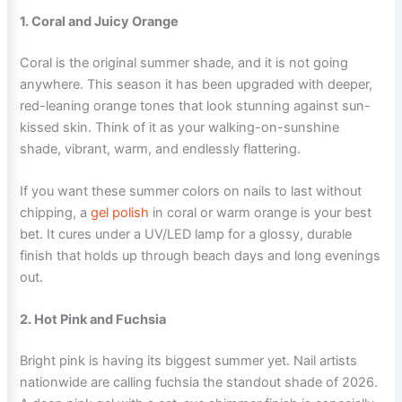
1. Coral and Juicy Orange
Coral is the original summer shade, and it is not going
anywhere. This season it has been upgraded with deeper,
red-leaning orange tones that look stunning against sun-
kissed skin. Think of it as your walking-on-sunshine
shade, vibrant, warm, and endlessly flattering.
If you want these summer colors on nails to last without
chipping, a
gel polish
in coral or warm orange is your best
bet. It cures under a UV/LED lamp for a glossy, durable
finish that holds up through beach days and long evenings
out.
2. Hot Pink and Fuchsia
Bright pink is having its biggest summer yet. Nail artists
nationwide are calling fuchsia the standout shade of 2026.