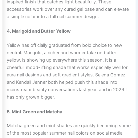
inspired finish that catches light beautifully. These
accessories work over any cured gel base and can elevate
a simple color into a full nail summer design.
4. Marigold and Butter Yellow
Yellow has officially graduated from bold choice to new
neutral. Marigold, a richer and warmer take on butter
yellow, is showing up everywhere this season. It is a
cheerful, mood-lifting shade that works especially well for
aura nail designs and soft gradient styles. Selena Gomez
and Kendall Jenner both helped push this shade into
mainstream beauty conversations last year, and in 2026 it
has only grown bigger.
5. Mint Green and Matcha
Matcha green and mint shades are quickly becoming some
of the most popular summer nail colors on social media