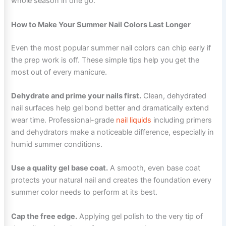
whole season in one go.
How to Make Your Summer Nail Colors Last Longer
Even the most popular summer nail colors can chip early if
the prep work is off. These simple tips help you get the
most out of every manicure.
Dehydrate and prime your nails first.
Clean, dehydrated
nail surfaces help gel bond better and dramatically extend
wear time. Professional-grade
nail liquids
including primers
and dehydrators make a noticeable difference, especially in
humid summer conditions.
Use a quality gel base coat.
A smooth, even base coat
protects your natural nail and creates the foundation every
summer color needs to perform at its best.
Cap the free edge.
Applying gel polish to the very tip of