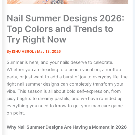
Nail Summer Designs 2026:
Top Colors and Trends to
Try Right Now
By
ISHU ABROL
/
May 13, 2026
Summer is here, and your nails deserve to celebrate.
Whether you are heading to a beach vacation, a rooftop
party, or just want to add a burst of joy to everyday life, the
right nail summer designs can completely transform your
vibe. This season is all about bold self-expression, from
juicy brights to dreamy pastels, and we have rounded up
everything you need to know to get your manicure game
on point.
Why Nail Summer Designs Are Having a Moment in 2026