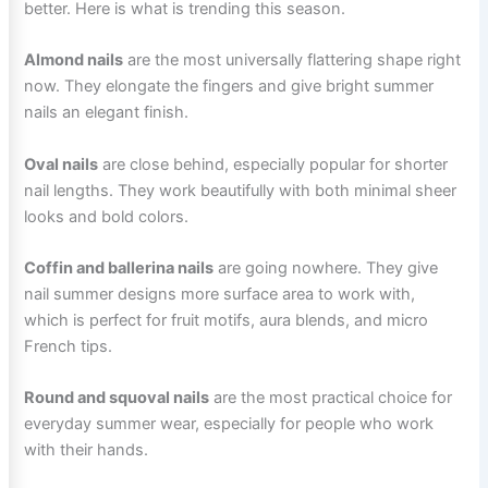
better. Here is what is trending this season.
Almond nails
are the most universally flattering shape right
now. They elongate the fingers and give bright summer
nails an elegant finish.
Oval nails
are close behind, especially popular for shorter
nail lengths. They work beautifully with both minimal sheer
looks and bold colors.
Coffin and ballerina nails
are going nowhere. They give
nail summer designs more surface area to work with,
which is perfect for fruit motifs, aura blends, and micro
French tips.
Round and squoval nails
are the most practical choice for
everyday summer wear, especially for people who work
with their hands.