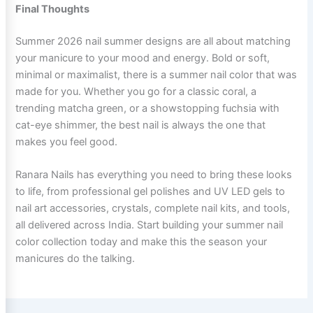
Final Thoughts
Summer 2026 nail summer designs are all about matching
your manicure to your mood and energy. Bold or soft,
minimal or maximalist, there is a summer nail color that was
made for you. Whether you go for a classic coral, a
trending matcha green, or a showstopping fuchsia with
cat-eye shimmer, the best nail is always the one that
makes you feel good.
Ranara Nails has everything you need to bring these looks
to life, from professional gel polishes and UV LED gels to
nail art accessories, crystals, complete nail kits, and tools,
all delivered across India. Start building your summer nail
color collection today and make this the season your
manicures do the talking.