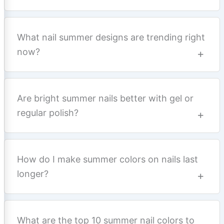
What nail summer designs are trending right
now?
Are bright summer nails better with gel or
regular polish?
How do I make summer colors on nails last
longer?
What are the top 10 summer nail colors to