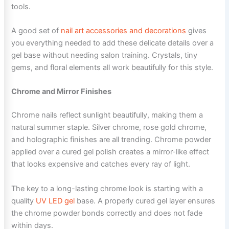
tools.
A good set of
nail art accessories and decorations
gives
you everything needed to add these delicate details over a
gel base without needing salon training. Crystals, tiny
gems, and floral elements all work beautifully for this style.
Chrome and Mirror Finishes
Chrome nails reflect sunlight beautifully, making them a
natural summer staple. Silver chrome, rose gold chrome,
and holographic finishes are all trending. Chrome powder
applied over a cured gel polish creates a mirror-like effect
that looks expensive and catches every ray of light.
The key to a long-lasting chrome look is starting with a
quality
UV LED gel
base. A properly cured gel layer ensures
the chrome powder bonds correctly and does not fade
within days.