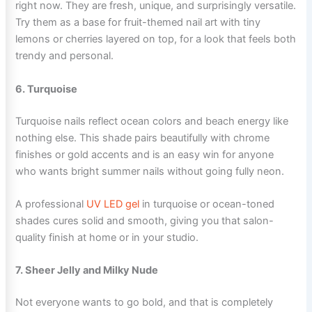
right now. They are fresh, unique, and surprisingly versatile.
Try them as a base for fruit-themed nail art with tiny
lemons or cherries layered on top, for a look that feels both
trendy and personal.
6. Turquoise
Turquoise nails reflect ocean colors and beach energy like
nothing else. This shade pairs beautifully with chrome
finishes or gold accents and is an easy win for anyone
who wants bright summer nails without going fully neon.
A professional
UV LED gel
in turquoise or ocean-toned
shades cures solid and smooth, giving you that salon-
quality finish at home or in your studio.
7. Sheer Jelly and Milky Nude
Not everyone wants to go bold, and that is completely