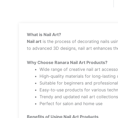
What is Nail Art?
Nail art
is the process of decorating nails usi
to advanced 3D designs, nail art enhances the 
Why Choose Ranara Nail Art Products?
Wide range of creative nail art accesso
High-quality materials for long-lasting
Suitable for beginners and professiona
Easy-to-use products for various tech
Trendy and updated nail art collections
Perfect for salon and home use
Benefits of Using Nail Art Products