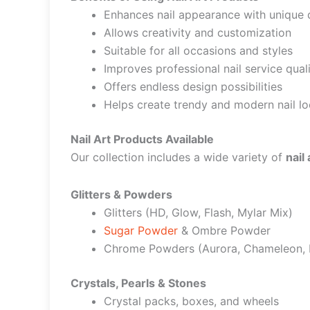
Enhances nail appearance with unique 
Allows creativity and customization
Suitable for all occasions and styles
Improves professional nail service qual
Offers endless design possibilities
Helps create trendy and modern nail l
Nail Art Products Available
Our collection includes a wide variety of
nail
Glitters & Powders
Glitters (HD, Glow, Flash, Mylar Mix)
Sugar Powder
& Ombre Powder
Chrome Powders (Aurora, Chameleon, L
Crystals, Pearls & Stones
Crystal packs, boxes, and wheels