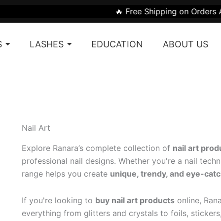
Sorted
🔥 Free Shipping on Orders Above ₹1999 |
by
latest
S
LASHES
EDUCATION
ABOUT US
Nail Art
Explore Ranara’s complete collection of
nail art prod
professional nail designs. Whether you're a nail techni
range helps you create
unique, trendy, and eye-catc
If you're looking to
buy nail art products
online, Rana
everything from glitters and crystals to foils, sticker