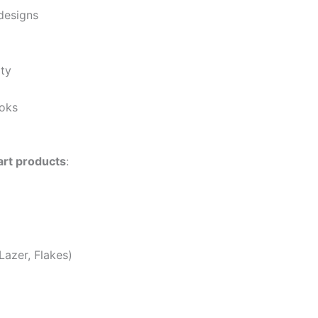
designs
ity
ooks
 art products
:
azer, Flakes)