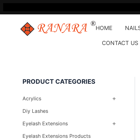
Skip
to
content
HOME
NAIL
CONTACT US
PRODUCT CATEGORIES
+
Acrylics
Diy Lashes
+
Eyelash Extensions
Eyelash Extensions Products