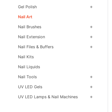
+
Gel Polish
Nail Art
+
Nail Brushes
+
Nail Extension
+
Nail Files & Buffers
Nail Kits
Nail Liquids
+
Nail Tools
+
UV LED Gels
+
UV LED Lamps & Nail Machines