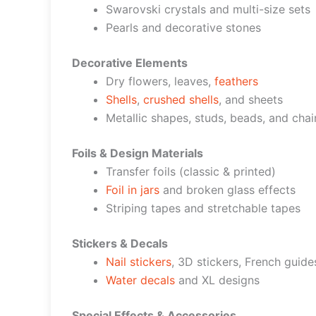
Swarovski crystals and multi-size sets
Pearls and decorative stones
Decorative Elements
Dry flowers, leaves,
feathers
Shells
,
crushed shells
, and sheets
Metallic shapes, studs, beads, and chai
Foils & Design Materials
Transfer foils (classic & printed)
Foil in jars
and broken glass effects
Striping tapes and stretchable tapes
Stickers & Decals
Nail stickers
, 3D stickers, French guide
Water decals
and XL designs
Special Effects & Accessories