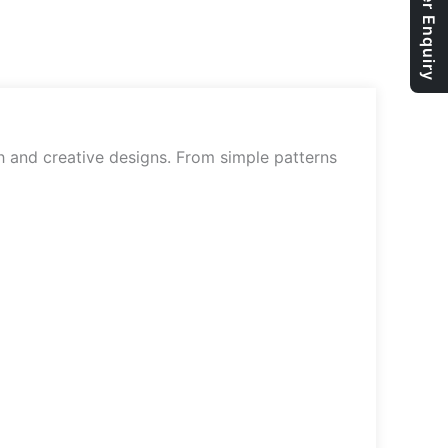
Bulk Order Enquiry
sh and creative designs. From simple patterns