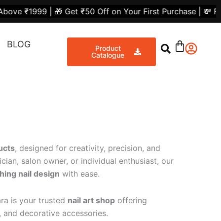
 🎁 Get ₹50 Off on Your First Purchase | 💸 Flat ₹300 Of
BLOG
Product
Catalogue
ucts
, designed for creativity, precision, and
cian, salon owner, or individual enthusiast, our
hing nail design
with ease.
ra is your trusted
nail art shop
offering
s, and decorative accessories.