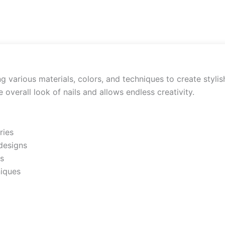
ng various materials, colors, and techniques to create styli
overall look of nails and allows endless creativity.
ries
 designs
ls
niques