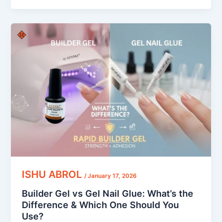
Builder
Gel
vs
Gel
Nail
Glue:
What’s
the
Difference
&
Which
One
Should
ISHU ABROL
/
January 17, 2026
You
Builder Gel vs Gel Nail Glue: What’s the
Use?
Difference & Which One Should You
Use?