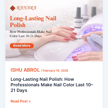
Lasting
Nail
Polish:
How
Professionals
Make
Nail
Color
Last
10–
21
Days
ISHU ABROL
/
February 19, 2026
Long-Lasting Nail Polish: How
Professionals Make Nail Color Last 10–
21 Days
Read Post »