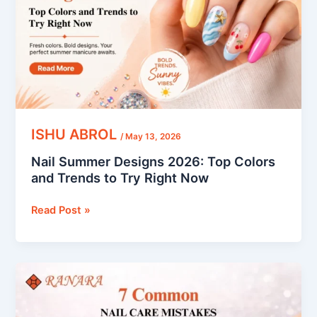
Colors
and
Trends
to
Try
Right
Now
ISHU ABROL
/
May 13, 2026
Nail Summer Designs 2026: Top Colors
and Trends to Try Right Now
Read Post »
7
Common
Nail