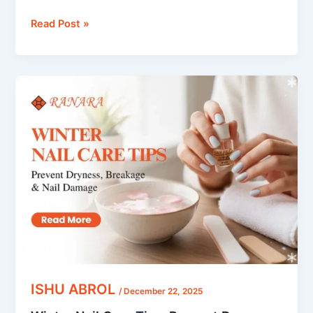
Read Post »
Winter
Nail
Care
Tips:
Prevent
Dryness,
Breakage
&
Nail
Damage
ISHU ABROL
/
December 22, 2025