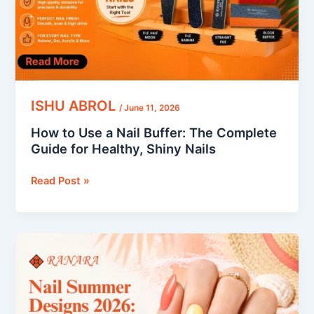
The
Complete
Guide
for
Healthy,
Shiny
Nails
ISHU ABROL
/
June 11, 2026
How to Use a Nail Buffer: The Complete
Guide for Healthy, Shiny Nails
Read Post »
Nail
Summer
Designs
2026:
Top