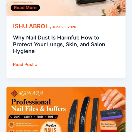
Lungs,
Skin,
and
Salon
ISHU ABROL
/
June 25, 2026
Hygiene
Why Nail Dust Is Harmful: How to
Protect Your Lungs, Skin, and Salon
Hygiene
Read Post »
How
to
Use
a
Nail
Buffer: