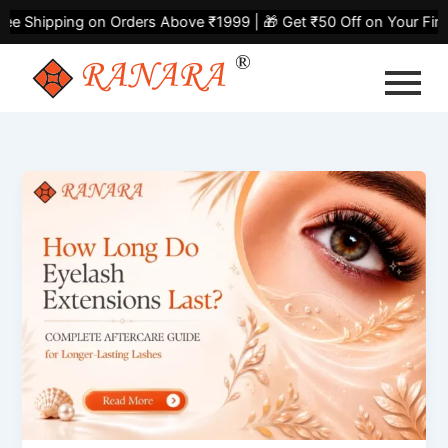
Skip
ng on Orders Above ₹1999 | 🎁 Get ₹50 Off on Your First Purcha
to
content
How
Long
Do
Eyelash
Extensions
Last?
Complete
Aftercare
Guide
for
Longer-
Lasting