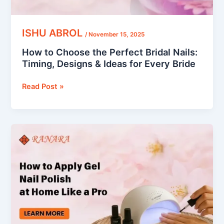
Ideas
for
Every
ISHU ABROL
/
November 15, 2025
Bride
How to Choose the Perfect Bridal Nails:
Timing, Designs & Ideas for Every Bride
Read Post »
How
to
Apply
Gel
Nail
Polish
at
Home