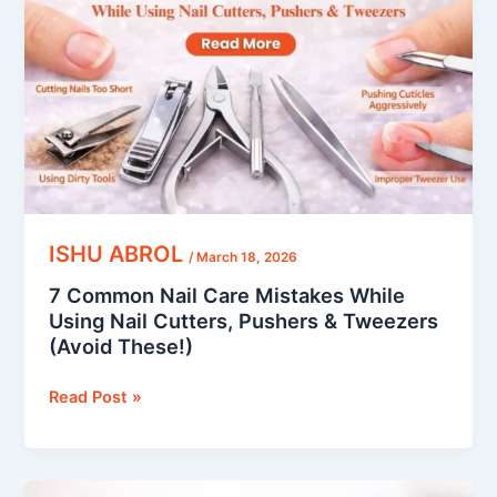
Care
Mistakes
While
Using
Nail
Cutters,
Pushers
&
Tweezers
(Avoid
ISHU ABROL
/
March 18, 2026
These!)
7 Common Nail Care Mistakes While
Using Nail Cutters, Pushers & Tweezers
(Avoid These!)
Read Post »
Long-