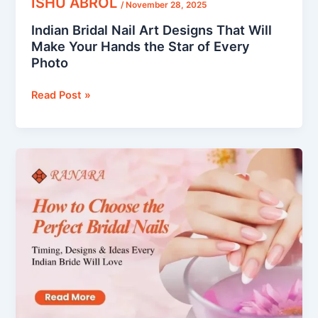
ISHU ABROL
/
November 28, 2025
Every
Indian Bridal Nail Art Designs That Will
Photo
Make Your Hands the Star of Every
Photo
Read Post »
How
to
Choose
the
Perfect
Bridal
Nails:
Timing,
Designs
&