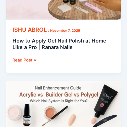
Like
a
Pro
|
Ranara
ISHU ABROL
/
November 7, 2025
Nails
How to Apply Gel Nail Polish at Home
Like a Pro | Ranara Nails
Read Post »
Acrylic
vs.
Builder
Gel
vs.
Polygel
–