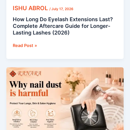
Lashes
ISHU ABROL
/
July 17, 2026
(2026)
How Long Do Eyelash Extensions Last?
Complete Aftercare Guide for Longer-
Lasting Lashes (2026)
Read Post »
Why
Nail
Dust
Is
Harmful:
How
to
Protect
Your