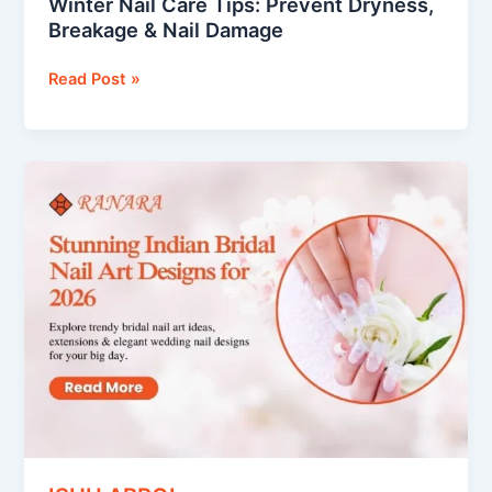
Winter Nail Care Tips: Prevent Dryness,
Breakage & Nail Damage
Read Post »
Indian
Bridal
Nail
Art
Designs
That
Will
Make
Your
Hands
the
Star
of