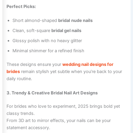
Perfect Picks:
Short almond-shaped
bridal
nude nails
Clean, soft-square
bridal gel nails
Glossy polish with no heavy glitter
Minimal shimmer for a refined finish
These designs ensure your
wedding nail designs for
brides
remain stylish yet subtle when you’re back to your
daily routine.
3. Trendy & Creative Bridal Nail Art Designs
For brides who love to experiment, 2025 brings bold yet
classy trends.
From 3D art to mirror effects, your nails can be your
statement accessory.