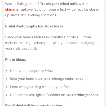
Want a little glamour? Try
elegant bridal nails
with a
shimmer gel
overlay or chrome effect — perfect for close-
up shots and evening functions.
Bridal Photography Nail Pose Ideas
Since your hands feature in countless photos — from
mehendi to ring exchange — plan your poses to highlight
your nails beautifully.
Photo Ideas:
Hold your bouquet or
kalira
Rest your hand over your lehenga embroidery
Pose with your ring close to your face
Capture natural light reflections on your
bridal gel nails
Find Bridal Nail Products Near You