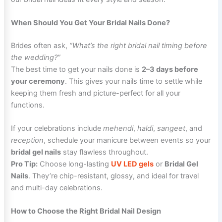
When Should You Get Your Bridal Nails Done?
Brides often ask,
“What’s the right bridal nail timing before
the wedding?”
The best time to get your nails done is
2–3 days before
your ceremony
. This gives your nails time to settle while
keeping them fresh and picture-perfect for all your
functions.
If your celebrations include
mehendi
,
haldi
,
sangeet
, and
reception
, schedule your manicure between events so your
bridal gel nails
stay flawless throughout.
Pro Tip:
Choose long-lasting
UV LED gels
or
Bridal Gel
Nails
. They’re chip-resistant, glossy, and ideal for travel
and multi-day celebrations.
How to Choose the Right Bridal Nail Design