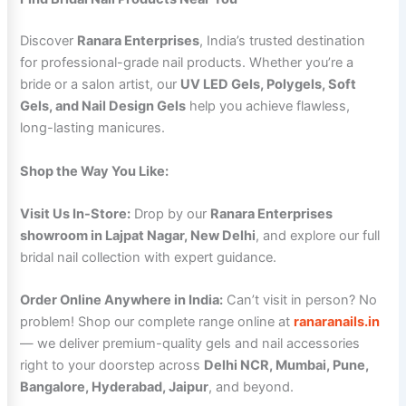
Discover
Ranara Enterprises
, India’s trusted destination
for professional-grade nail products. Whether you’re a
bride or a salon artist, our
UV LED Gels, Polygels, Soft
Gels, and Nail Design Gels
help you achieve flawless,
long-lasting manicures.
Shop the Way You Like:
Visit Us In-Store:
Drop by our
Ranara Enterprises
showroom in Lajpat Nagar, New Delhi
, and explore our full
bridal nail collection with expert guidance.
Order Online Anywhere in India:
Can’t visit in person? No
problem! Shop our complete range online at
ranaranails.in
— we deliver premium-quality gels and nail accessories
right to your doorstep across
Delhi NCR, Mumbai, Pune,
Bangalore, Hyderabad, Jaipur
, and beyond.