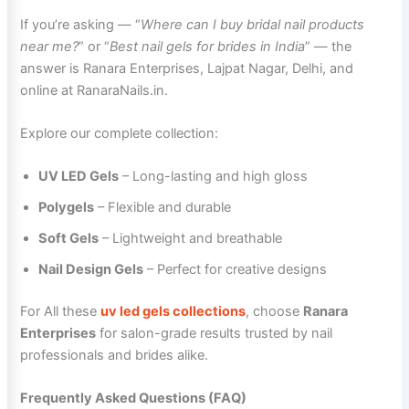
If you’re asking — “
Where can I buy bridal nail products
near me?
” or “
Best nail gels for brides in India
” — the
answer is Ranara Enterprises, Lajpat Nagar, Delhi, and
online at RanaraNails.in.
Explore our complete collection:
UV LED Gels
– Long-lasting and high gloss
Polygels
– Flexible and durable
Soft Gels
– Lightweight and breathable
Nail Design Gels
– Perfect for creative designs
For All these
uv led gels collections
, choose
Ranara
Enterprises
for salon-grade results trusted by nail
professionals and brides alike.
Frequently Asked Questions (FAQ)