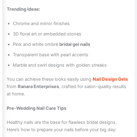
Trending Ideas:
Chrome and mirror finishes
3D floral art or embedded stones
Pink and white ombré
bridal gel nails
Transparent base with pearl accents
Marble and swirl designs with golden streaks
You can achieve these looks easily using
Nail Design Gels
from
Ranara Enterprises
, crafted for salon-quality results
at home.
Pre-Wedding Nail Care Tips
Healthy nails are the base for flawless bridal designs.
Here’s how to prepare your nails before your big day: