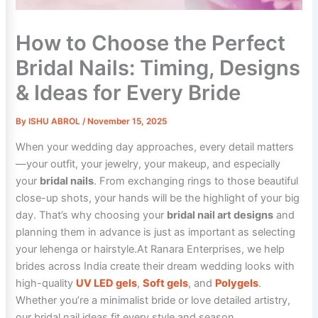
How to Choose the Perfect
Bridal Nails: Timing, Designs
& Ideas for Every Bride
By
ISHU ABROL
/
November 15, 2025
When your wedding day approaches, every detail matters
—your outfit, your jewelry, your makeup, and especially
your
bridal nails
. From exchanging rings to those beautiful
close-up shots, your hands will be the highlight of your big
day. That’s why choosing your
bridal nail art designs
and
planning them in advance is just as important as selecting
your lehenga or hairstyle.At Ranara Enterprises, we help
brides across India create their dream wedding looks with
high-quality
UV LED gels
,
Soft gels
, and
Polygels
.
Whether you’re a minimalist bride or love detailed artistry,
our bridal nail ideas fit every style and season.