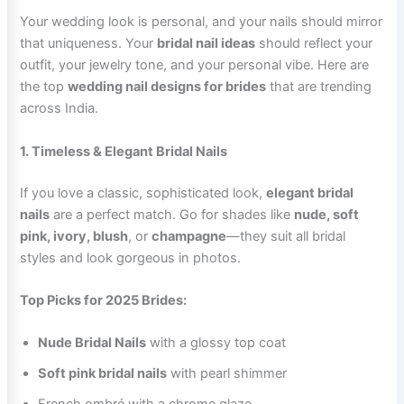
Your wedding look is personal, and your nails should mirror
that uniqueness. Your
bridal nail ideas
should reflect your
outfit, your jewelry tone, and your personal vibe. Here are
the top
wedding nail designs for brides
that are trending
across India.
1. Timeless & Elegant Bridal Nails
If you love a classic, sophisticated look,
elegant bridal
nails
are a perfect match. Go for shades like
nude, soft
pink, ivory, blush
, or
champagne
—they suit all bridal
styles and look gorgeous in photos.
Top Picks for 2025 Brides:
Nude Bridal Nails
with a glossy top coat
Soft pink bridal nails
with pearl shimmer