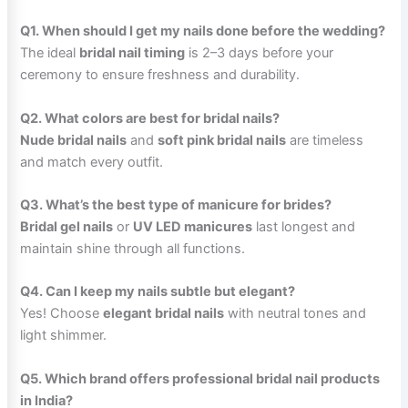
Q1. When should I get my nails done before the wedding?
The ideal
bridal nail timing
is 2–3 days before your
ceremony to ensure freshness and durability.
Q2. What colors are best for bridal nails?
Nude bridal nails
and
soft pink bridal nails
are timeless
and match every outfit.
Q3. What’s the best type of manicure for brides?
Bridal gel nails
or
UV LED manicures
last longest and
maintain shine through all functions.
Q4. Can I keep my nails subtle but elegant?
Yes! Choose
elegant bridal nails
with neutral tones and
light shimmer.
Q5. Which brand offers professional bridal nail products
in India?