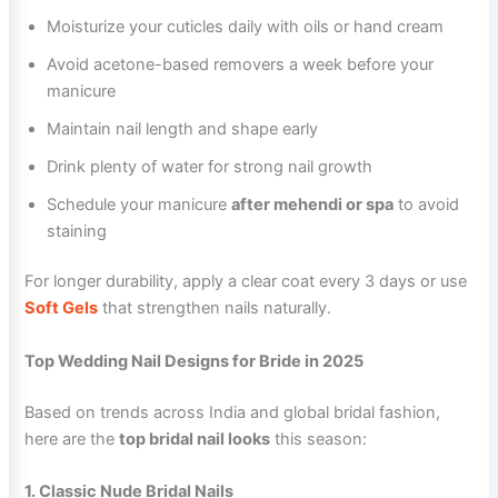
Moisturize your cuticles daily with oils or hand cream
Avoid acetone-based removers a week before your
manicure
Maintain nail length and shape early
Drink plenty of water for strong nail growth
Schedule your manicure
after mehendi or spa
to avoid
staining
For longer durability, apply a clear coat every 3 days or use
Soft Gels
that strengthen nails naturally.
Top Wedding Nail Designs for Bride in 2025
Based on trends across India and global bridal fashion,
here are the
top bridal nail looks
this season:
1. Classic Nude Bridal Nails