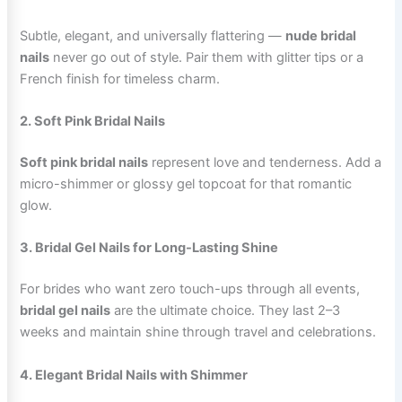
Subtle, elegant, and universally flattering —
nude bridal
nails
never go out of style. Pair them with glitter tips or a
French finish for timeless charm.
2. Soft Pink Bridal Nails
Soft pink bridal nails
represent love and tenderness. Add a
micro-shimmer or glossy gel topcoat for that romantic
glow.
3. Bridal Gel Nails for Long-Lasting Shine
For brides who want zero touch-ups through all events,
bridal gel nails
are the ultimate choice. They last 2–3
weeks and maintain shine through travel and celebrations.
4. Elegant Bridal Nails with Shimmer