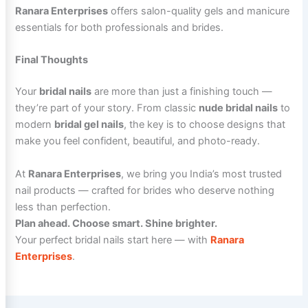
Ranara Enterprises
offers salon-quality gels and manicure
essentials for both professionals and brides.
Final Thoughts
Your
bridal nails
are more than just a finishing touch —
they’re part of your story. From classic
nude bridal nails
to
modern
bridal gel nails
, the key is to choose designs that
make you feel confident, beautiful, and photo-ready.
At
Ranara Enterprises
, we bring you India’s most trusted
nail products — crafted for brides who deserve nothing
less than perfection.
Plan ahead. Choose smart. Shine brighter.
Your perfect bridal nails start here — with
Ranara
Enterprises
.