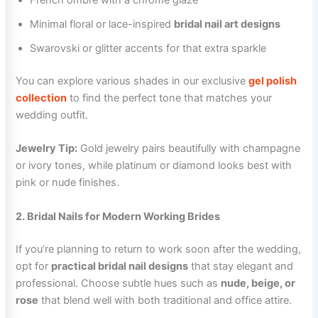
French ombré with a chrome glaze
Minimal floral or lace-inspired
bridal nail art designs
Swarovski or glitter accents for that extra sparkle
You can explore various shades in our exclusive
gel polish
collection
to find the perfect tone that matches your
wedding outfit.
Jewelry Tip:
Gold jewelry pairs beautifully with champagne
or ivory tones, while platinum or diamond looks best with
pink or nude finishes.
2. Bridal Nails for Modern Working Brides
If you’re planning to return to work soon after the wedding,
opt for
practical bridal nail designs
that stay elegant and
professional. Choose subtle hues such as
nude, beige, or
rose
that blend well with both traditional and office attire.