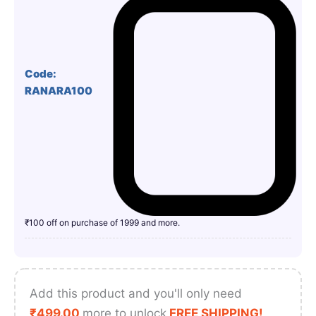
Code:
RANARA100
₹100 off on purchase of 1999 and more.
Add this product and you'll only need
₹
499.00
more to unlock
FREE SHIPPING!