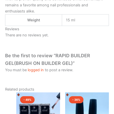
remains a favorite among nail professionals and
enthusiasts alike.
Weight
15 ml
Reviews
There are no reviews yet.
Be the first to review “RAPID BUILDER
GEL(BRUSH ON BUILDER GEL)”
You must be
logged in
to post a review.
Related products
Original
Current
Original
Current
This
This
price
price
price
price
- 49%
- 36%
product
product
was:
is:
was:
is:
₹2,150.00.
has
₹1,100.00.
₹2,350.00.
has
₹1,500.0
multiple
multiple