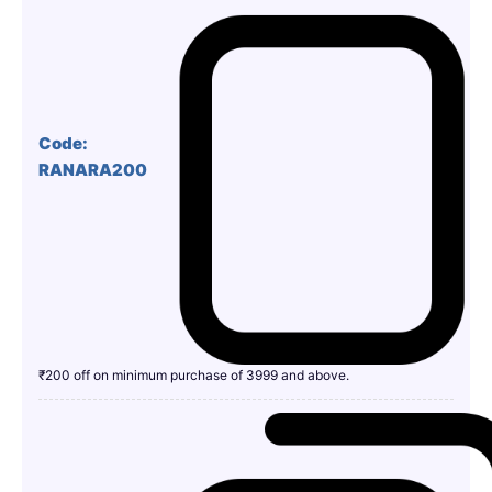
Code:
RANARA200
₹200 off on minimum purchase of 3999 and above.