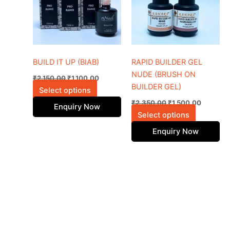
variants.
variants.
The
The
options
options
may
may
be
be
BUILD IT UP (BIAB)
RAPID BUILDER GEL
chosen
chosen
NUDE (BRUSH ON
₹
2,150.00
₹
1,100.00
on
on
BUILDER GEL)
Select options
the
the
₹
2,350.00
₹
1,500.00
Enquiry Now
product
product
Select options
page
page
Enquiry Now