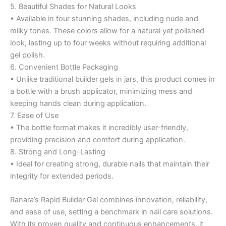
5. Beautiful Shades for Natural Looks
• Available in four stunning shades, including nude and
milky tones. These colors allow for a natural yet polished
look, lasting up to four weeks without requiring additional
gel polish.
6. Convenient Bottle Packaging
• Unlike traditional builder gels in jars, this product comes in
a bottle with a brush applicator, minimizing mess and
keeping hands clean during application.
7. Ease of Use
• The bottle format makes it incredibly user-friendly,
providing precision and comfort during application.
8. Strong and Long-Lasting
• Ideal for creating strong, durable nails that maintain their
integrity for extended periods.
Ranara’s Rapid Builder Gel combines innovation, reliability,
and ease of use, setting a benchmark in nail care solutions.
With its proven quality and continuous enhancements, it