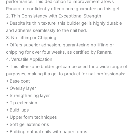
performance. This dedication to improvement allows
Ranara to confidently offer a pure guarantee on this gel.
2. Thin Consistency with Exceptional Strength
• Despite its thin texture, this builder gel is highly durable
and adheres seamlessly to the nail bed.
3. No Lifting or Chipping
• Offers superior adhesion, guaranteeing no lifting or
chipping for over four weeks, as certified by Ranara.
4. Versatile Application
• This all-in-one builder gel can be used for a wide range of
purposes, making it a go-to product for nail professionals:
• Base coat
• Overlay layer
• Strengthening layer
• Tip extension
• Build-ups
• Upper form techniques
• Soft gel extensions
• Building natural nails with paper forms