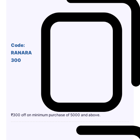
Code:
RANARA
300
₹300 off on minimum purchase of 5000 and above.