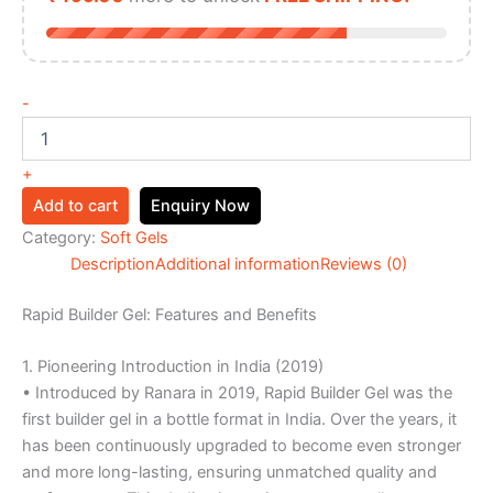
-
+
Add to cart
Enquiry Now
Category:
Soft Gels
Description
Additional information
Reviews (0)
Rapid Builder Gel: Features and Benefits
1. Pioneering Introduction in India (2019)
• Introduced by Ranara in 2019, Rapid Builder Gel was the
first builder gel in a bottle format in India. Over the years, it
has been continuously upgraded to become even stronger
and more long-lasting, ensuring unmatched quality and