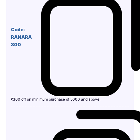
Code:
RANARA
300
₹300 off on minimum purchase of 5000 and above.