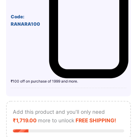
Code:
RANARA100
₹100 off on purchase of 1999 and more.
Add this product and you'll only need
₹
1,719.00
more to unlock
FREE SHIPPING!