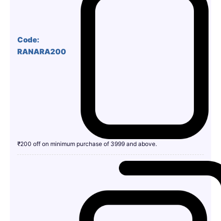
Code:
RANARA200
₹200 off on minimum purchase of 3999 and above.