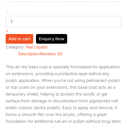
-
+
Add to cart
Enquiry Now
Category:
Nail Liquids
Description
Reviews (0)
This air-dry base coat is specially formulated for application
on extensions, providing a protective layer before any
polish application. When you’re not using permanent polish
or top coats on your extensions, this base coat acts as a
temporary shield, helping to protect the acrylic or gel
surface from damage or discoloration from pigmented nail
polish colours (airdry polish). Easy to apply and remove, it
forms a smooth film over the acrylic, offering a great
foundation for additional nail art or polish without long-term