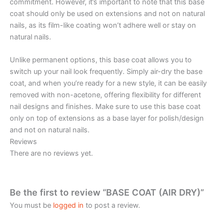
commitment. However, it’s important to note that this base
coat should only be used on extensions and not on natural
nails, as its film-like coating won’t adhere well or stay on
natural nails.
Unlike permanent options, this base coat allows you to
switch up your nail look frequently. Simply air-dry the base
coat, and when you’re ready for a new style, it can be easily
removed with non-acetone, offering flexibility for different
nail designs and finishes. Make sure to use this base coat
only on top of extensions as a base layer for polish/design
and not on natural nails.
Reviews
There are no reviews yet.
Be the first to review “BASE COAT (AIR DRY)”
You must be
logged in
to post a review.