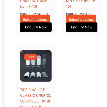
C/R/S (ANY SIZE
(ANY SIZE from 1-
chosen
chose
from 1-10)
10)
on
on
₹
300.00
₹
240.00
₹
400.00
₹
320.00
the
the
Select options
Select options
product
produc
Enquiry Now
Enquiry Now
page
page
Original
Current
This
price
price
product
was:
is:
- 65%
₹1,000.00.
₹350.00.
has
multiple
variants.
The
options
may
TIPS RINAIL ST
be
CLASSIC C/R/F/CL
chosen
500PCS SET (0-9)
on