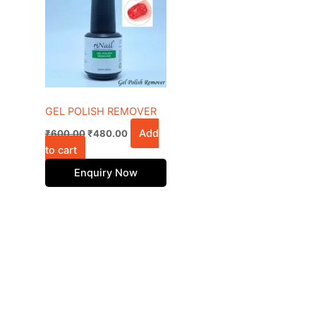
₹600.00.
₹480.00.
GEL POLISH REMOVER
Add
₹
600.00
₹
480.00
to cart
Enquiry Now