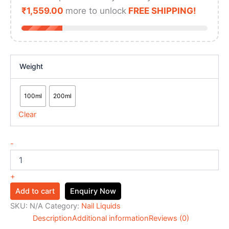
₹
1,559.00
more to unlock
FREE SHIPPING!
Weight
100ml
200ml
Clear
-
+
Add to cart
Enquiry Now
SKU:
N/A
Category:
Nail Liquids
Description
Additional information
Reviews (0)