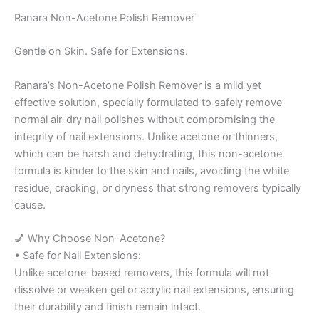
Ranara Non-Acetone Polish Remover
Gentle on Skin. Safe for Extensions.
Ranara’s Non-Acetone Polish Remover is a mild yet
effective solution, specially formulated to safely remove
normal air-dry nail polishes without compromising the
integrity of nail extensions. Unlike acetone or thinners,
which can be harsh and dehydrating, this non-acetone
formula is kinder to the skin and nails, avoiding the white
residue, cracking, or dryness that strong removers typically
cause.
💅 Why Choose Non-Acetone?
• Safe for Nail Extensions:
Unlike acetone-based removers, this formula will not
dissolve or weaken gel or acrylic nail extensions, ensuring
their durability and finish remain intact.