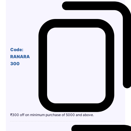
Code:
RANARA
300
₹300 off on minimum purchase of 5000 and above.