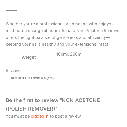
⸻
Whether you’re a professional or someone who enjoys a
neat polish change at home, Ranara Non-Acetone Remover
offers the right balance of gentleness and efficiency—
keeping your nails healthy and your extensions intact.
100ml, 200ml
Weight
Reviews
There are no reviews yet.
Be the first to review “NON ACETONE
(POLISH REMOVER)”
You must be
logged in
to post a review.