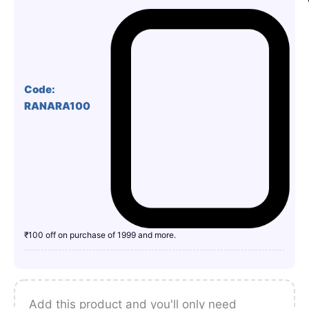
Code:
RANARA100
₹100 off on purchase of 1999 and more.
Add this product and you'll only need