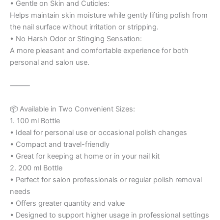
• Gentle on Skin and Cuticles:
Helps maintain skin moisture while gently lifting polish from
the nail surface without irritation or stripping.
• No Harsh Odor or Stinging Sensation:
A more pleasant and comfortable experience for both
personal and salon use.
⸻
📦 Available in Two Convenient Sizes:
1. 100 ml Bottle
• Ideal for personal use or occasional polish changes
• Compact and travel-friendly
• Great for keeping at home or in your nail kit
2. 200 ml Bottle
• Perfect for salon professionals or regular polish removal
needs
• Offers greater quantity and value
• Designed to support higher usage in professional settings