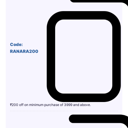
Code:
RANARA200
₹200 off on minimum purchase of 3999 and above.