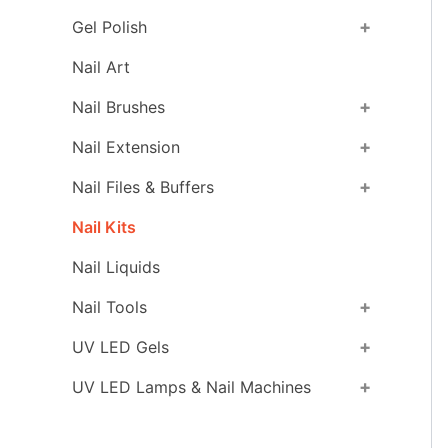
+
Gel Polish
Nail Art
+
Nail Brushes
+
Nail Extension
+
Nail Files & Buffers
Nail Kits
Nail Liquids
+
Nail Tools
+
UV LED Gels
+
UV LED Lamps & Nail Machines