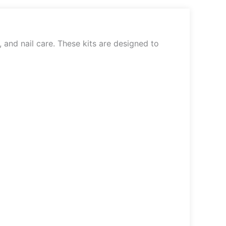
, and nail care. These kits are designed to