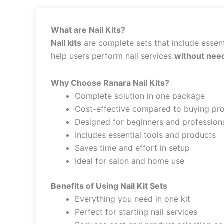
What are Nail Kits?
Nail kits
are complete sets that include essenti
help users perform nail services
without need
Why Choose Ranara Nail Kits?
Complete solution in one package
Cost-effective compared to buying pro
Designed for beginners and profession
Includes essential tools and products
Saves time and effort in setup
Ideal for salon and home use
Benefits of Using Nail Kit Sets
Everything you need in one kit
Perfect for starting nail services