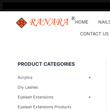
Skip
to
content
HOME
NAIL
CONTACT US
PRODUCT CATEGORIES
+
Acrylics
Diy Lashes
+
Eyelash Extensions
Eyelash Extensions Products