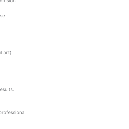
nfusion
use
l art)
esults.
professional