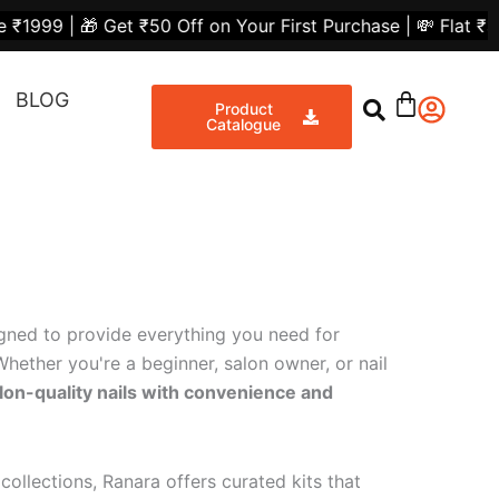
et ₹50 Off on Your First Purchase | 💸 Flat ₹300 Off on
BLOG
Product
Catalogue
igned to provide everything you need for
hether you're a beginner, salon owner, or nail
lon-quality nails with convenience and
collections, Ranara offers curated kits that