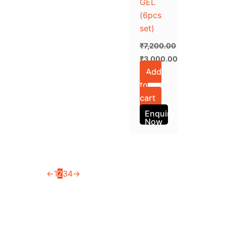
GEL
(6pcs
set)
₹
7,200.00
₹
3,000.00
Add
to
cart
Enquiry
Now
←
1
2
3
4
→