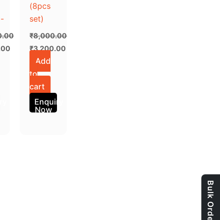
(8pcs
-
set)
0.00
₹
8,000.00
.00
₹
3,200.00
Add
to
cart
ry
Enquiry
Now