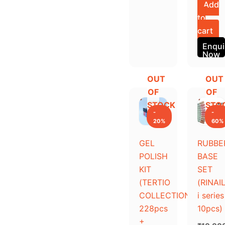
Add
to
cart
Enqui
Now
OUT
OUT
Original
Current
Original
Current
OF
OF
price
price
price
price
STOCK
STO
was:
is:
was:
is:
-
-
₹45,000.00.
₹36,000.00.
₹10,000
₹4,000.
20%
60%
GEL
RUBBE
POLISH
BASE
KIT
SET
(TERTIO
(RINAI
COLLECTION
i series
228pcs
10pcs)
+