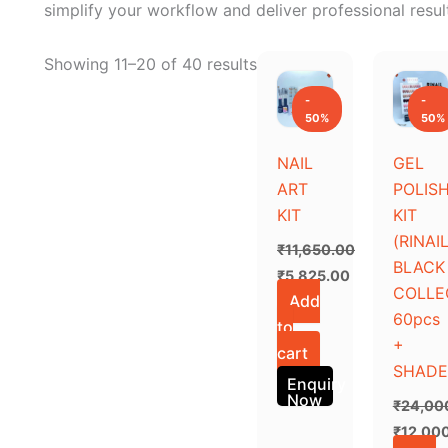
simplify your workflow and deliver professional resul
Original
Current
Original
Current
Showing 11–20 of 40 results
price
price
price
price
was:
is:
was:
is:
-
-
₹11,650.00.
₹5,825.00.
₹24,00
₹12,000
50%
50%
NAIL
GEL
ART
POLIS
KIT
KIT
(RINAI
₹
11,650.00
BLACK
₹
5,825.00
COLLE
Add
60pcs
to
+
cart
SHADE
Enquiry
Now
₹
24,00
₹
12,00