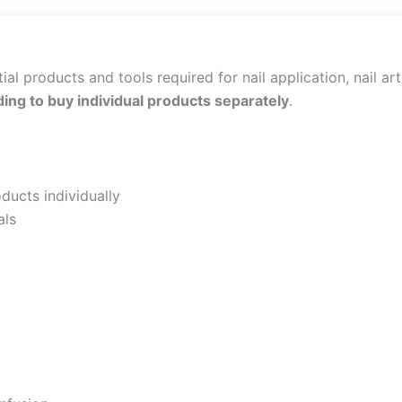
al products and tools required for nail application, nail art
ing to buy individual products separately
.
ducts individually
als