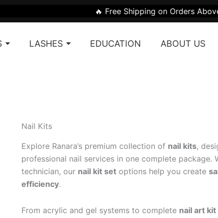
Sorted
🔥 Free Shipping on Orders Above ₹1999 | 🎁 G
by
latest
S
LASHES
EDUCATION
ABOUT US
Nail Kits
Explore Ranara’s premium collection of
nail kits
, des
professional nail services in one complete package. W
technician, our
nail kit set
options help you create
sa
efficiency
.
From acrylic and gel systems to complete
nail art kit