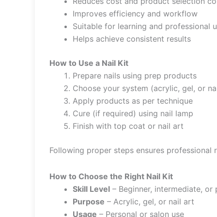
Reduces cost and product selection co
Improves efficiency and workflow
Suitable for learning and professional 
Helps achieve consistent results
How to Use a Nail Kit
Prepare nails using prep products
Choose your system (acrylic, gel, or nai
Apply products as per technique
Cure (if required) using nail lamp
Finish with top coat or nail art
Following proper steps ensures professional r
How to Choose the Right Nail Kit
Skill Level
– Beginner, intermediate, or 
Purpose
– Acrylic, gel, or nail art
Usage
– Personal or salon use