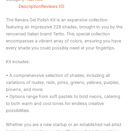
Description
Reviews (0)
The Ranara Gel Polish Kit is an expansive collection
featuring an impressive 228 shades, brought to you by the
renowned Italian brand Tertio. This special collection
encompasses a vibrant array of colors, ensuring you have
every shade you could possibly need at your fingertips.
Kit includes:
• A comprehensive selection of shades, including all
variations of nudes, reds, pinks, greens, yellows, purples,
browns, and more.
• Options range from soft pastels to bold neons, catering
to both warm and cool tones for endless creative
possibilities.
Whether you are a new startup or an established nail artist