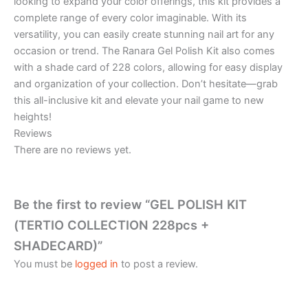
looking to expand your color offerings, this kit provides a
complete range of every color imaginable. With its
versatility, you can easily create stunning nail art for any
occasion or trend. The Ranara Gel Polish Kit also comes
with a shade card of 228 colors, allowing for easy display
and organization of your collection. Don’t hesitate—grab
this all-inclusive kit and elevate your nail game to new
heights!
Reviews
There are no reviews yet.
Be the first to review “GEL POLISH KIT
(TERTIO COLLECTION 228pcs +
SHADECARD)”
You must be
logged in
to post a review.