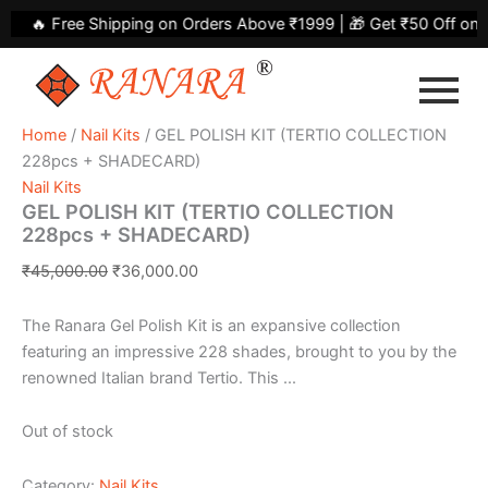
Skip
Original
Current
🔥 Free Shipping on Orders Above ₹1999 | 🎁 Get ₹50 Off on Y
to
price
price
content
was:
is:
₹45,000.00.
₹36,000.00.
Home
/
Nail Kits
/ GEL POLISH KIT (TERTIO COLLECTION
228pcs + SHADECARD)
Nail Kits
GEL POLISH KIT (TERTIO COLLECTION
228pcs + SHADECARD)
₹
45,000.00
₹
36,000.00
The Ranara Gel Polish Kit is an expansive collection
featuring an impressive 228 shades, brought to you by the
renowned Italian brand Tertio. This ...
Out of stock
Category:
Nail Kits