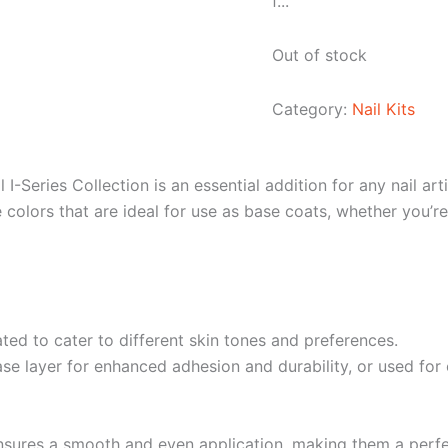
f...
Out of stock
Category:
Nail Kits
I-Series Collection is an essential addition for any nail art
e colors that are ideal for use as base coats, whether you’re
ted to cater to different skin tones and preferences.
 layer for enhanced adhesion and durability, or used for ove
nsures a smooth and even application, making them a perfe