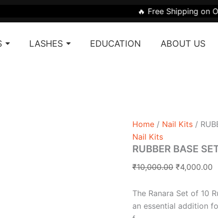
Original
C
🔥 Free Shipping on Orders Above
price
p
was:
is
S
LASHES
EDUCATION
ABOUT US
₹10,000.00.
₹
Home
/
Nail Kits
/ RUBB
Nail Kits
RUBBER BASE SET (
₹
10,000.00
₹
4,000.00
The Ranara Set of 10 Ru
an essential addition f