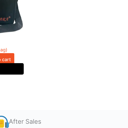
bag)
 cart
After Sales