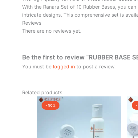
With the Ranara Set of 10 Rubber Bases, you can e
intricate designs. This comprehensive set is avail
Reviews
There are no reviews yet.
Be the first to review “RUBBER BASE SE
You must be
logged in
to post a review.
Related products
Original
Current
price
price
- 50%
-
was:
is:
₹7,750.00.
₹3,875.00.