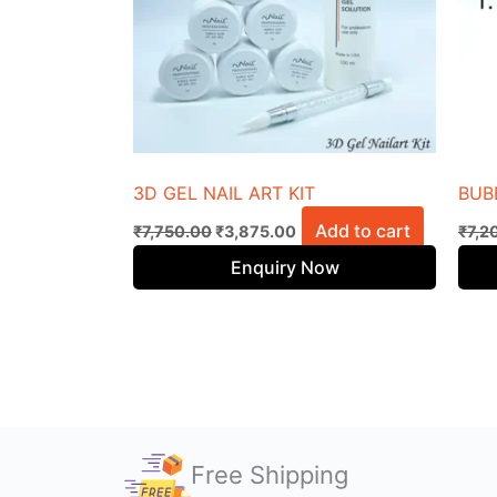
3D GEL NAIL ART KIT
BUB
Add to cart
₹
7,750.00
₹
3,875.00
₹
7,2
Enquiry Now
Free Shipping