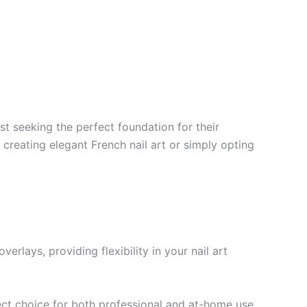
ist seeking the perfect foundation for their
 creating elegant French nail art or simply opting
rlays, providing flexibility in your nail art
ct choice for both professional and at-home use.