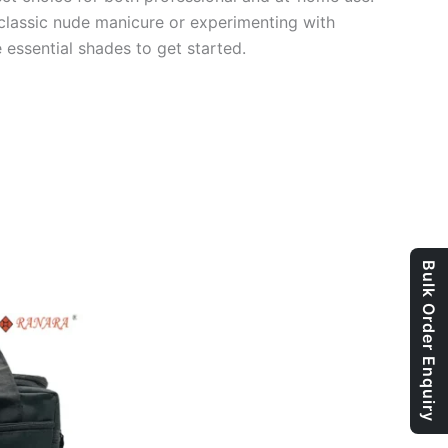
 classic nude manicure or experimenting with
e essential shades to get started.
Bulk Order Enquiry