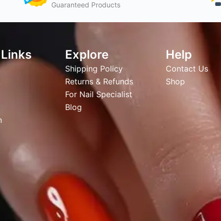
Guaranteed Products
 Links
Explore
Help
Shipping Policy
Contact Us
Returns & Refunds
Shop
For Nail Specialist
Blog
n