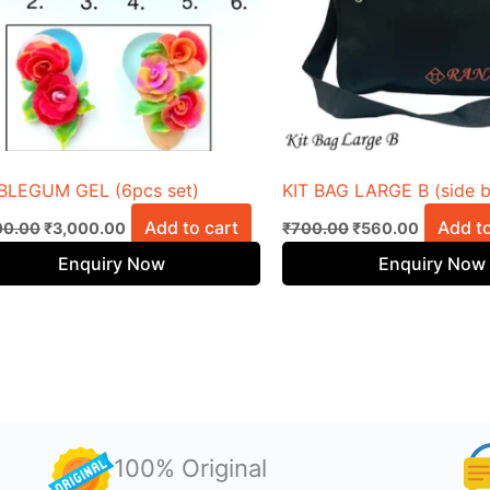
BLEGUM GEL (6pcs set)
KIT BAG LARGE B (side 
Add to cart
Add to
00.00
₹
3,000.00
₹
700.00
₹
560.00
Enquiry Now
Enquiry Now
100% Original