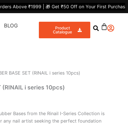
urrent
 ₹1999 | 🎁 Get ₹50 Off on Your First Purchase | 💸 Flat
rice
Share
:
BLOG
4,000.00.
Product
Catalogue
ER BASE SET (RINAIL i series 10pcs)
RINAIL i series 10pcs)
bber Bases from the Rinail I-Series Collection is
or any nail artist seeking the perfect foundation