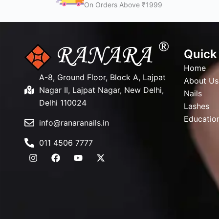
On Orders Above ₹1999
Quick
Home
A-8, Ground Floor, Block A, Lajpat
About Us
Nagar II, Lajpat Nagar, New Delhi,
Nails
Delhi 110024
Lashes
Educatio
info@ranaranails.in
011 4506 7777
I
F
Y
X
n
a
o
-
s
c
u
t
t
e
t
w
a
b
u
i
g
o
b
t
r
o
e
t
a
k
e