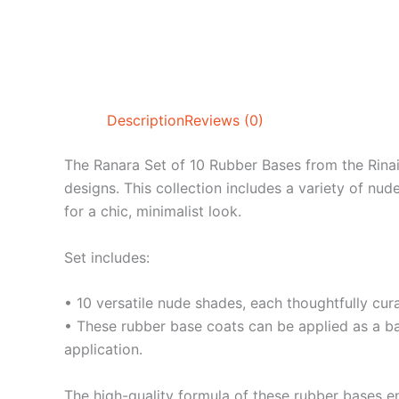
Description
Reviews (0)
The Ranara Set of 10 Rubber Bases from the Rinail 
designs. This collection includes a variety of nud
for a chic, minimalist look.
Set includes:
• 10 versatile nude shades, each thoughtfully cura
• These rubber base coats can be applied as a base
application.
The high-quality formula of these rubber bases e