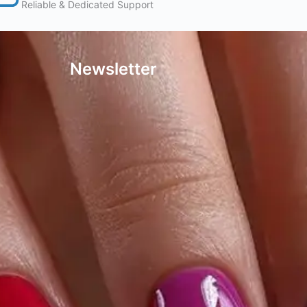
Reliable & Dedicated Support
Newsletter