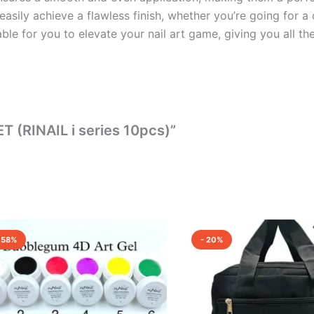
asily achieve a flawless finish, whether you’re going for a
able for you to elevate your nail art game, giving you all th
T (RINAIL i series 10pcs)”
Original
Current
Original
Current
price
price
price
price
 58%
- 20%
was:
is:
was:
is:
₹7,200.00.
₹3,000.00.
₹700.00.
₹560.00.