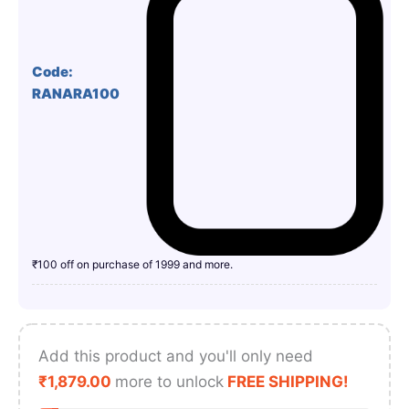
Code:
RANARA100
₹100 off on purchase of 1999 and more.
Add this product and you'll only need
₹
1,879.00
more to unlock
FREE SHIPPING!