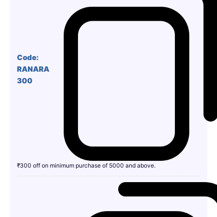
Code:
RANARA
300
₹300 off on minimum purchase of 5000 and above.