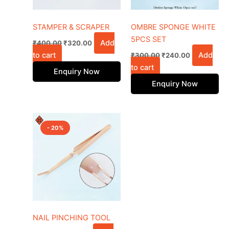
STAMPER & SCRAPER
OMBRE SPONGE WHITE
5PCS SET
Add
₹
400.00
₹
320.00
to cart
Add
₹
300.00
₹
240.00
to cart
Enquiry Now
Enquiry Now
Original
Current
price
price
- 20%
was:
is:
₹650.00.
₹520.00.
NAIL PINCHING TOOL