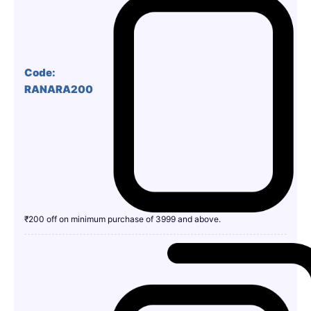
Code:
RANARA200
₹200 off on minimum purchase of 3999 and above.