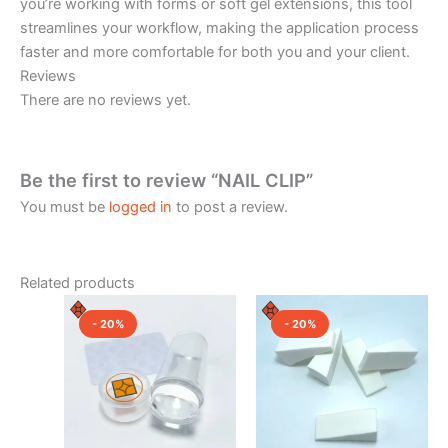
you’re working with forms or soft gel extensions, this tool
streamlines your workflow, making the application process
faster and more comfortable for both you and your client.
Reviews
There are no reviews yet.
Be the first to review “NAIL CLIP”
You must be
logged in
to post a review.
Related products
Original
Current
Original
Current
price
price
price
price
- 20%
- 20%
was:
is:
was:
is:
₹400.00.
₹320.00.
₹300.00.
₹240.00.