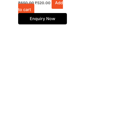
Add
₹
650.00
₹
520.00
to cart
Enquiry Now