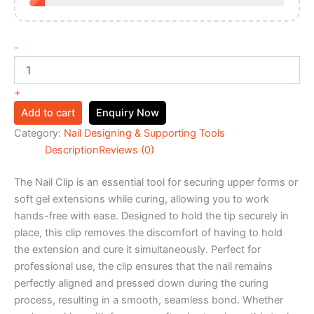
-
+
Add to cart
Enquiry Now
Category:
Nail Designing & Supporting Tools
Description
Reviews (0)
The Nail Clip is an essential tool for securing upper forms or
soft gel extensions while curing, allowing you to work
hands-free with ease. Designed to hold the tip securely in
place, this clip removes the discomfort of having to hold
the extension and cure it simultaneously. Perfect for
professional use, the clip ensures that the nail remains
perfectly aligned and pressed down during the curing
process, resulting in a smooth, seamless bond. Whether