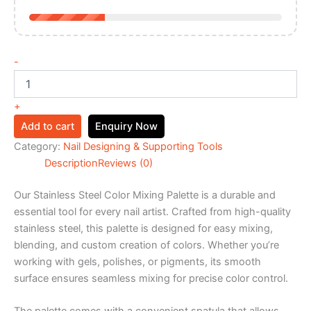
-
+
Add to cart
Enquiry Now
Category:
Nail Designing & Supporting Tools
Description
Reviews (0)
Our Stainless Steel Color Mixing Palette is a durable and
essential tool for every nail artist. Crafted from high-quality
stainless steel, this palette is designed for easy mixing,
blending, and custom creation of colors. Whether you’re
working with gels, polishes, or pigments, its smooth
surface ensures seamless mixing for precise color control.