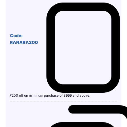
Code:
RANARA200
₹200 off on minimum purchase of 3999 and above.