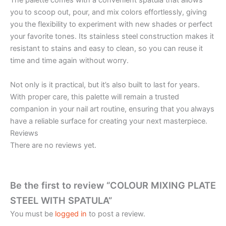
The palette comes with a convenient spatula that allows
you to scoop out, pour, and mix colors effortlessly, giving
you the flexibility to experiment with new shades or perfect
your favorite tones. Its stainless steel construction makes it
resistant to stains and easy to clean, so you can reuse it
time and time again without worry.
Not only is it practical, but it’s also built to last for years.
With proper care, this palette will remain a trusted
companion in your nail art routine, ensuring that you always
have a reliable surface for creating your next masterpiece.
Reviews
There are no reviews yet.
Be the first to review “COLOUR MIXING PLATE
STEEL WITH SPATULA”
You must be
logged in
to post a review.