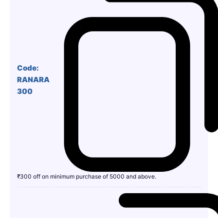
Code:
RANARA
300
₹300 off on minimum purchase of 5000 and above.