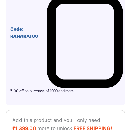
Code:
RANARA100
₹100 off on purchase of 1999 and more.
Add this product and you'll only need
₹
1,399.00
more to unlock
FREE SHIPPING!