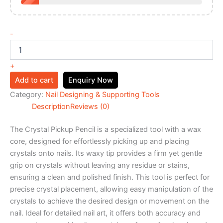
-
+
Add to cart
Enquiry Now
Category:
Nail Designing & Supporting Tools
Description
Reviews (0)
The Crystal Pickup Pencil is a specialized tool with a wax
core, designed for effortlessly picking up and placing
crystals onto nails. Its waxy tip provides a firm yet gentle
grip on crystals without leaving any residue or stains,
ensuring a clean and polished finish. This tool is perfect for
precise crystal placement, allowing easy manipulation of the
crystals to achieve the desired design or movement on the
nail. Ideal for detailed nail art, it offers both accuracy and