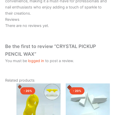
convenience, making it a must-have for professionals and
nail enthusiasts who enjoy adding a touch of sparkle to
their creations.
Reviews
There are no reviews yet.
Be the first to review “CRYSTAL PICKUP
PENCIL WAX”
You must be
logged in
to post a review.
Related products
Price
Original
Current
This
range:
price
price
- 20%
- 20%
product
₹160.00
was:
is:
through
has
₹300.00.
₹240.00.
₹240.00
multiple
variants.