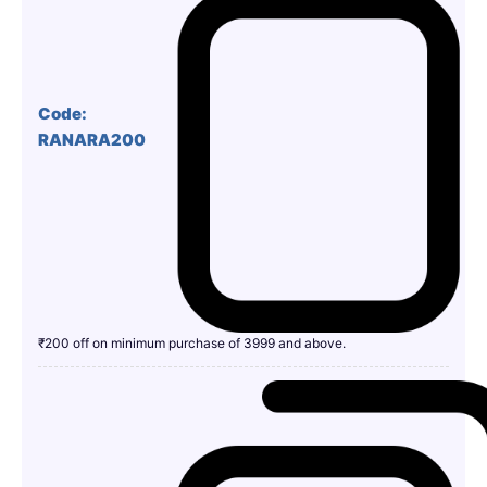
Code:
RANARA200
₹200 off on minimum purchase of 3999 and above.