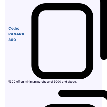
Code:
RANARA
300
₹300 off on minimum purchase of 5000 and above.