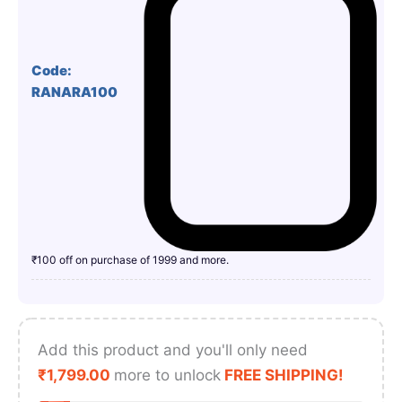
Code:
RANARA100
₹100 off on purchase of 1999 and more.
Add this product and you'll only need
₹
1,799.00
more to unlock
FREE SHIPPING!