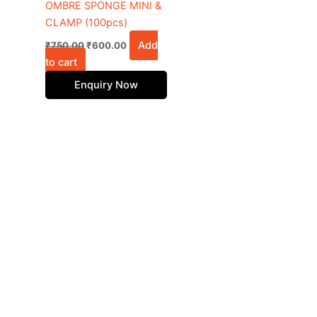
OMBRE SPONGE MINI &
CLAMP (100pcs)
Add
₹
750.00
₹
600.00
to cart
Enquiry Now