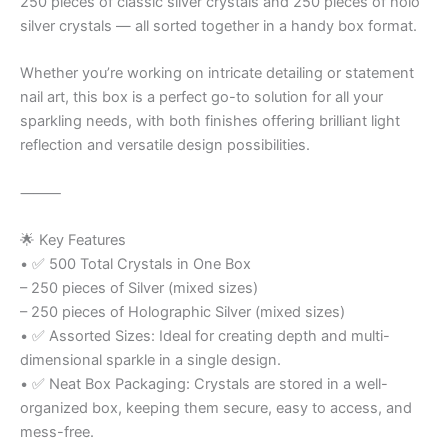
250 pieces of classic silver crystals and 250 pieces of holo
silver crystals — all sorted together in a handy box format.
Whether you’re working on intricate detailing or statement
nail art, this box is a perfect go-to solution for all your
sparkling needs, with both finishes offering brilliant light
reflection and versatile design possibilities.
⸻
🌟 Key Features
• ✅ 500 Total Crystals in One Box
– 250 pieces of Silver (mixed sizes)
– 250 pieces of Holographic Silver (mixed sizes)
• ✅ Assorted Sizes: Ideal for creating depth and multi-
dimensional sparkle in a single design.
• ✅ Neat Box Packaging: Crystals are stored in a well-
organized box, keeping them secure, easy to access, and
mess-free.