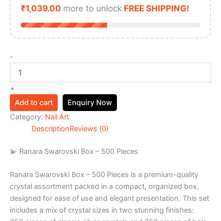
₹
1,039.00
more to unlock
FREE SHIPPING!
-
+
Add to cart
Enquiry Now
Category:
Nail Art
Description
Reviews (0)
💫 Ranara Swarovski Box – 500 Pieces
Ranara Swarovski Box – 500 Pieces is a premium-quality
crystal assortment packed in a compact, organized box,
designed for ease of use and elegant presentation. This set
includes a mix of crystal sizes in two stunning finishes: