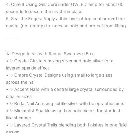
4. Cure If Using Gel: Cure under UV/LED lamp for about 60
seconds to secure the crystal in place.
5. Seal the Edges: Apply a thin layer of top coat around the
crystal (not on top) to increase hold and protect from lifting.
⸻
💡 Design Ideas with Ranara Swarovski Box
• ✨ Crystal Clusters mixing silver and holo silver for a
layered sparkle effect
• ✨ Ombré Crystal Designs using small to large sizes
across the nail
• ✨ Accent Nails with a central large crystal surrounded by
smaller sizes
• ✨ Bridal Nail Art using subtle silver with holographic hints
• ✨ Minimalist Sparkle using tiny holo pieces for stardust-
like shimmer
• ✨ Layered Crystal Trails blending both finishes in one fluid
design