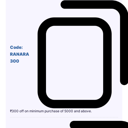
Code:
RANARA
300
₹300 off on minimum purchase of 5000 and above.