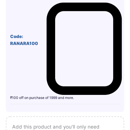
Code:
RANARA100
₹100 off on purchase of 1999 and more.
Add this product and you'll only need