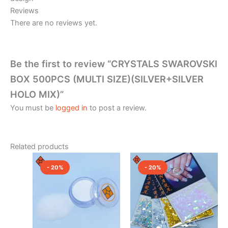
Reviews
There are no reviews yet.
Be the first to review “CRYSTALS SWAROVSKI
BOX 500PCS (MULTI SIZE)(SILVER+SILVER
HOLO MIX)”
You must be
logged in
to post a review.
Related products
Original
Current
Original
Current
This
price
price
price
price
- 20%
- 20%
product
was:
is:
was:
is:
₹350.00.
₹280.00.
₹150.00.
has
₹120.00.
multiple
variants.
The