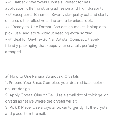
• ✅ Flatback Swarovski Crystals: Perfect for nail
application, offering strong adhesion and high durability.
• ✅ Exceptional Brilliance: Swarovski-quality cut and clarity
ensures ultra-reflective shine and a luxurious look.
• ✅ Ready-to-Use Format: Box design makes it simple to
pick, use, and store without needing extra sorting.
• ✅ Ideal for On-the-Go Nail Artists: Compact, travel-
friendly packaging that keeps your crystals perfectly
arranged.
⸻
🖌️ How to Use Ranara Swarovski Crystals
1. Prepare Your Base: Complete your desired base color or
nail art design.
2. Apply Crystal Glue or Gel: Use a small dot of thick gel or
crystal adhesive where the crystal will sit.
3. Pick & Place: Use a crystal picker to gently lift the crystal
and place it on the nail.