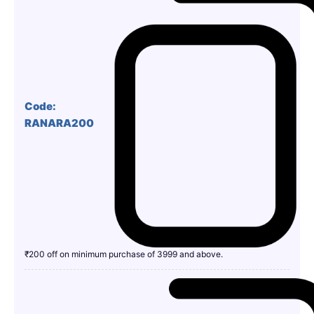
Code:
RANARA200
₹200 off on minimum purchase of 3999 and above.