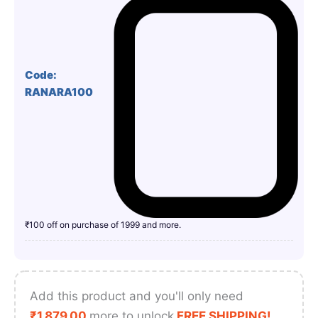
Code:
RANARA100
₹100 off on purchase of 1999 and more.
Add this product and you'll only need
₹
1,879.00
more to unlock
FREE SHIPPING!