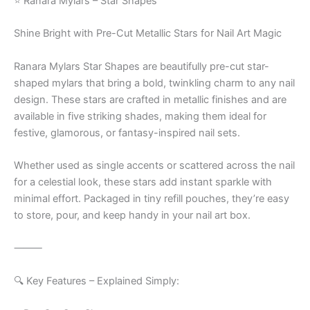
⭐ Ranara Mylars – Star Shapes
Shine Bright with Pre-Cut Metallic Stars for Nail Art Magic
Ranara Mylars Star Shapes are beautifully pre-cut star-
shaped mylars that bring a bold, twinkling charm to any nail
design. These stars are crafted in metallic finishes and are
available in five striking shades, making them ideal for
festive, glamorous, or fantasy-inspired nail sets.
Whether used as single accents or scattered across the nail
for a celestial look, these stars add instant sparkle with
minimal effort. Packaged in tiny refill pouches, they’re easy
to store, pour, and keep handy in your nail art box.
⸻
🔍 Key Features – Explained Simply: