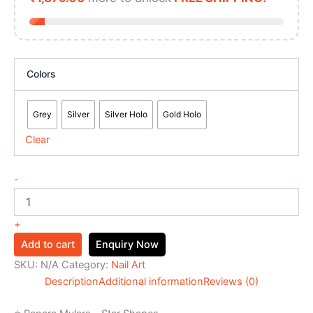
Colors
Grey
Silver
Silver Holo
Gold Holo
Clear
-
+
Add to cart
Enquiry Now
SKU:
N/A
Category:
Nail Art
Description
Additional information
Reviews (0)