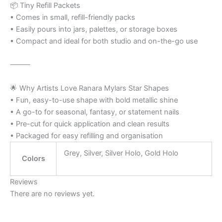
📦 Tiny Refill Packets
• Comes in small, refill-friendly packs
• Easily pours into jars, palettes, or storage boxes
• Compact and ideal for both studio and on-the-go use
⸻
🌟 Why Artists Love Ranara Mylars Star Shapes
• Fun, easy-to-use shape with bold metallic shine
• A go-to for seasonal, fantasy, or statement nails
• Pre-cut for quick application and clean results
• Packaged for easy refilling and organisation
Grey, Silver, Silver Holo, Gold Holo
Colors
Reviews
There are no reviews yet.