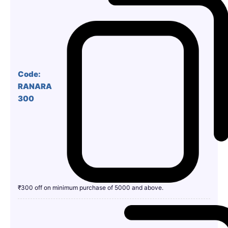
Code:
RANARA
300
₹300 off on minimum purchase of 5000 and above.