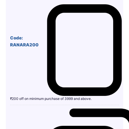
Code:
RANARA200
₹200 off on minimum purchase of 3999 and above.