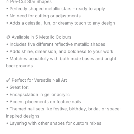
⭐ Pre-Cut Star Shapes
• Perfectly shaped metallic stars – ready to apply
• No need for cutting or adjustments
• Adds a celestial, fun, or dreamy touch to any design
🪙 Available in 5 Metallic Colours
• Includes five different reflective metallic shades
• Adds shine, dimension, and boldness to your work
• Matches beautifully with both nude bases and bright
backgrounds
💅 Perfect for Versatile Nail Art
• Great for:
• Encapsulation in gel or acrylic
• Accent placements on feature nails
• Themed nail sets like festive, birthday, bridal, or space-
inspired designs
• Layering with other shapes for custom mixes