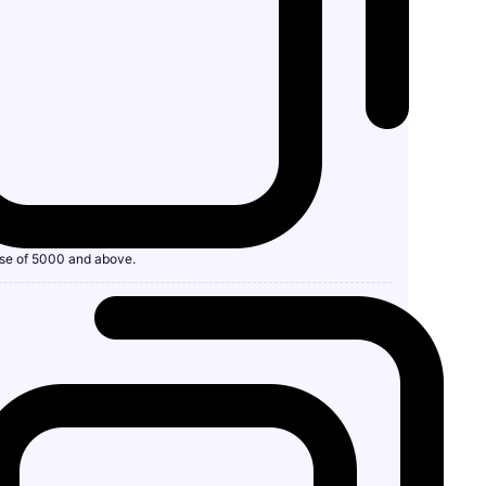
se of 5000 and above.