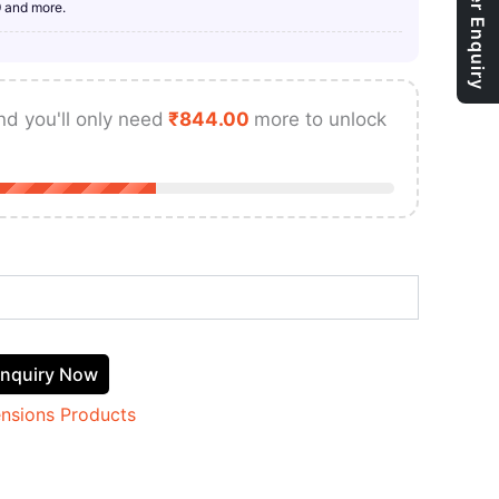
Bulk Order Enquiry
9 and more.
nd you'll only need
₹
844.00
more to unlock
nquiry Now
ensions Products