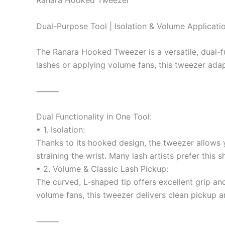
Ranara Hooked Tweezer
Dual-Purpose Tool | Isolation & Volume Applicatio
The Ranara Hooked Tweezer is a versatile, dual-fu
lashes or applying volume fans, this tweezer ada
⸻
Dual Functionality in One Tool:
• 1. Isolation:
Thanks to its hooked design, the tweezer allows yo
straining the wrist. Many lash artists prefer this 
• 2. Volume & Classic Lash Pickup:
The curved, L-shaped tip offers excellent grip an
volume fans, this tweezer delivers clean pickup 
⸻