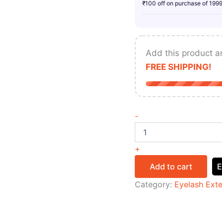
₹100 off on purchase of 199
Add this product a
FREE SHIPPING!
-
+
Add to cart
E
Category:
Eyelash Ext