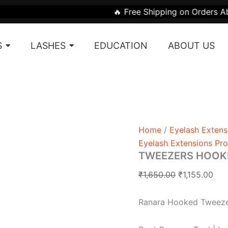
TWEEZERS
Original
Cur
🔥 Free Shipping on Orders Above ₹1999 | 
HOOKED
price
pri
quantity
was:
is:
S
LASHES
EDUCATION
ABOUT US
₹1,650.00.
₹1,1
Home
/
Eyelash Extens
Eyelash Extensions Pr
TWEEZERS HOOK
₹
1,650.00
₹
1,155.00
Ranara Hooked Tweez