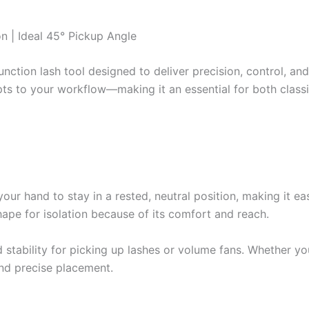
n | Ideal 45° Pickup Angle
nction lash tool designed to deliver precision, control, a
pts to your workflow—making it an essential for both class
ur hand to stay in a rested, neutral position, making it eas
shape for isolation because of its comfort and reach.
d stability for picking up lashes or volume fans. Whether y
and precise placement.