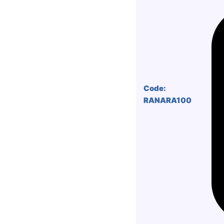
Code:
RANARA100