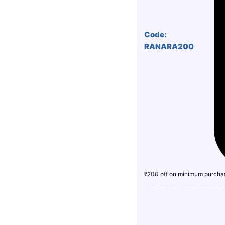
Code:
RANARA200
₹200 off on minimum purcha