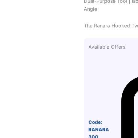
Dual-Purpose Tool | Iso
Angle
The Ranara Hooked Twee
Available Offers
Code:
RANARA
300