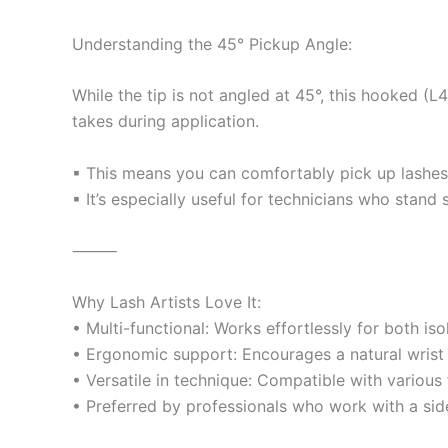
Understanding the 45° Pickup Angle:
While the tip is not angled at 45°, this hooked (
takes during application.
▪ This means you can comfortably pick up lashes a
▪ It’s especially useful for technicians who stand 
⸻
Why Lash Artists Love It:
• Multi-functional: Works effortlessly for both iso
• Ergonomic support: Encourages a natural wrist p
• Versatile in technique: Compatible with various 
• Preferred by professionals who work with a side