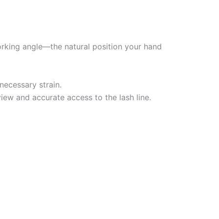
working angle—the natural position your hand
necessary strain.
 view and accurate access to the lash line.