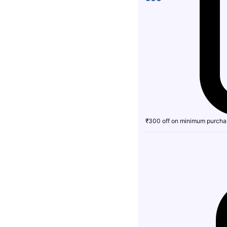
₹300 off on minimum purcha