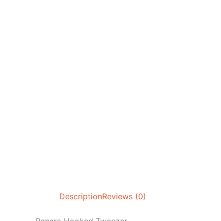
Description
Reviews (0)