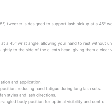
L45°) tweezer is designed to support lash pickup at a 45° 
t a 45° wrist angle, allowing your hand to rest without un
slightly to the side of the client’s head, giving them a clear
lation and application.
osition, reducing hand fatigue during long lash sets.
fan styles and lash directions.
-angled body position for optimal visibility and control.