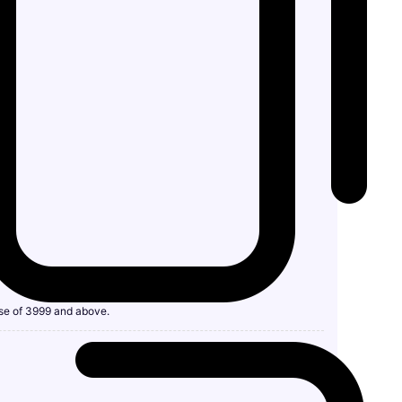
se of 3999 and above.