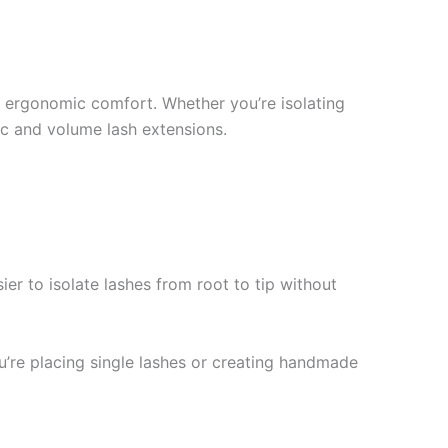
nd ergonomic comfort. Whether you’re isolating
ic and volume lash extensions.
ier to isolate lashes from root to tip without
ou’re placing single lashes or creating handmade