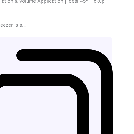
lation & Volume Application | Ideal 45° Pickup
zer is a...