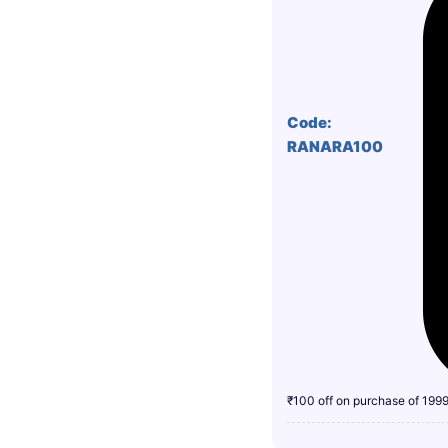
Code:
RANARA100
₹100 off on purchase of 199