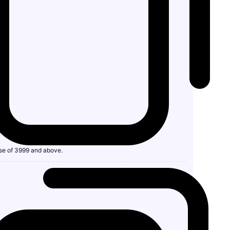
se of 3999 and above.