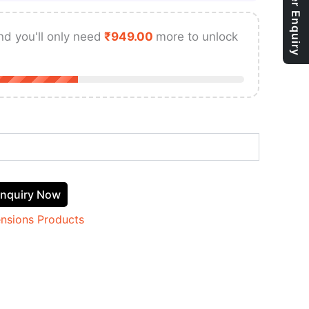
Bulk Order Enquiry
nd you'll only need
₹
949.00
more to unlock
nquiry Now
ensions Products