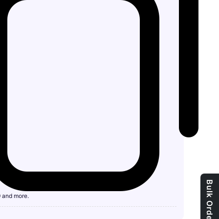
9 and more.