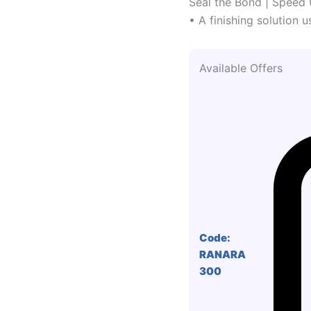
Seal the Bond | Speed 
• A finishing solution u
Available Offers
Code:
RANARA
300