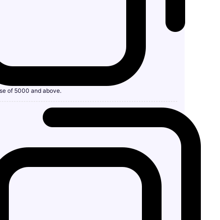
se of 5000 and above.