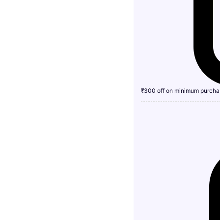
₹300 off on minimum purcha