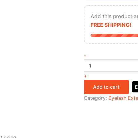
Add this product a
FREE SHIPPING!
-
+
Add to cart
E
Category:
Eyelash Ext
ticking