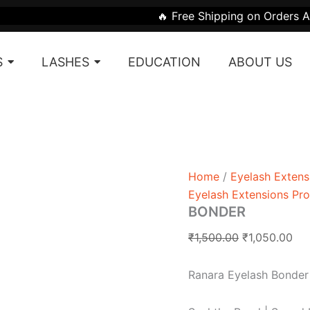
BONDER
Original
Cur
🔥 Free Shipping on Orders Above ₹1999 | 🎁 G
quantity
price
pri
was:
is:
S
LASHES
EDUCATION
ABOUT US
₹1,500.00.
₹1,
Home
/
Eyelash Extens
Eyelash Extensions Pr
BONDER
₹
1,500.00
₹
1,050.00
Ranara Eyelash Bonder