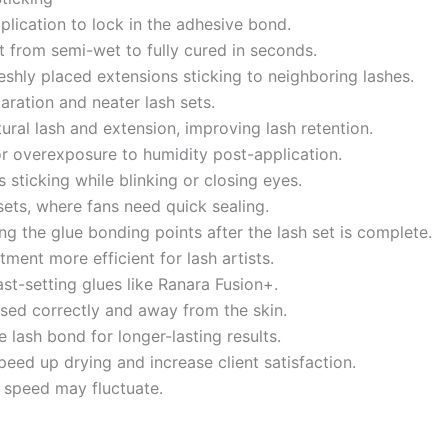
pplication to lock in the adhesive bond.
it from semi-wet to fully cured in seconds.
freshly placed extensions sticking to neighboring lashes.
paration and neater lash sets.
ral lash and extension, improving lash retention.
r overexposure to humidity post-application.
 sticking while blinking or closing eyes.
ets, where fans need quick sealing.
g the glue bonding points after the lash set is complete.
tment more efficient for lash artists.
ast-setting glues like Ranara Fusion+.
ed correctly and away from the skin.
e lash bond for longer-lasting results.
peed up drying and increase client satisfaction.
 speed may fluctuate.