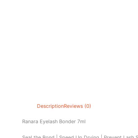
Description
Reviews (0)
Ranara Eyelash Bonder 7ml
Seal the Bond | Speed Up Drying | Prevent Lash S