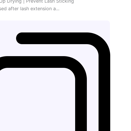
Up Drying | Prevent Lash Sticking
sed after lash extension a...