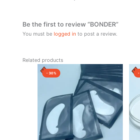
Be the first to review “BONDER”
You must be
logged in
to post a review.
Related products
Original
Current
price
price
- 30%
-
was:
is:
₹1,500.00.
₹1,050.00.