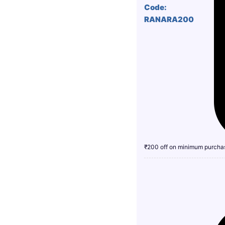
Code:
RANARA200
₹200 off on minimum purcha