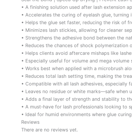
• A finishing solution used after lash extension a
• Accelerates the curing of eyelash glue, turning 
• Helps the glue set faster, reducing the risk of 
• Minimizes lash stickies, allowing for cleaner se
• Strengthens the adhesive bond between the natu
• Reduces the chances of shock polymerization o
• Helps clients avoid aftercare mishaps like lashes
• Especially useful for volume and mega volume s
• Works best when applied with a microbrush alon
• Reduces total lash setting time, making the trea
• Compatible with all lash adhesives, especially f
• Leaves no residue or white marks—safe when us
• Adds a final layer of strength and stability to th
• A must-have for lash professionals looking to s
• Ideal for humid environments where glue curing
Reviews
There are no reviews yet.