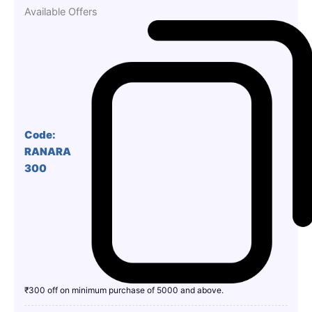
Available Offers
Code:
RANARA
300
₹300 off on minimum purchase of 5000 and above.