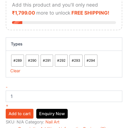
Add this product and you'll only need
₹
1,799.00
more to unlock
FREE SHIPPING!
Types
#289
#290
#291
#292
#293
#294
Clear
-
+
Add to cart
Enquiry Now
SKU:
N/A
Category:
Nail Art