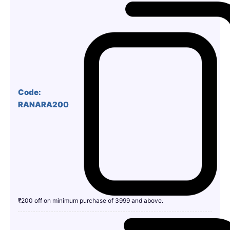
Code:
RANARA200
₹200 off on minimum purchase of 3999 and above.