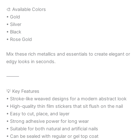
🎨 Available Colors
• Gold
• Silver
• Black
• Rose Gold
Mix these rich metallics and essentials to create elegant or
edgy looks in seconds.
⸻
💡 Key Features
• Stroke-like weaved designs for a modern abstract look
• High-quality thin film stickers that sit flush on the nail
• Easy to cut, place, and layer
• Strong adhesive power for long wear
• Suitable for both natural and artificial nails
• Can be sealed with regular or gel top coat