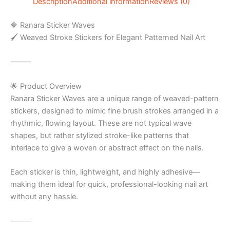
Description
Additional information
Reviews (0)
🔶 Ranara Sticker Waves
🖌️ Weaved Stroke Stickers for Elegant Patterned Nail Art
⸻
🌟 Product Overview
Ranara Sticker Waves are a unique range of weaved-pattern
stickers, designed to mimic fine brush strokes arranged in a
rhythmic, flowing layout. These are not typical wave
shapes, but rather stylized stroke-like patterns that
interlace to give a woven or abstract effect on the nails.
Each sticker is thin, lightweight, and highly adhesive—
making them ideal for quick, professional-looking nail art
without any hassle.
⸻