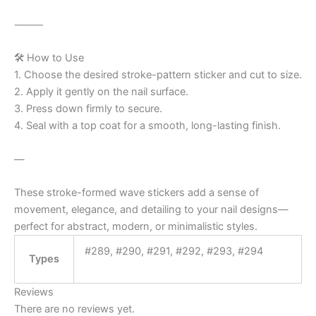
⸻
🛠️ How to Use
1. Choose the desired stroke-pattern sticker and cut to size.
2. Apply it gently on the nail surface.
3. Press down firmly to secure.
4. Seal with a top coat for a smooth, long-lasting finish.
—
These stroke-formed wave stickers add a sense of
movement, elegance, and detailing to your nail designs—
perfect for abstract, modern, or minimalistic styles.
#289, #290, #291, #292, #293, #294
Types
Reviews
There are no reviews yet.