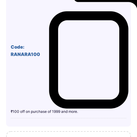
Code:
RANARA100
₹100 off on purchase of 1999 and more.