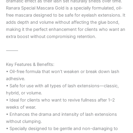
dramatic effect as their lash set naturally sheds over time.
Ranara Special Mascara Gold is a specially formulated, oil-
free mascara designed to be safe for eyelash extensions. It
adds depth and volume without affecting the glue bond,
making it the perfect enhancement for clients who want an
extra boost without compromising retention.
⸻
Key Features & Benefits:
• Oil-free formula that won’t weaken or break down lash
adhesive.
• Safe for use with all types of lash extensions—classic,
hybrid, or volume.
• Ideal for clients who want to revive fullness after 1–2
weeks of wear.
• Enhances the drama and intensity of lash extensions
without clumping.
• Specially designed to be gentle and non-damaging to