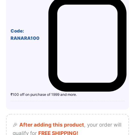
Code:
RANARA100
₹100 off on purchase of 1999 and more.
🎉
After adding this product
, your order will
qualify for
FREE SHIPPING!