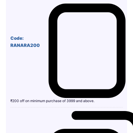
Code:
RANARA200
₹200 off on minimum purchase of 3999 and above.