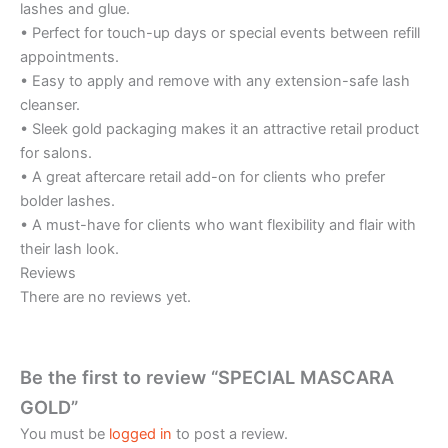
lashes and glue.
• Perfect for touch-up days or special events between refill
appointments.
• Easy to apply and remove with any extension-safe lash
cleanser.
• Sleek gold packaging makes it an attractive retail product
for salons.
• A great aftercare retail add-on for clients who prefer
bolder lashes.
• A must-have for clients who want flexibility and flair with
their lash look.
Reviews
There are no reviews yet.
Be the first to review “SPECIAL MASCARA
GOLD”
You must be
logged in
to post a review.