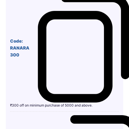
Code:
RANARA
300
₹300 off on minimum purchase of 5000 and above.