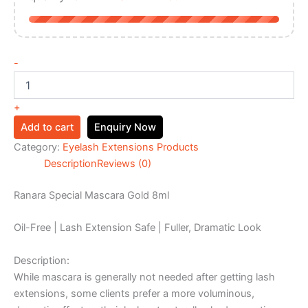
-
+
Add to cart
Enquiry Now
Category:
Eyelash Extensions Products
Description
Reviews (0)
Ranara Special Mascara Gold 8ml
Oil-Free | Lash Extension Safe | Fuller, Dramatic Look
Description:
While mascara is generally not needed after getting lash
extensions, some clients prefer a more voluminous,