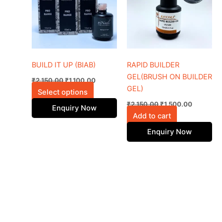
multiple
variants.
The
options
may
be
BUILD IT UP (BIAB)
RAPID BUILDER
chosen
GEL(BRUSH ON BUILDER
₹
2,150.00
₹
1,100.00
on
GEL)
Select options
the
₹
2,150.00
₹
1,500.00
Enquiry Now
product
Add to cart
page
Enquiry Now