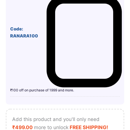
Code:
RANARA100
₹100 off on purchase of 1999 and more.
Add this product and you'll only need
₹
499.00
more to unlock
FREE SHIPPING!