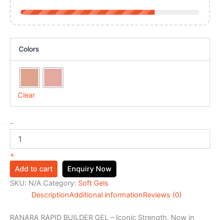
Colors
Clear
-
+
Add to cart
Enquiry Now
SKU:
N/A
Category:
Soft Gels
Description
Additional information
Reviews (0)
RANARA RAPID BUILDER GEL – Iconic Strength, Now in