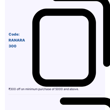
Code:
RANARA
300
₹300 off on minimum purchase of 5000 and above.