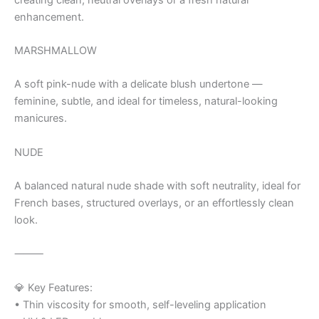
enhancement.
MARSHMALLOW
A soft pink-nude with a delicate blush undertone —
feminine, subtle, and ideal for timeless, natural-looking
manicures.
NUDE
A balanced natural nude shade with soft neutrality, ideal for
French bases, structured overlays, or an effortlessly clean
look.
⸻
💎 Key Features:
• Thin viscosity for smooth, self-leveling application