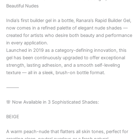
Beautiful Nudes
India’s first builder gel in a bottle, Ranara’s Rapid Builder Gel,
now comes in a refined palette of elegant nude shades —
created for artists who desire both beauty and performance
in every application.
Launched in 2019 as a category-defining innovation, this
gel has been continuously upgraded to offer exceptional
strength, lasting adhesion, and a smooth self-leveling
texture — all in a sleek, brush-on bottle format.
⸻
🌸 Now Available in 3 Sophisticated Shades:
BEIGE
A warm peach-nude that flatters all skin tones, perfect for
creating clean, neutral overlays or a fresh natural