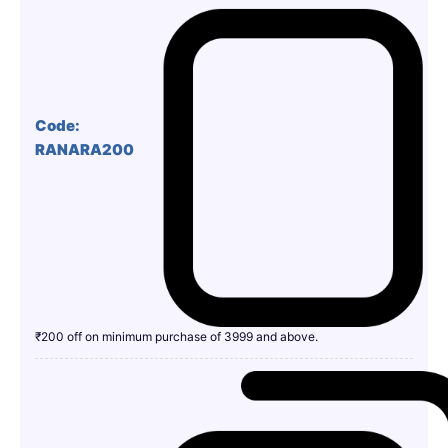
Code:
RANARA200
₹200 off on minimum purchase of 3999 and above.