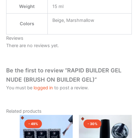
Weight
15 ml
Beige, Marshmallow
Colors
Reviews
There are no reviews yet.
Be the first to review “RAPID BUILDER GEL
NUDE (BRUSH ON BUILDER GEL)”
You must be
logged in
to post a review.
Related products
Original
Current
Original
Current
This
price
price
price
price
- 49%
- 30%
product
was:
is:
was:
is:
₹2,150.00.
has
₹1,100.00.
₹2,150.00.
₹1,500.0