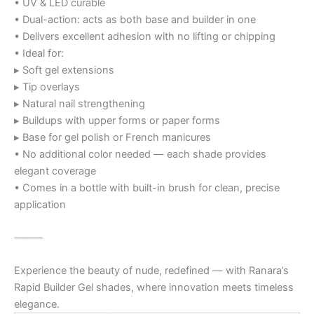
• UV & LED curable
• Dual-action: acts as both base and builder in one
• Delivers excellent adhesion with no lifting or chipping
• Ideal for:
▸ Soft gel extensions
▸ Tip overlays
▸ Natural nail strengthening
▸ Buildups with upper forms or paper forms
▸ Base for gel polish or French manicures
• No additional color needed — each shade provides
elegant coverage
• Comes in a bottle with built-in brush for clean, precise
application
⸻
Experience the beauty of nude, redefined — with Ranara’s
Rapid Builder Gel shades, where innovation meets timeless
elegance.