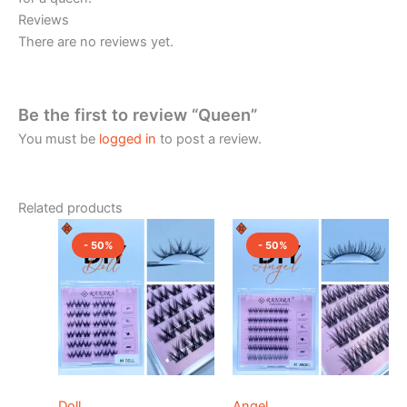
Reviews
There are no reviews yet.
Be the first to review “Queen”
You must be
logged in
to post a review.
Related products
Original
Current
Original
Current
price
price
price
price
- 50%
- 50%
was:
is:
was:
is:
₹1,200.00.
₹600.00.
₹1,500.00.
₹750.00.
Doll
Angel