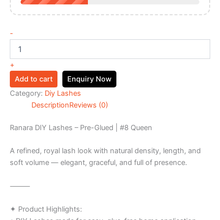
-
+
Add to cart
Enquiry Now
Category:
Diy Lashes
Description
Reviews (0)
Ranara DIY Lashes – Pre-Glued | #8 Queen
A refined, royal lash look with natural density, length, and
soft volume — elegant, graceful, and full of presence.
⸻
✦ Product Highlights: