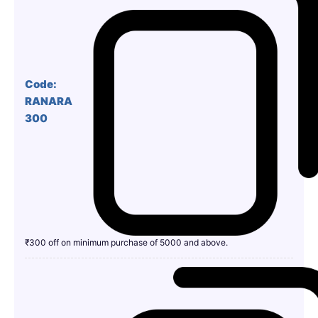
Code:
RANARA
300
₹300 off on minimum purchase of 5000 and above.