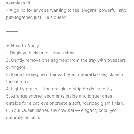
seamless fit.
• A go-to for anyone wanting to feel elegant, powerful, and
put-together, just like a queen.
⸻
✦ How to Apply:
1. Begin with clean, oil-free lashes.
2. Gently remove one segment from the tray with tweezers
or fingers.
3. Place the segment beneath your natural lashes, close to
the lash line.
4. Lightly press — the pre-glued strip holds instantly.
5. Arrange shorter segments inside and longer ones
outside for a cat-eye or create a soft, rounded glam finish.
6. Your Queen lashes are now set — elegant, bold, yet
naturally beautiful.
⸻