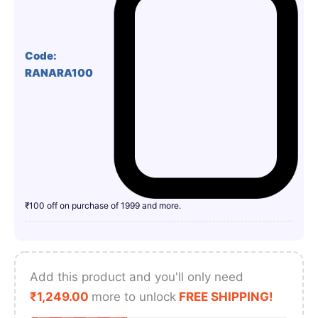
Code:
RANARA100
₹100 off on purchase of 1999 and more.
Add this product and you'll only need
₹
1,249.00
more to unlock
FREE SHIPPING!