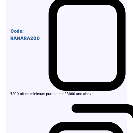
Code:
RANARA200
₹200 off on minimum purchase of 3999 and above.