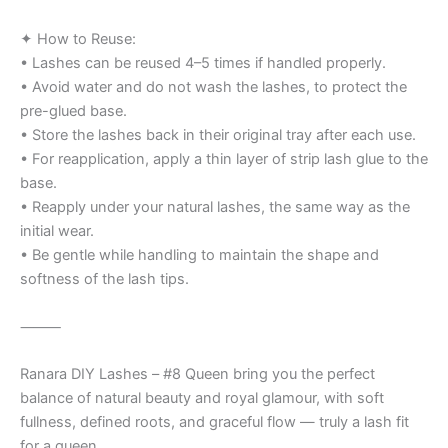
✦ How to Reuse:
• Lashes can be reused 4–5 times if handled properly.
• Avoid water and do not wash the lashes, to protect the
pre-glued base.
• Store the lashes back in their original tray after each use.
• For reapplication, apply a thin layer of strip lash glue to the
base.
• Reapply under your natural lashes, the same way as the
initial wear.
• Be gentle while handling to maintain the shape and
softness of the lash tips.
⸻
Ranara DIY Lashes – #8 Queen bring you the perfect
balance of natural beauty and royal glamour, with soft
fullness, defined roots, and graceful flow — truly a lash fit
for a queen.