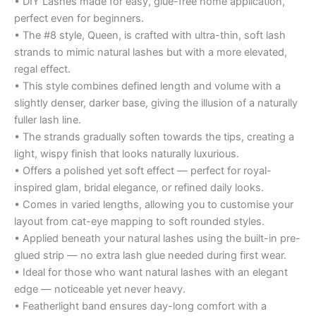
• DIY Lashes made for easy, glue-free home application,
perfect even for beginners.
• The #8 style, Queen, is crafted with ultra-thin, soft lash
strands to mimic natural lashes but with a more elevated,
regal effect.
• This style combines defined length and volume with a
slightly denser, darker base, giving the illusion of a naturally
fuller lash line.
• The strands gradually soften towards the tips, creating a
light, wispy finish that looks naturally luxurious.
• Offers a polished yet soft effect — perfect for royal-
inspired glam, bridal elegance, or refined daily looks.
• Comes in varied lengths, allowing you to customise your
layout from cat-eye mapping to soft rounded styles.
• Applied beneath your natural lashes using the built-in pre-
glued strip — no extra lash glue needed during first wear.
• Ideal for those who want natural lashes with an elegant
edge — noticeable yet never heavy.
• Featherlight band ensures day-long comfort with a