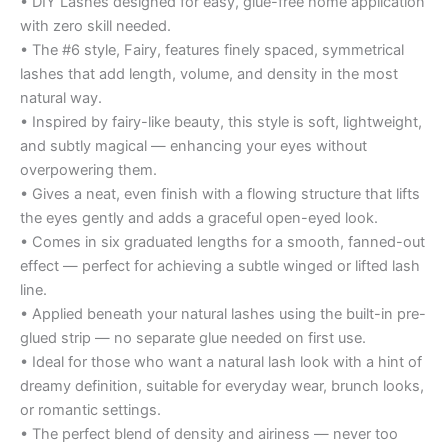
• DIY Lashes designed for easy, glue-free home application
with zero skill needed.
• The #6 style, Fairy, features finely spaced, symmetrical
lashes that add length, volume, and density in the most
natural way.
• Inspired by fairy-like beauty, this style is soft, lightweight,
and subtly magical — enhancing your eyes without
overpowering them.
• Gives a neat, even finish with a flowing structure that lifts
the eyes gently and adds a graceful open-eyed look.
• Comes in six graduated lengths for a smooth, fanned-out
effect — perfect for achieving a subtle winged or lifted lash
line.
• Applied beneath your natural lashes using the built-in pre-
glued strip — no separate glue needed on first use.
• Ideal for those who want a natural lash look with a hint of
dreamy definition, suitable for everyday wear, brunch looks,
or romantic settings.
• The perfect blend of density and airiness — never too