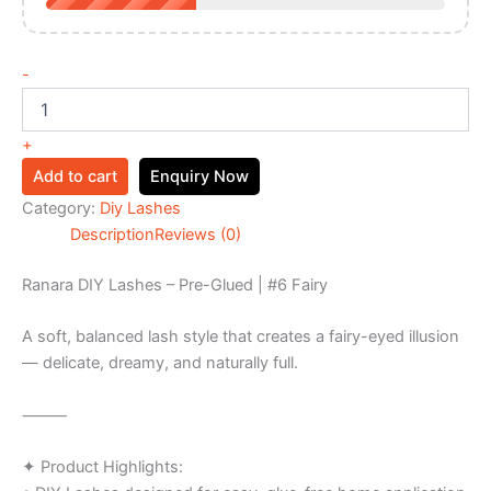
-
+
Add to cart
Enquiry Now
Category:
Diy Lashes
Description
Reviews (0)
Ranara DIY Lashes – Pre-Glued | #6 Fairy
A soft, balanced lash style that creates a fairy-eyed illusion
— delicate, dreamy, and naturally full.
⸻
✦ Product Highlights: