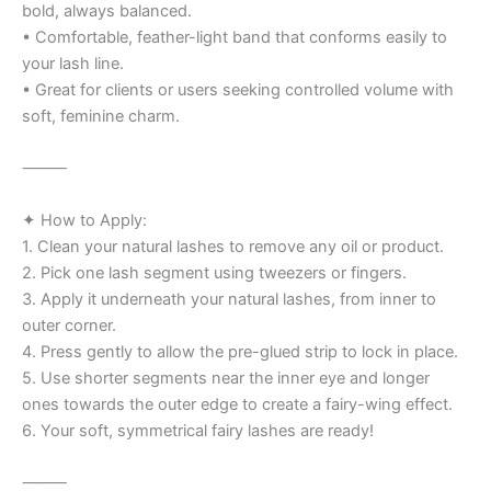
bold, always balanced.
• Comfortable, feather-light band that conforms easily to
your lash line.
• Great for clients or users seeking controlled volume with
soft, feminine charm.
⸻
✦ How to Apply:
1. Clean your natural lashes to remove any oil or product.
2. Pick one lash segment using tweezers or fingers.
3. Apply it underneath your natural lashes, from inner to
outer corner.
4. Press gently to allow the pre-glued strip to lock in place.
5. Use shorter segments near the inner eye and longer
ones towards the outer edge to create a fairy-wing effect.
6. Your soft, symmetrical fairy lashes are ready!
⸻