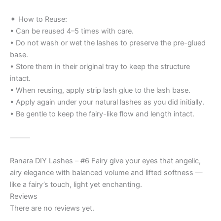
✦ How to Reuse:
• Can be reused 4–5 times with care.
• Do not wash or wet the lashes to preserve the pre-glued
base.
• Store them in their original tray to keep the structure
intact.
• When reusing, apply strip lash glue to the lash base.
• Apply again under your natural lashes as you did initially.
• Be gentle to keep the fairy-like flow and length intact.
⸻
Ranara DIY Lashes – #6 Fairy give your eyes that angelic,
airy elegance with balanced volume and lifted softness —
like a fairy’s touch, light yet enchanting.
Reviews
There are no reviews yet.