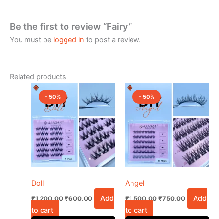
Be the first to review “Fairy”
You must be
logged in
to post a review.
Related products
Original
Current
Original
Current
price
price
price
price
- 50%
- 50%
was:
is:
was:
is:
₹1,200.00.
₹600.00.
₹1,500.00.
₹750.00.
Doll
Angel
Add
Add
₹
1,200.00
₹
600.00
₹
1,500.00
₹
750.00
to cart
to cart