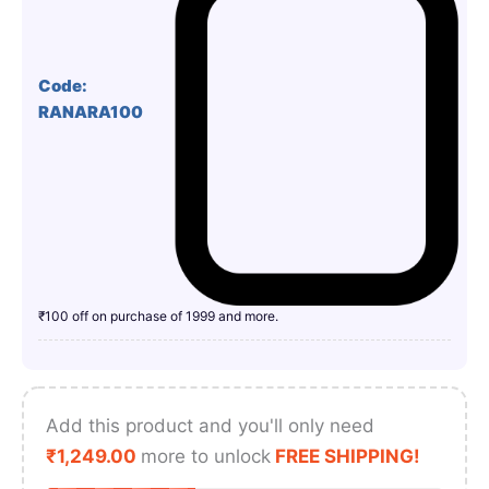
Code:
RANARA100
₹100 off on purchase of 1999 and more.
Add this product and you'll only need
₹
1,249.00
more to unlock
FREE SHIPPING!