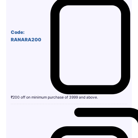
Code:
RANARA200
₹200 off on minimum purchase of 3999 and above.