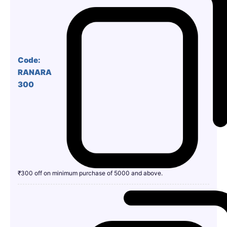
Code:
RANARA
300
₹300 off on minimum purchase of 5000 and above.