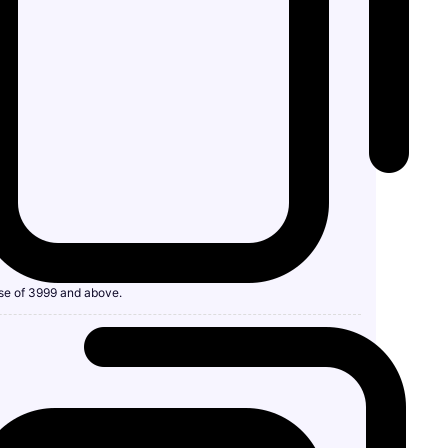
se of 3999 and above.