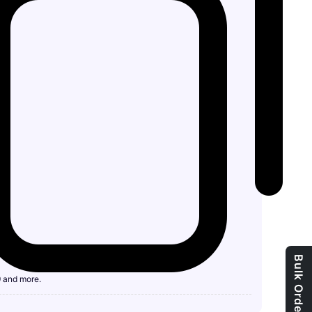
Bulk Order Enquiry
9 and more.