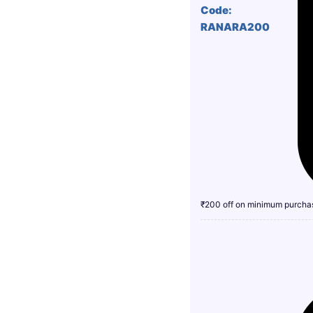
Code:
RANARA200
₹200 off on minimum purcha