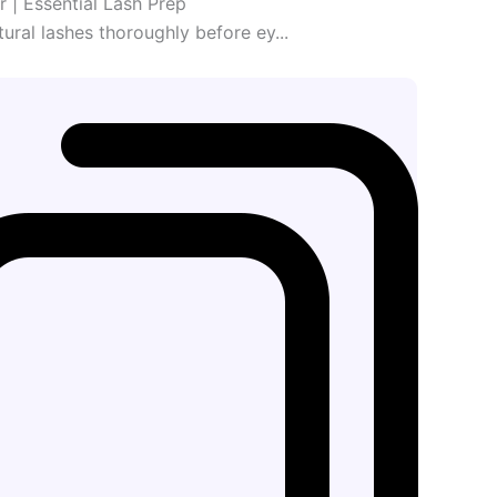
er | Essential Lash Prep
ural lashes thoroughly before ey...