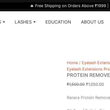
PROTEIN
Original
Cur
 Free Shipping on Orders Above ₹1999 | 🎁 Get ₹50 Off on
REMOVER
price
pri
PADS
was:
is:
quantity
S
LASHES
EDUCATION
ABOUT US
₹1,500.00.
₹1,
Home
/
Eyelash Extens
Eyelash Extensions Pr
PROTEIN REMOVE
₹
1,500.00
₹
1,050.00
Ranara Protein Remove