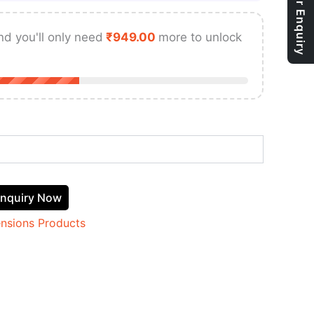
nd you'll only need
₹
949.00
more to unlock
nquiry Now
ensions Products