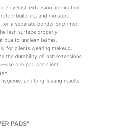
ore eyelash extension application.
protein build-up, and moisture.
ed for a separate bonder or primer.
he lash surface properly.
ut due to unclean lashes.
ly for clients wearing makeup.
 the durability of lash extensions.
s—use one pad per client.
ypes.
hygienic, and long-lasting results.
VER PADS”