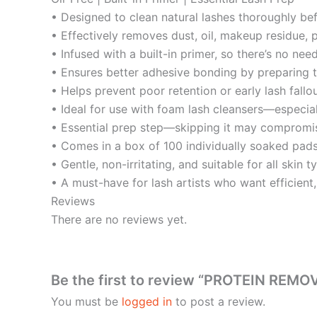
• Designed to clean natural lashes thoroughly bef
• Effectively removes dust, oil, makeup residue, 
• Infused with a built-in primer, so there’s no ne
• Ensures better adhesive bonding by preparing t
• Helps prevent poor retention or early lash fallo
• Ideal for use with foam lash cleansers—especial
• Essential prep step—skipping it may compromise
• Comes in a box of 100 individually soaked pad
• Gentle, non-irritating, and suitable for all skin t
• A must-have for lash artists who want efficient, 
Reviews
There are no reviews yet.
Be the first to review “PROTEIN REMO
You must be
logged in
to post a review.