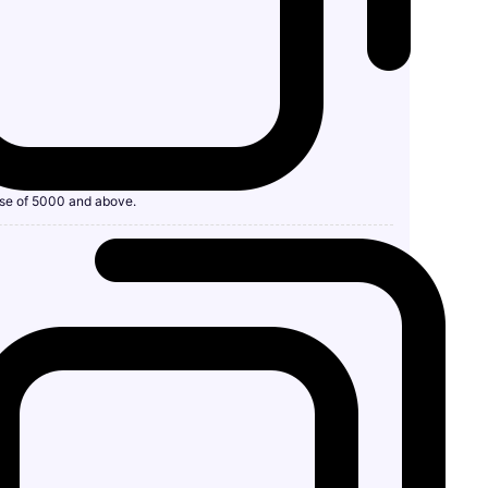
se of 5000 and above.