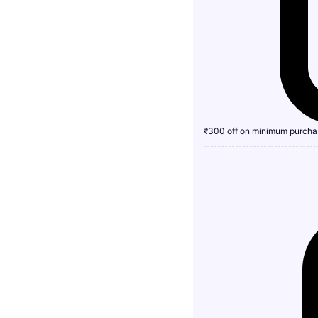
₹300 off on minimum purcha