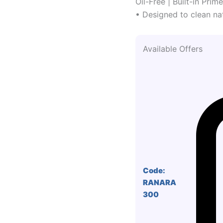
Oil-Free | Built-in Prim
• Designed to clean nat
Available Offers
Code:
RANARA
300