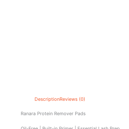
Description
Reviews (0)
Ranara Protein Remover Pads
Oil-Free | Built-in Primer | Essential Lash Prep