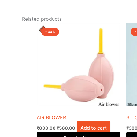
Related products
Original
Current
price
price
- 30%
-
was:
is:
₹800.00.
₹560.00.
AIR BLOWER
SIL
Add to cart
₹
800.00
₹
560.00
₹
300