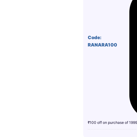
Code:
RANARA100
₹100 off on purchase of 199