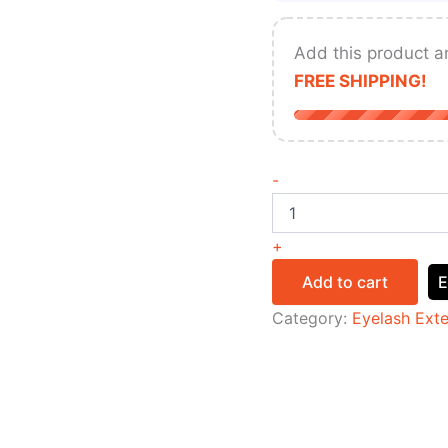
Add this product a
FREE SHIPPING!
-
+
Add to cart
E
Category:
Eyelash Ext