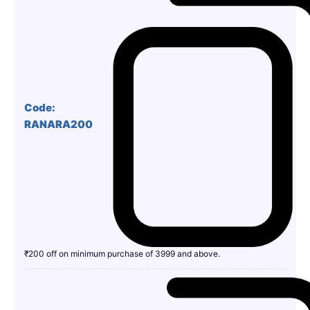
Code:
RANARA200
₹200 off on minimum purchase of 3999 and above.