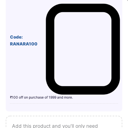
Code:
RANARA100
₹100 off on purchase of 1999 and more.
Add this product and you'll only need