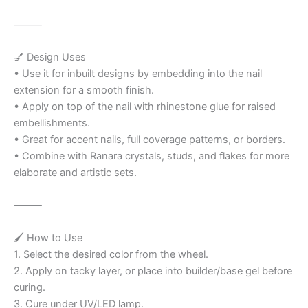
⸻
💅 Design Uses
• Use it for inbuilt designs by embedding into the nail
extension for a smooth finish.
• Apply on top of the nail with rhinestone glue for raised
embellishments.
• Great for accent nails, full coverage patterns, or borders.
• Combine with Ranara crystals, studs, and flakes for more
elaborate and artistic sets.
⸻
🖌️ How to Use
1. Select the desired color from the wheel.
2. Apply on tacky layer, or place into builder/base gel before
curing.
3. Cure under UV/LED lamp.