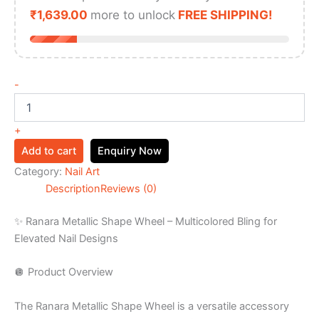
₹
1,639.00
more to unlock
FREE SHIPPING!
-
+
Add to cart
Enquiry Now
Category:
Nail Art
Description
Reviews (0)
✨ Ranara Metallic Shape Wheel – Multicolored Bling for
Elevated Nail Designs
🪩 Product Overview
The Ranara Metallic Shape Wheel is a versatile accessory