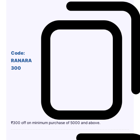
Code:
RANARA
300
₹300 off on minimum purchase of 5000 and above.