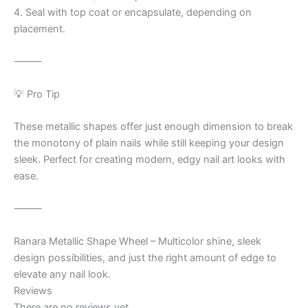
4. Seal with top coat or encapsulate, depending on
placement.
⸻
💡 Pro Tip
These metallic shapes offer just enough dimension to break
the monotony of plain nails while still keeping your design
sleek. Perfect for creating modern, edgy nail art looks with
ease.
⸻
Ranara Metallic Shape Wheel – Multicolor shine, sleek
design possibilities, and just the right amount of edge to
elevate any nail look.
Reviews
There are no reviews yet.