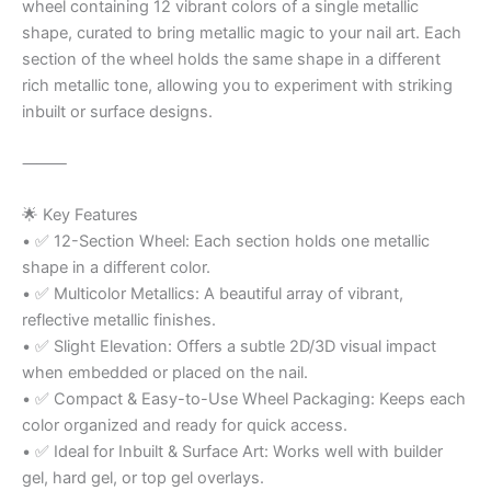
wheel containing 12 vibrant colors of a single metallic
shape, curated to bring metallic magic to your nail art. Each
section of the wheel holds the same shape in a different
rich metallic tone, allowing you to experiment with striking
inbuilt or surface designs.
⸻
🌟 Key Features
• ✅ 12-Section Wheel: Each section holds one metallic
shape in a different color.
• ✅ Multicolor Metallics: A beautiful array of vibrant,
reflective metallic finishes.
• ✅ Slight Elevation: Offers a subtle 2D/3D visual impact
when embedded or placed on the nail.
• ✅ Compact & Easy-to-Use Wheel Packaging: Keeps each
color organized and ready for quick access.
• ✅ Ideal for Inbuilt & Surface Art: Works well with builder
gel, hard gel, or top gel overlays.