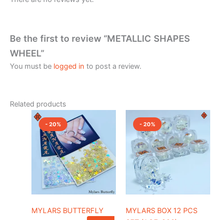
Be the first to review “METALLIC SHAPES
WHEEL”
You must be
logged in
to post a review.
Related products
Original
Current
Original
Current
This
price
price
price
price
- 20%
- 20%
product
was:
is:
was:
is:
₹150.00.
has
₹120.00.
₹1,500.00.
₹1,200.0
multiple
variants.
The
options
may
be
MYLARS BUTTERFLY
MYLARS BOX 12 PCS