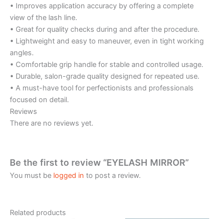
• Improves application accuracy by offering a complete
view of the lash line.
• Great for quality checks during and after the procedure.
• Lightweight and easy to maneuver, even in tight working
angles.
• Comfortable grip handle for stable and controlled usage.
• Durable, salon-grade quality designed for repeated use.
• A must-have tool for perfectionists and professionals
focused on detail.
Reviews
There are no reviews yet.
Be the first to review “EYELASH MIRROR”
You must be
logged in
to post a review.
Related products