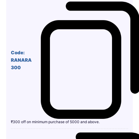
Code:
RANARA
300
₹300 off on minimum purchase of 5000 and above.