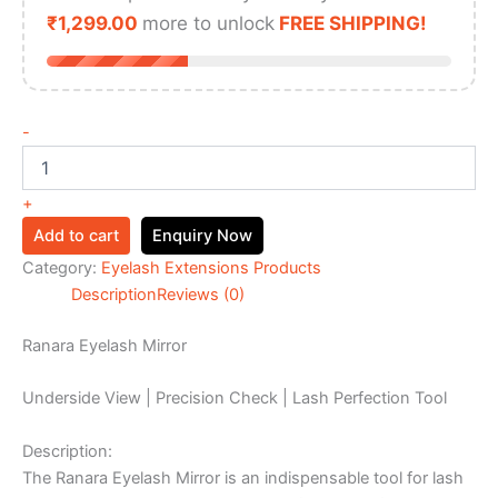
₹
1,299.00
more to unlock
FREE SHIPPING!
-
+
Add to cart
Enquiry Now
Category:
Eyelash Extensions Products
Description
Reviews (0)
Ranara Eyelash Mirror
Underside View | Precision Check | Lash Perfection Tool
Description:
The Ranara Eyelash Mirror is an indispensable tool for lash