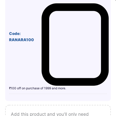
Code:
RANARA100
₹100 off on purchase of 1999 and more.
Add this product and you'll only need