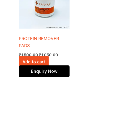
PROTEIN REMOVER
PADS
₹
1,500.00
₹
1,050.00
Add to cart
Enquiry Now