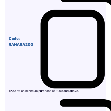
Code:
RANARA200
₹200 off on minimum purchase of 3999 and above.