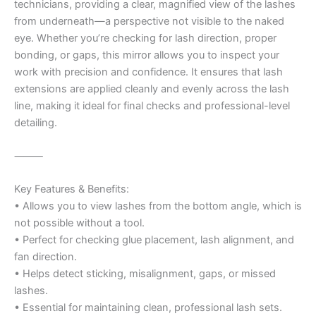
technicians, providing a clear, magnified view of the lashes
from underneath—a perspective not visible to the naked
eye. Whether you’re checking for lash direction, proper
bonding, or gaps, this mirror allows you to inspect your
work with precision and confidence. It ensures that lash
extensions are applied cleanly and evenly across the lash
line, making it ideal for final checks and professional-level
detailing.
⸻
Key Features & Benefits:
• Allows you to view lashes from the bottom angle, which is
not possible without a tool.
• Perfect for checking glue placement, lash alignment, and
fan direction.
• Helps detect sticking, misalignment, gaps, or missed
lashes.
• Essential for maintaining clean, professional lash sets.