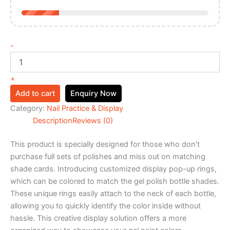
-
+
Add to cart
Enquiry Now
Category:
Nail Practice & Display
Description
Reviews (0)
This product is specially designed for those who don’t
purchase full sets of polishes and miss out on matching
shade cards. Introducing customized display pop-up rings,
which can be colored to match the gel polish bottle shades.
These unique rings easily attach to the neck of each bottle,
allowing you to quickly identify the color inside without
hassle. This creative display solution offers a more