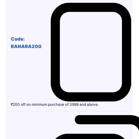
Code:
RANARA200
₹200 off on minimum purchase of 3999 and above.