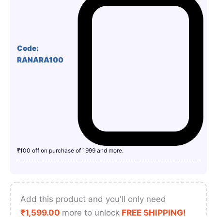
Code:
RANARA100
₹100 off on purchase of 1999 and more.
Add this product and you'll only need
₹
1,599.00
more to unlock
FREE SHIPPING!