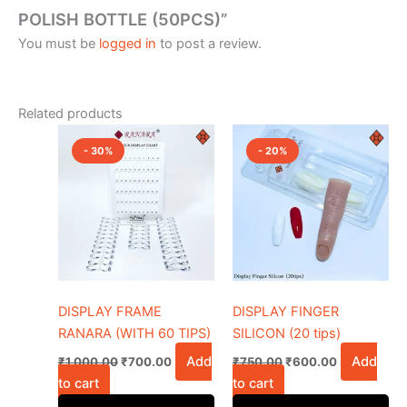
POLISH BOTTLE (50PCS)”
You must be
logged in
to post a review.
Related products
Original
Current
Original
Current
price
price
price
price
- 30%
- 20%
was:
is:
was:
is:
₹1,000.00.
₹700.00.
₹750.00.
₹600.00.
DISPLAY FRAME
DISPLAY FINGER
RANARA (WITH 60 TIPS)
SILICON (20 tips)
Add
Add
₹
1,000.00
₹
700.00
₹
750.00
₹
600.00
to cart
to cart