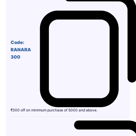
Code:
RANARA
300
₹300 off on minimum purchase of 5000 and above.