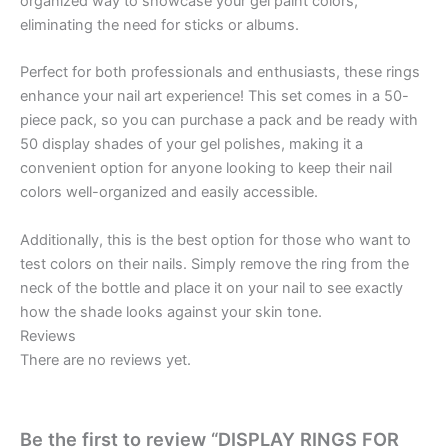
organized way to showcase your gel paint colors,
eliminating the need for sticks or albums.
Perfect for both professionals and enthusiasts, these rings
enhance your nail art experience! This set comes in a 50-
piece pack, so you can purchase a pack and be ready with
50 display shades of your gel polishes, making it a
convenient option for anyone looking to keep their nail
colors well-organized and easily accessible.
Additionally, this is the best option for those who want to
test colors on their nails. Simply remove the ring from the
neck of the bottle and place it on your nail to see exactly
how the shade looks against your skin tone.
Reviews
There are no reviews yet.
Be the first to review “DISPLAY RINGS FOR