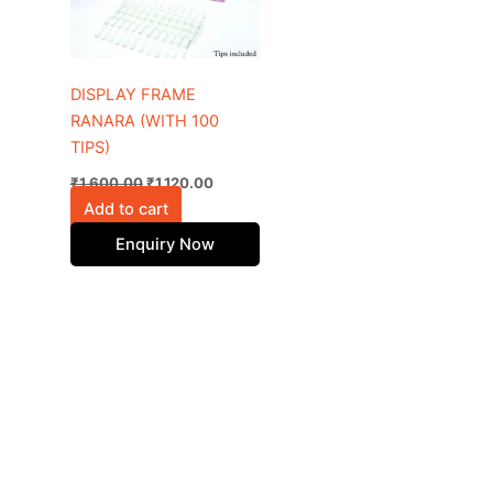
DISPLAY FRAME
RANARA (WITH 100
TIPS)
₹
1,600.00
₹
1,120.00
Add to cart
Enquiry Now