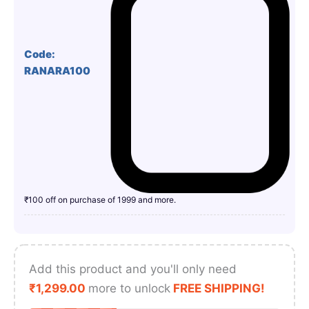
Code:
RANARA100
₹100 off on purchase of 1999 and more.
Add this product and you'll only need
₹
1,299.00
more to unlock
FREE SHIPPING!