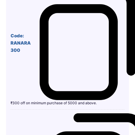
Code:
RANARA
300
₹300 off on minimum purchase of 5000 and above.