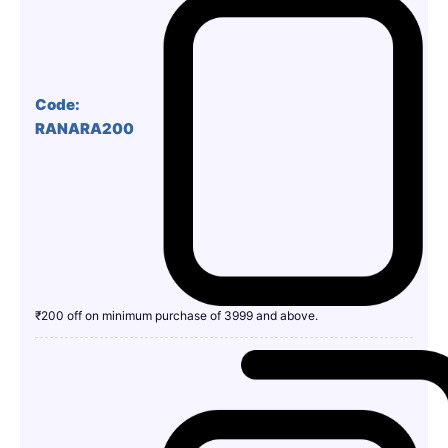
Code:
RANARA200
₹200 off on minimum purchase of 3999 and above.