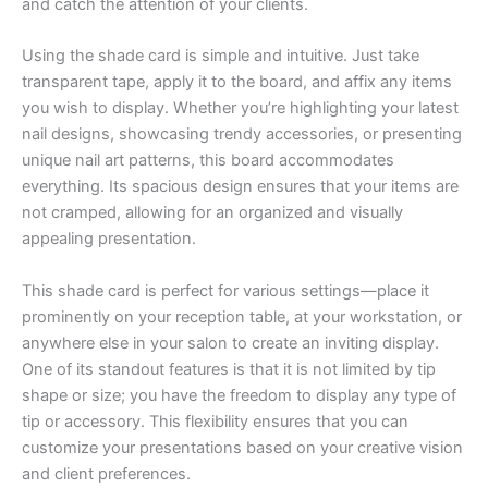
and catch the attention of your clients.
Using the shade card is simple and intuitive. Just take
transparent tape, apply it to the board, and affix any items
you wish to display. Whether you’re highlighting your latest
nail designs, showcasing trendy accessories, or presenting
unique nail art patterns, this board accommodates
everything. Its spacious design ensures that your items are
not cramped, allowing for an organized and visually
appealing presentation.
This shade card is perfect for various settings—place it
prominently on your reception table, at your workstation, or
anywhere else in your salon to create an inviting display.
One of its standout features is that it is not limited by tip
shape or size; you have the freedom to display any type of
tip or accessory. This flexibility ensures that you can
customize your presentations based on your creative vision
and client preferences.