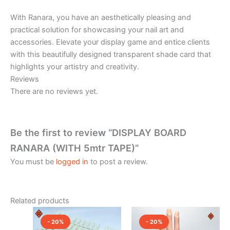
With Ranara, you have an aesthetically pleasing and
practical solution for showcasing your nail art and
accessories. Elevate your display game and entice clients
with this beautifully designed transparent shade card that
highlights your artistry and creativity.
Reviews
There are no reviews yet.
Be the first to review “DISPLAY BOARD
RANARA (WITH 5mtr TAPE)”
You must be
logged in
to post a review.
Related products
Price
Original
Current
This
range:
price
price
- 20%
- 20%
product
₹120.00
was:
is: