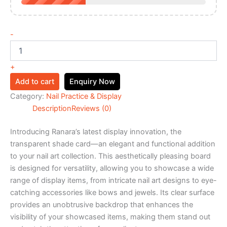
-
+
Add to cart
Enquiry Now
Category:
Nail Practice & Display
Description
Reviews (0)
Introducing Ranara’s latest display innovation, the
transparent shade card—an elegant and functional addition
to your nail art collection. This aesthetically pleasing board
is designed for versatility, allowing you to showcase a wide
range of display items, from intricate nail art designs to eye-
catching accessories like bows and jewels. Its clear surface
provides an unobtrusive backdrop that enhances the
visibility of your showcased items, making them stand out