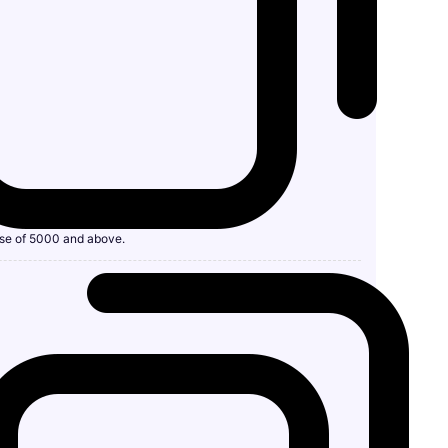
se of 5000 and above.