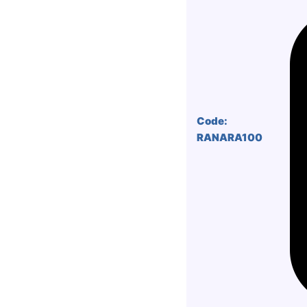
Code:
RANARA100