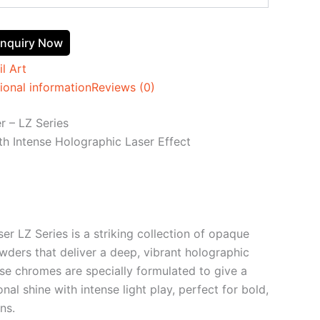
nquiry Now
il Art
ional information
Reviews (0)
 – LZ Series
h Intense Holographic Laser Effect
r LZ Series is a striking collection of opaque
wders that deliver a deep, vibrant holographic
ese chromes are specially formulated to give a
onal shine with intense light play, perfect for bold,
ns.