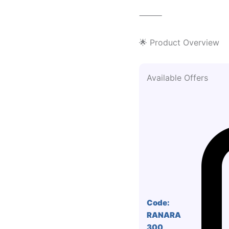
⸻
🌟 Product Overview
Available Offers
Code:
RANARA
300