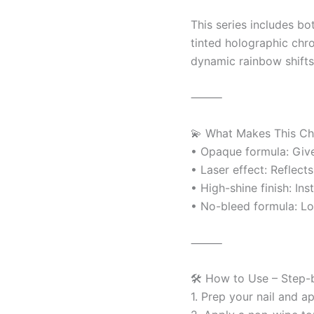
This series includes bo
tinted holographic chro
dynamic rainbow shifts 
⸻
💫 What Makes This C
• Opaque formula: Give
• Laser effect: Reflect
• High-shine finish: Ins
• No-bleed formula: Loc
⸻
🛠️ How to Use – Step-
1. Prep your nail and a