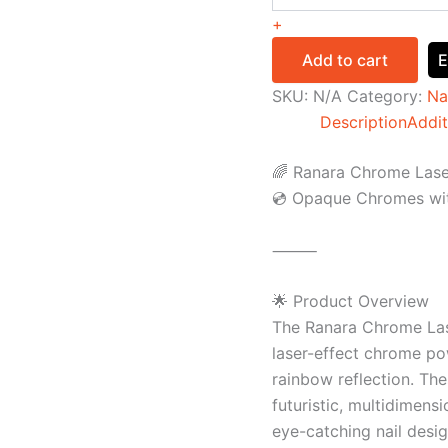
+
Add to cart
E
SKU:
N/A
Category:
Na
Description
Addit
🌈 Ranara Chrome Laser
💿 Opaque Chromes wit
⸻
🌟 Product Overview
The Ranara Chrome Lase
laser-effect chrome po
rainbow reflection. Th
futuristic, multidimensi
eye-catching nail desig