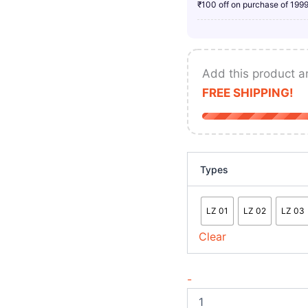
₹100 off on purchase of 199
Add this product a
FREE SHIPPING!
Types
LZ 01
LZ 02
LZ 03
Clear
-