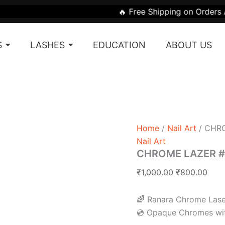
CHROME
Original
Curr
🔥 Free Shipping on Orders Above ₹1999 |
LAZER
price
pric
#LZ
was:
is:
SERIES
S
LASHES
EDUCATION
ABOUT US
quantity
₹1,000.00.
₹800
Home
/
Nail Art
/ CHRO
Nail Art
CHROME LAZER #
₹
1,000.00
₹
800.00
🌈 Ranara Chrome Laser
💿 Opaque Chromes wit