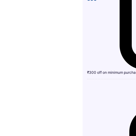
₹300 off on minimum purcha