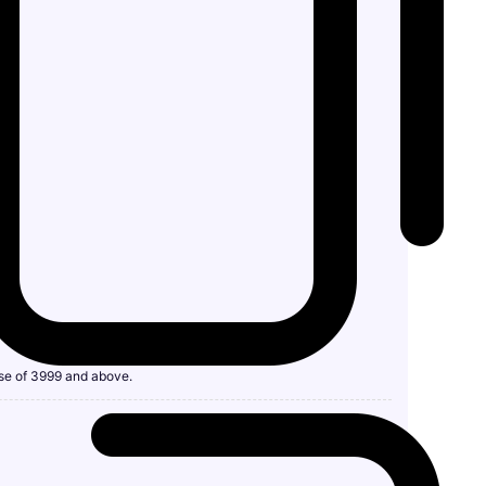
se of 3999 and above.