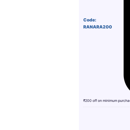
Code:
RANARA200
₹200 off on minimum purcha