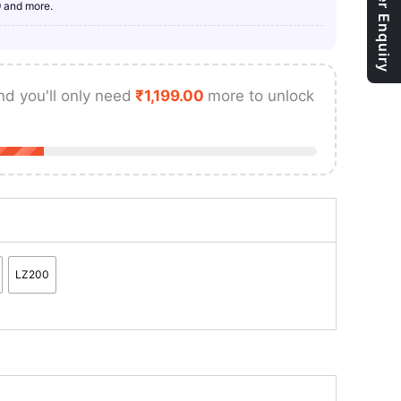
Bulk Order Enquiry
9 and more.
nd you'll only need
₹
1,199.00
more to unlock
LZ200