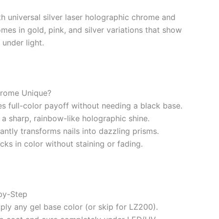
th universal silver laser holographic chrome and
mes in gold, pink, and silver variations that show
under light.
hrome Unique?
s full-color payoff without needing a black base.
s a sharp, rainbow-like holographic shine.
tantly transforms nails into dazzling prisms.
ks in color without staining or fading.
by-Step
pply any gel base color (or skip for LZ200).