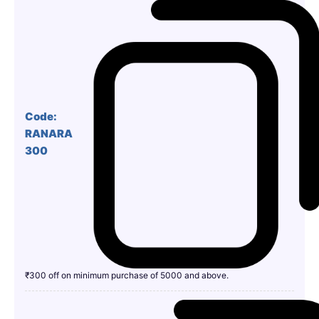
Code:
RANARA
300
₹300 off on minimum purchase of 5000 and above.