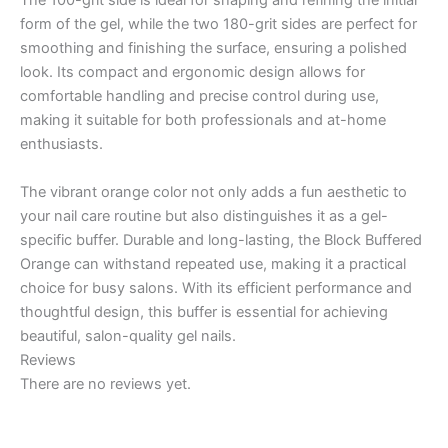
The 100-grit side is ideal for shaping and refining the initial
form of the gel, while the two 180-grit sides are perfect for
smoothing and finishing the surface, ensuring a polished
look. Its compact and ergonomic design allows for
comfortable handling and precise control during use,
making it suitable for both professionals and at-home
enthusiasts.
The vibrant orange color not only adds a fun aesthetic to
your nail care routine but also distinguishes it as a gel-
specific buffer. Durable and long-lasting, the Block Buffered
Orange can withstand repeated use, making it a practical
choice for busy salons. With its efficient performance and
thoughtful design, this buffer is essential for achieving
beautiful, salon-quality gel nails.
Reviews
There are no reviews yet.