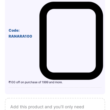
Code:
RANARA100
₹100 off on purchase of 1999 and more.
Add this product and you'll only need