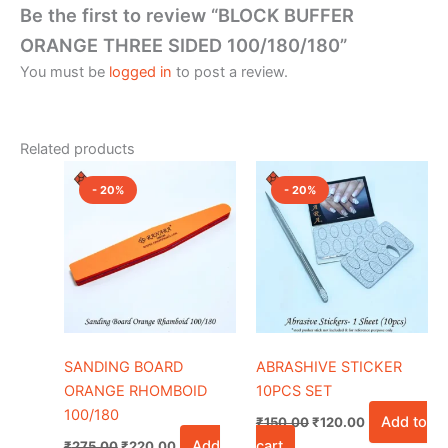
Be the first to review “BLOCK BUFFER
ORANGE THREE SIDED 100/180/180”
You must be
logged in
to post a review.
Related products
Original
Current
Original
Current
price
price
price
price
- 20%
- 20%
was:
is:
was:
is:
₹275.00.
₹220.00.
₹150.00.
₹120.00.
SANDING BOARD
ABRASHIVE STICKER
ORANGE RHOMBOID
10PCS SET
100/180
Add to
₹
150.00
₹
120.00
Add
cart
₹
275.00
₹
220.00