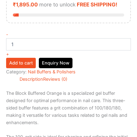
₹
1,895.00
more to unlock
FREE SHIPPING!
-
+
Add to cart
Enquiry Now
Category:
Nail Buffers & Polishers
Description
Reviews (0)
The Block Buffered Orange is a specialized gel buffer
designed for optimal performance in nail care. This three-
sided buffer features a grit combination of 100/180/180,
making it versatile for various tasks related to gel nails and
enhancements.