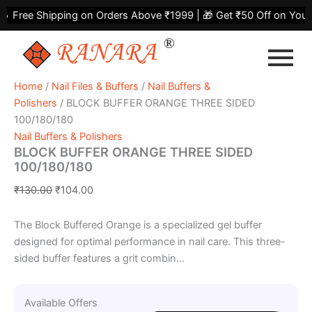
BLOCK
Skip
Original
Current
Free Shipping on Orders Above ₹1999 | 🎁 Get ₹50 Off on Your Fi
BUFFER
to
price
price
ORANGE
content
was:
is:
THREE
₹130.00.
₹104.00.
SIDED
100/180/180
Home
/
Nail Files & Buffers
/
Nail Buffers &
quantity
Polishers
/ BLOCK BUFFER ORANGE THREE SIDED
100/180/180
Nail Buffers & Polishers
BLOCK BUFFER ORANGE THREE SIDED
100/180/180
₹
130.00
₹
104.00
The Block Buffered Orange is a specialized gel buffer
designed for optimal performance in nail care. This three-
sided buffer features a grit combin...
Available Offers