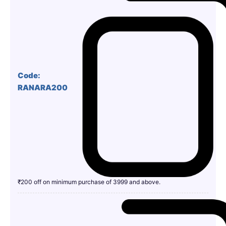
Code:
RANARA200
₹200 off on minimum purchase of 3999 and above.