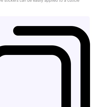
ve stickers can be easily applied to a cuticle