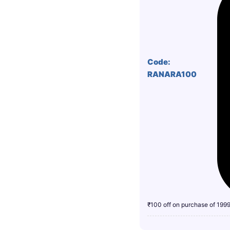
Code:
RANARA100
₹100 off on purchase of 199