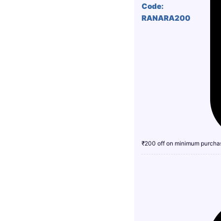
Code:
RANARA200
₹200 off on minimum purcha