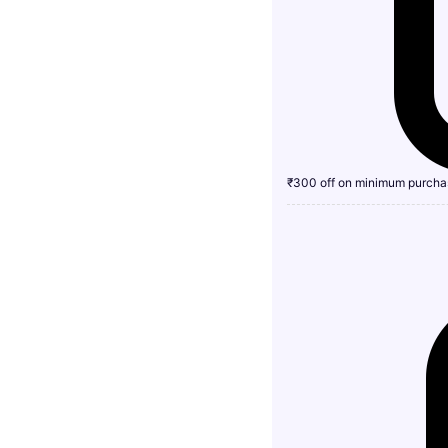
₹300 off on minimum purcha