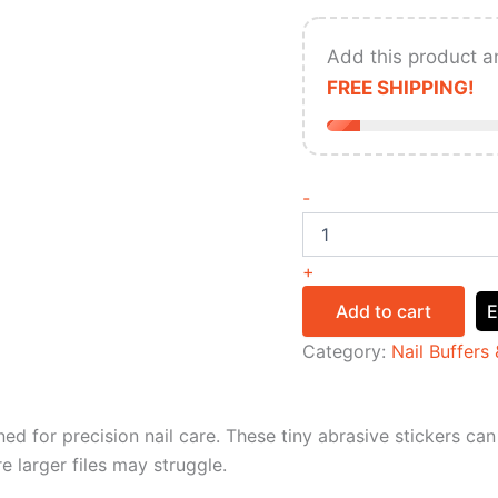
Add this product a
FREE SHIPPING!
-
+
Add to cart
E
Category:
Nail Buffers 
ed for precision nail care. These tiny abrasive stickers can 
e larger files may struggle.