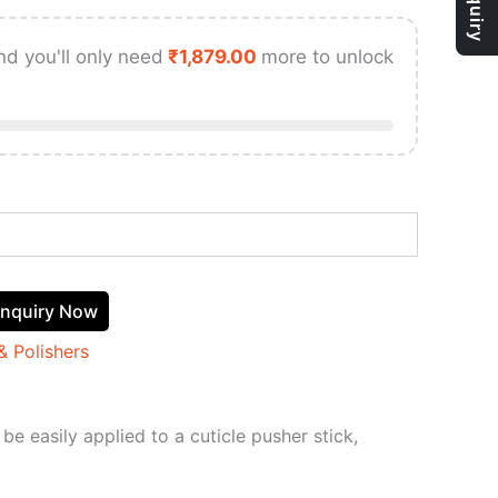
nd you'll only need
₹
1,879.00
more to unlock
nquiry Now
& Polishers
be easily applied to a cuticle pusher stick,