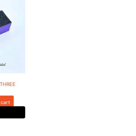
 THREE
 cart