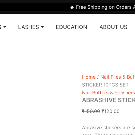
ABRASHIVE
Original
Curren
🔥 Free Shipping on Orders Above ₹1999 |
STICKER
price
price
10PCS
was:
is:
SET
S
LASHES
EDUCATION
ABOUT US
quantity
₹150.00.
₹120.0
Home
/
Nail Files & Buf
STICKER 10PCS SET
Nail Buffers & Polishers
ABRASHIVE STIC
₹
150.00
₹
120.00
Abrasive stickers are s