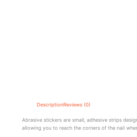
Description
Reviews (0)
Abrasive stickers are small, adhesive strips design
allowing you to reach the corners of the nail wher