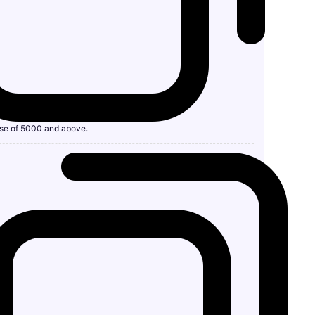
se of 5000 and above.