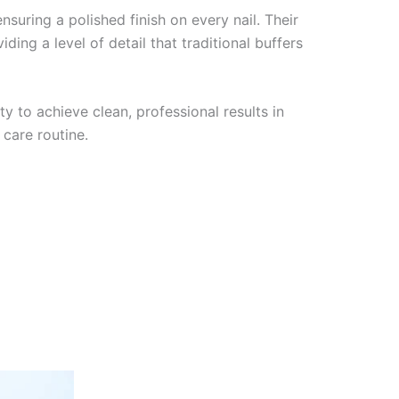
nsuring a polished finish on every nail. Their
ing a level of detail that traditional buffers
y to achieve clean, professional results in
 care routine.