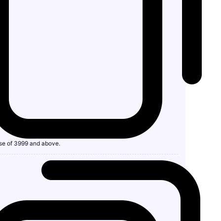
se of 3999 and above.