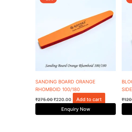
was:
is:
₹275.00.
₹220.00.
SANDING BOARD ORANGE
BLO
RHOMBOID 100/180
SIDE
Add to cart
₹
275.00
₹
220.00
₹
120
Enquiry Now