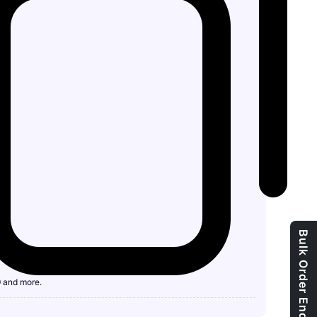
Bulk Order Enquiry
9 and more.