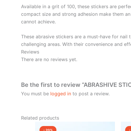
Available in a grit of 100, these stickers are perf
compact size and strong adhesion make them an idea
cannot achieve.
These abrasive stickers are a must-have for nail t
challenging areas. With their convenience and effe
Reviews
There are no reviews yet.
Be the first to review “ABRASHIVE ST
You must be
logged in
to post a review.
Related products
Original
Current
price
price
- 20%
-