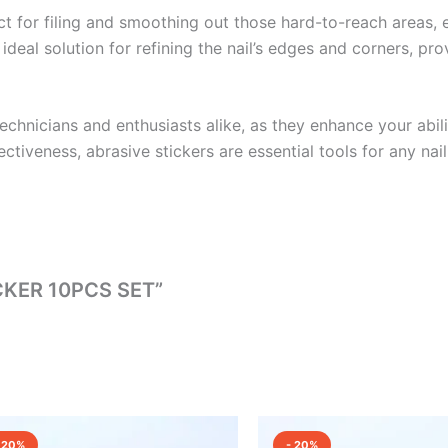
ect for filing and smoothing out those hard-to-reach areas, e
l solution for refining the nail’s edges and corners, provid
echnicians and enthusiasts alike, as they enhance your abilit
ctiveness, abrasive stickers are essential tools for any nail
ICKER 10PCS SET”
Original
Current
Original
Current
price
price
price
price
 20%
- 20%