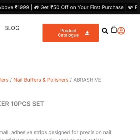
t
 🎁 Get ₹50 Off on Your First Purchase | 💸 Flat ₹300 Of
Share
BLOG
0.
Product
Catalogue
fers
/
Nail Buffers & Polishers
/ ABRASHIVE
KER 10PCS SET
mall, adhesive strips designed for precision nail