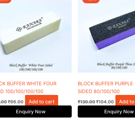
was:
is:
was:
is:
₹120.00.
₹96.00.
₹130.00.
₹104.00.
CK BUFFER WHITE FOUR
BLOCK BUFFER PURPLE
D 100/100/100/100
SIDED 80/100/100
Add to cart
Add to
.00
₹
96.00
₹
130.00
₹
104.00
Enquiry Now
Enquiry Now