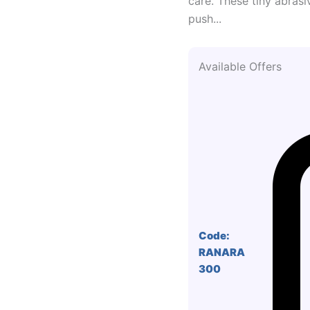
care. These tiny abrasi
push...
Available Offers
Code:
RANARA
300