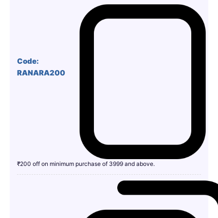
Code:
RANARA200
₹200 off on minimum purchase of 3999 and above.