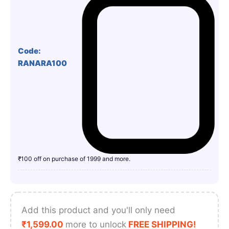
Code:
RANARA100
₹100 off on purchase of 1999 and more.
Add this product and you'll only need
₹
1,599.00
more to unlock
FREE SHIPPING!