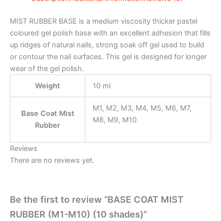
MIST RUBBER BASE is a medium viscosity thicker pastel
coloured gel polish base with an excellent adhesion that fills
up ridges of natural nails, strong soak off gel used to build
or contour the nail surfaces. This gel is designed for longer
wear of the gel polish.
Weight
10 ml
M1, M2, M3, M4, M5, M6, M7,
Base Coat Mist
M8, M9, M10
Rubber
Reviews
There are no reviews yet.
Be the first to review “BASE COAT MIST
RUBBER (M1-M10) (10 shades)”