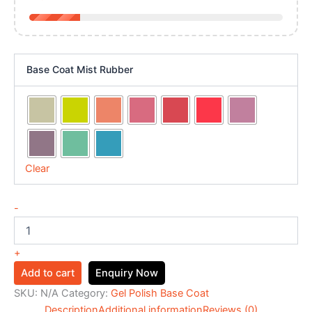
Base Coat Mist Rubber
Clear
-
+
Add to cart
Enquiry Now
SKU:
N/A
Category:
Gel Polish Base Coat
Description
Additional information
Reviews (0)