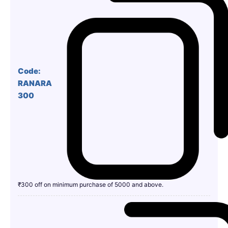
Code:
RANARA
300
₹300 off on minimum purchase of 5000 and above.