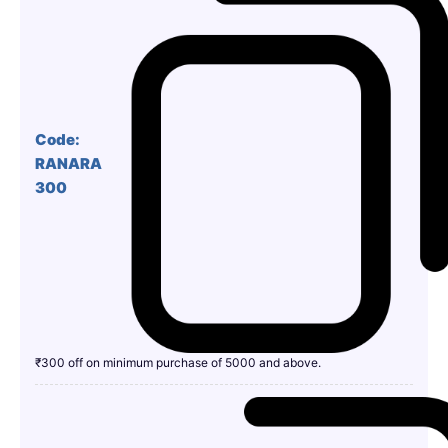
Code:
RANARA
300
₹300 off on minimum purchase of 5000 and above.