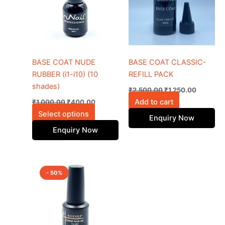
multiple
variants.
The
options
may
be
BASE COAT NUDE
BASE COAT CLASSIC-
chosen
RUBBER (i1-i10) (10
REFILL PACK
on
shades)
₹
2,500.00
₹
1,250.00
the
Add to cart
₹
1,000.00
₹
400.00
product
Select options
Enquiry Now
page
Enquiry Now
Original
Current
price
price
- 50%
was:
is:
₹1,800.00.
₹900.00.