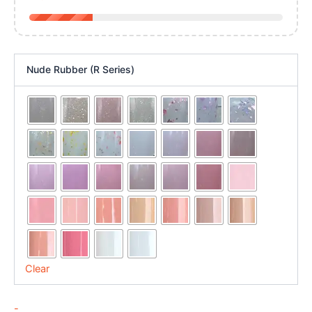
Nude Rubber (R Series)
Clear
-