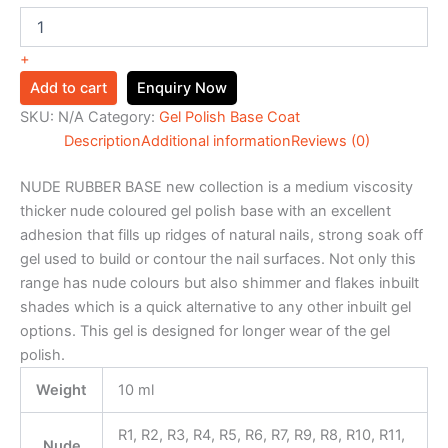
+
Add to cart
Enquiry Now
SKU:
N/A
Category:
Gel Polish Base Coat
Description
Additional information
Reviews (0)
NUDE RUBBER BASE new collection is a medium viscosity
thicker nude coloured gel polish base with an excellent
adhesion that fills up ridges of natural nails, strong soak off
gel used to build or contour the nail surfaces. Not only this
range has nude colours but also shimmer and flakes inbuilt
shades which is a quick alternative to any other inbuilt gel
options. This gel is designed for longer wear of the gel
polish.
Weight
10 ml
R1, R2, R3, R4, R5, R6, R7, R9, R8, R10, R11,
Nude