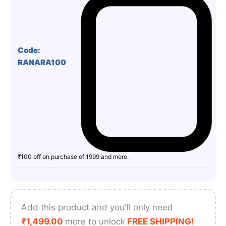
Code:
RANARA100
₹100 off on purchase of 1999 and more.
Add this product and you'll only need
₹
1,499.00
more to unlock
FREE SHIPPING!