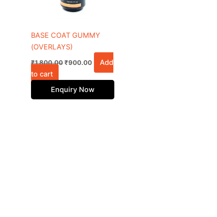
BASE COAT GUMMY
(OVERLAYS)
Add
₹
1,800.00
₹
900.00
to cart
Enquiry Now