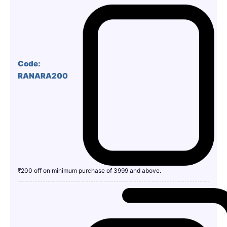
Code:
RANARA200
₹200 off on minimum purchase of 3999 and above.