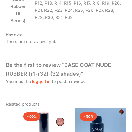
R12, R13, R14, R15, R16, R17, R18, R19, R20,
Rubber
R21, R22, R23, R24, R25, R26, R27, R28,
(R
R29, R30, R31, R32
Series)
Reviews
There are no reviews yet.
Be the first to review “BASE COAT NUDE
RUBBER (r1-r32) (32 shades)”
You must be
logged in
to post a review.
Related products
Original
Current
Original
Current
This
price
price
price
price
- 60%
- 50%
product
was:
is:
was:
is:
₹1,000.00.
has
₹400.00.
₹2,500.00.
₹1,250.0