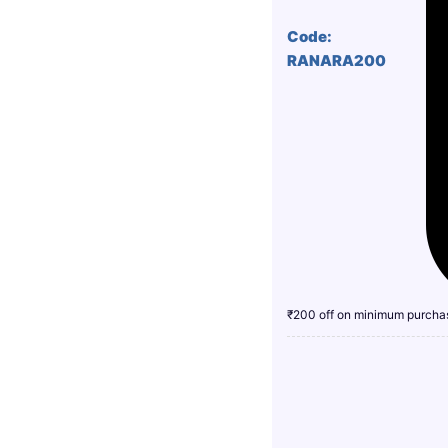
Code:
RANARA200
₹200 off on minimum purcha