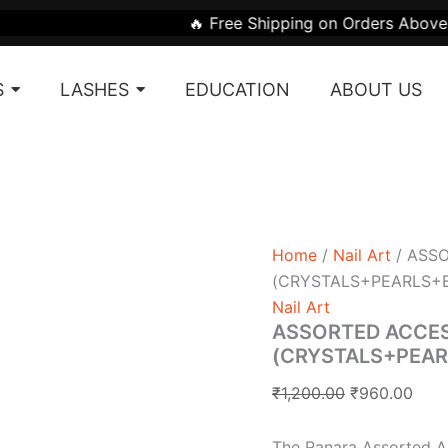
ASSORTED
Original
Curr
🔥 Free Shipping on Orders Above ₹1999 | 🎁 Get
ACCESSORY
price
pric
BOX
was:
is:
(CRYSTALS+PEARLS+B
S
LASHES
EDUCATION
ABOUT US
SHAPES)
₹1,200.00.
₹960
quantity
Home
/
Nail Art
/ ASS
(CRYSTALS+PEARLS+
Nail Art
ASSORTED ACCE
(CRYSTALS+PEA
₹
1,200.00
₹
960.00
The Ranara Assorted Ac