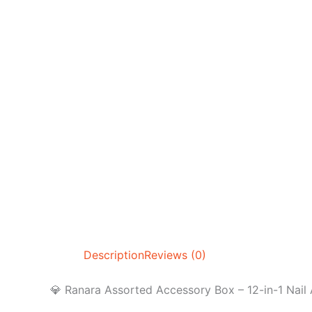
Description
Reviews (0)
💎 Ranara Assorted Accessory Box – 12-in-1 Nail 