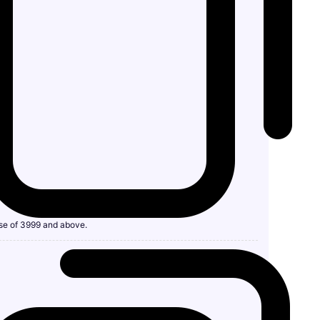
se of 3999 and above.