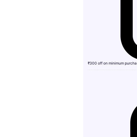
₹300 off on minimum purcha