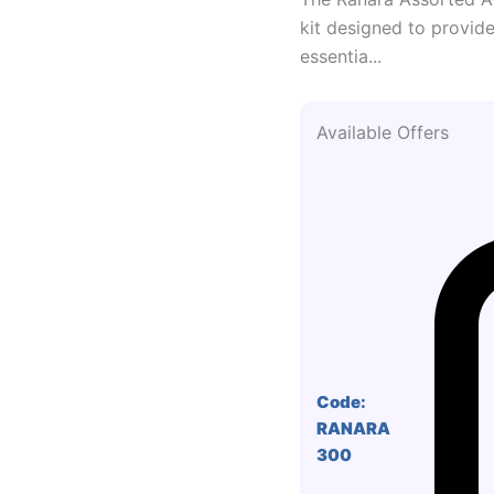
kit designed to provide 
essentia...
Available Offers
Code:
RANARA
300