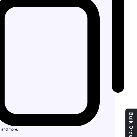
9 and more.