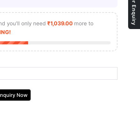
Bulk Order Enquiry
nd you'll only need
₹
1,039.00
more to
ING!
nquiry Now