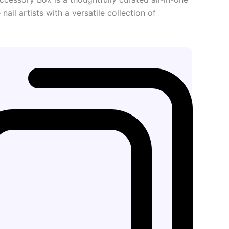
nail artists with a versatile collection of