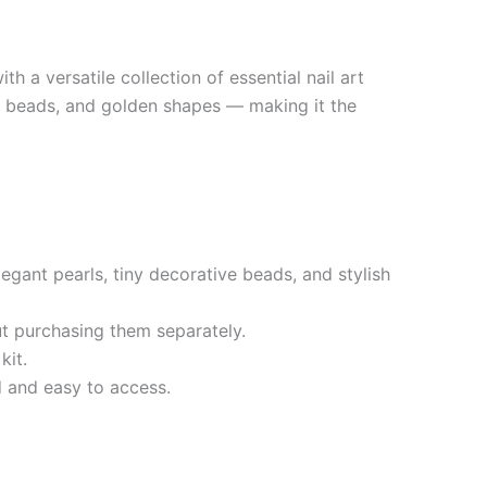
h a versatile collection of essential nail art
rls, beads, and golden shapes — making it the
egant pearls, tiny decorative beads, and stylish
ut purchasing them separately.
kit.
d and easy to access.