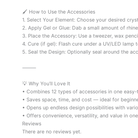
🖌️ How to Use the Accessories
1. Select Your Element: Choose your desired cryst
2. Apply Gel or Glue: Dab a small amount of rhinest
3. Place the Accessory: Use a tweezer, wax pencil
4. Cure (if gel): Flash cure under a UV/LED lamp to
5. Seal the Design: Optionally seal around the ac
⸻
💡 Why You’ll Love It
• Combines 12 types of accessories in one easy
• Saves space, time, and cost — ideal for beginne
• Opens up endless design possibilities with vario
• Offers convenience, versatility, and value in on
Reviews
There are no reviews yet.