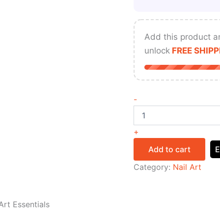
Add this product a
unlock
FREE SHIPP
-
+
Add to cart
E
Category:
Nail Art
Art Essentials