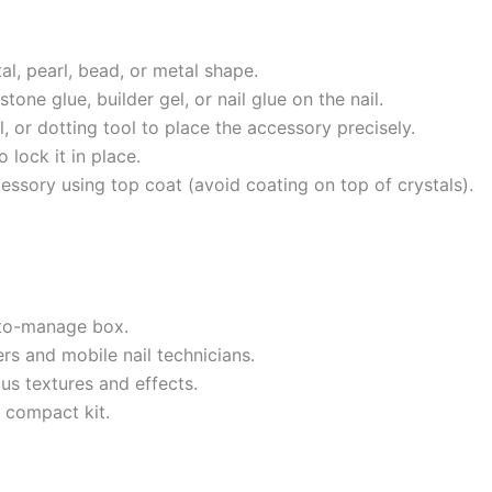
al, pearl, bead, or metal shape.
one glue, builder gel, or nail glue on the nail.
, or dotting tool to place the accessory precisely.
 lock it in place.
cessory using top coat (avoid coating on top of crystals).
-to-manage box.
rs and mobile nail technicians.
us textures and effects.
e compact kit.