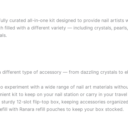
y curated all-in-one kit designed to provide nail artists wit
ach filled with a different variety — including crystals, pea
als.
a different type of accessory — from dazzling crystals to el
 to experiment with a wide range of nail art materials witho
t kit to keep on your nail station or carry in your travel 
sturdy 12-slot flip-top box, keeping accessories organize
efill with Ranara refill pouches to keep your box stocked.