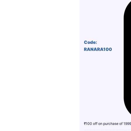
Code:
RANARA100
₹100 off on purchase of 199