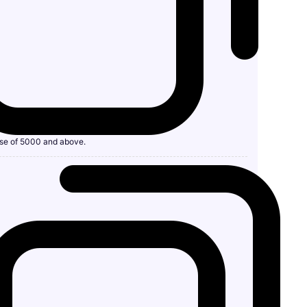
se of 5000 and above.