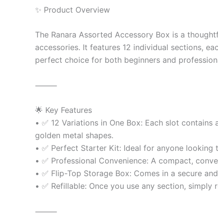
✨ Product Overview
The Ranara Assorted Accessory Box is a thoughtfull
accessories. It features 12 individual sections, e
perfect choice for both beginners and profession
⸻
🌟 Key Features
• ✅ 12 Variations in One Box: Each slot contains 
golden metal shapes.
• ✅ Perfect Starter Kit: Ideal for anyone looking
• ✅ Professional Convenience: A compact, convenien
• ✅ Flip-Top Storage Box: Comes in a secure and 
• ✅ Refillable: Once you use any section, simply r
⸻