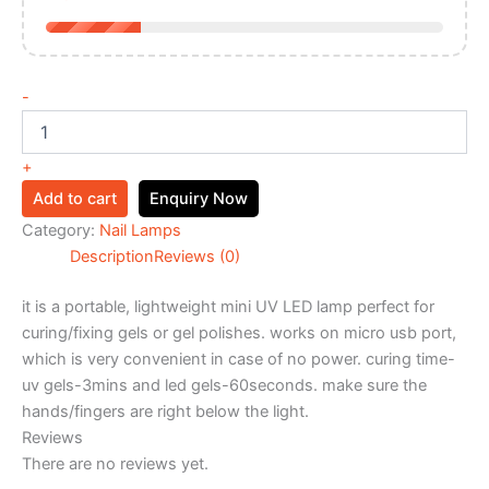
-
+
Add to cart
Enquiry Now
Category:
Nail Lamps
Description
Reviews (0)
it is a portable, lightweight mini UV LED lamp perfect for
curing/fixing gels or gel polishes. works on micro usb port,
which is very convenient in case of no power. curing time-
uv gels-3mins and led gels-60seconds. make sure the
hands/fingers are right below the light.
Reviews
There are no reviews yet.