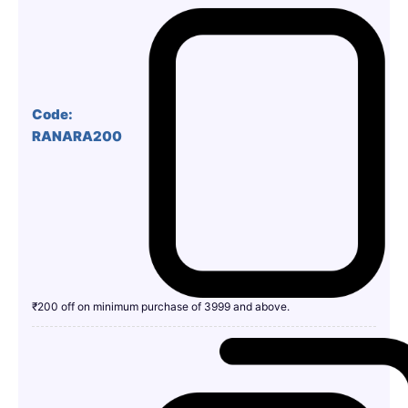
Code:
RANARA200
₹200 off on minimum purchase of 3999 and above.