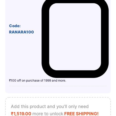
Code:
RANARA100
₹100 off on purchase of 1999 and more.
Add this product and you'll only need
₹
1,519.00
more to unlock
FREE SHIPPING!