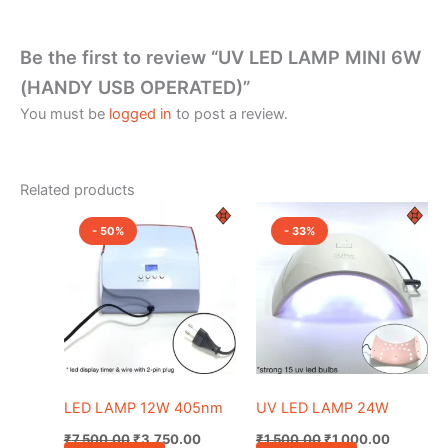
Be the first to review “UV LED LAMP MINI 6W
(HANDY USB OPERATED)”
You must be
logged in
to post a review.
Related products
Original
Current
Original
Current
price
price
price
price
- 50%
- 33%
was:
is:
was:
is:
₹7,500.00.
₹3,750.00.
₹1,500.00.
₹1,000.0
LED LAMP 12W 405nm
UV LED LAMP 24W
₹
7,500.00
₹
3,750.00
₹
1,500.00
₹
1,000.00