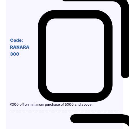
Code:
RANARA
300
₹300 off on minimum purchase of 5000 and above.