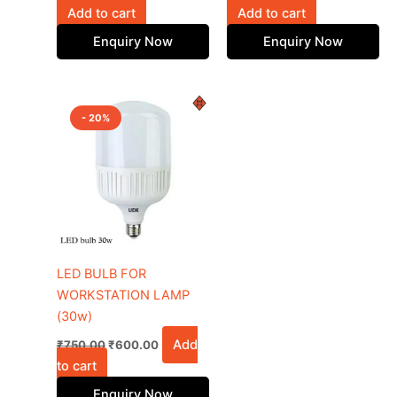
Add to cart
Add to cart
Enquiry Now
Enquiry Now
Original
Current
price
price
- 20%
was:
is:
₹750.00.
₹600.00.
LED BULB FOR
WORKSTATION LAMP
(30w)
Add
₹
750.00
₹
600.00
to cart
Enquiry Now