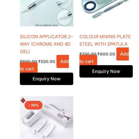
SILICON APPLICATOR 2-
COLOUR MIXING PLATE
WAY (CHROME AND 4D
STEEL WITH SPATULA
GEL)
Add
₹
750.00
₹
600.00
Add
to cart
₹
650.00
₹
520.00
to cart
Enquiry Now
Enquiry Now
Original
Current
price
price
- 20%
was:
is:
₹500.00.
₹400.00.