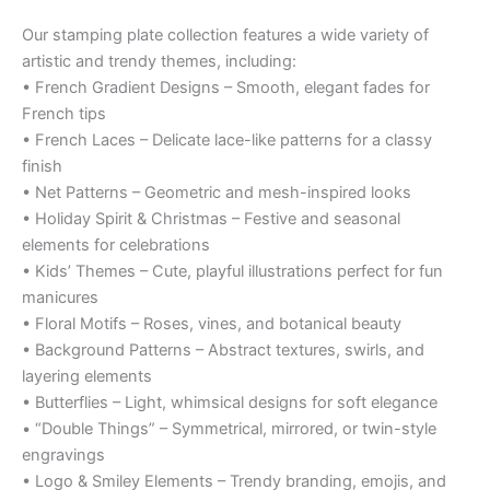
Our stamping plate collection features a wide variety of
artistic and trendy themes, including:
• French Gradient Designs – Smooth, elegant fades for
French tips
• French Laces – Delicate lace-like patterns for a classy
finish
• Net Patterns – Geometric and mesh-inspired looks
• Holiday Spirit & Christmas – Festive and seasonal
elements for celebrations
• Kids’ Themes – Cute, playful illustrations perfect for fun
manicures
• Floral Motifs – Roses, vines, and botanical beauty
• Background Patterns – Abstract textures, swirls, and
layering elements
• Butterflies – Light, whimsical designs for soft elegance
• “Double Things” – Symmetrical, mirrored, or twin-style
engravings
• Logo & Smiley Elements – Trendy branding, emojis, and