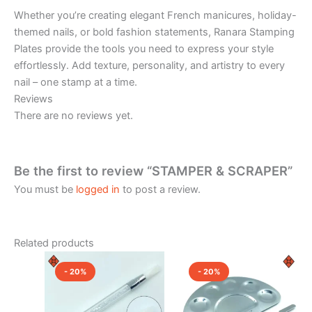
Whether you’re creating elegant French manicures, holiday-
themed nails, or bold fashion statements, Ranara Stamping
Plates provide the tools you need to express your style
effortlessly. Add texture, personality, and artistry to every
nail – one stamp at a time.
Reviews
There are no reviews yet.
Be the first to review “STAMPER & SCRAPER”
You must be
logged in
to post a review.
Related products
Original
Current
Original
Current
price
price
price
price
- 20%
- 20%
was:
is:
was:
is:
₹650.00.
₹520.00.
₹750.00.
₹600.00.