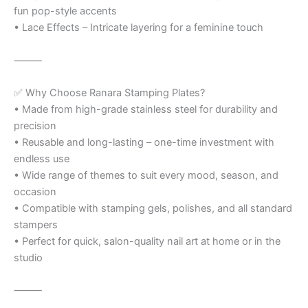
fun pop-style accents
• Lace Effects – Intricate layering for a feminine touch
⸻
✅ Why Choose Ranara Stamping Plates?
• Made from high-grade stainless steel for durability and
precision
• Reusable and long-lasting – one-time investment with
endless use
• Wide range of themes to suit every mood, season, and
occasion
• Compatible with stamping gels, polishes, and all standard
stampers
• Perfect for quick, salon-quality nail art at home or in the
studio
⸻