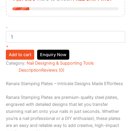
-
+
Add to cart
Enquiry Now
Category:
Nail Designing & Supporting Tools
Description
Reviews (0)
Ranara Stamping Plates – Intricate Designs Made Effortless
Ranara Stamping Plates are premium-quality steel plates,
engraved with detailed designs that let you transfer
stunning nail art onto your nails in just seconds. Whether
you’re a nail professional or a DIY enthusiast, these plates
are an easy and reliable way to add creative, high-impact