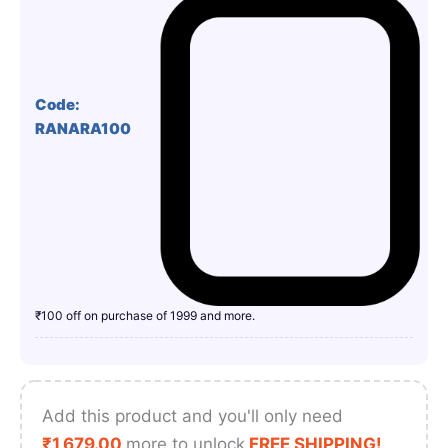
Code:
RANARA100
₹100 off on purchase of 1999 and more.
Add this product and you'll only need
₹
1,679.00
more to unlock
FREE SHIPPING!