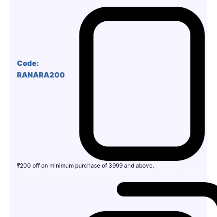
Code:
RANARA200
₹200 off on minimum purchase of 3999 and above.