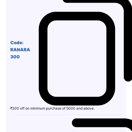
Code:
RANARA
300
₹300 off on minimum purchase of 5000 and above.