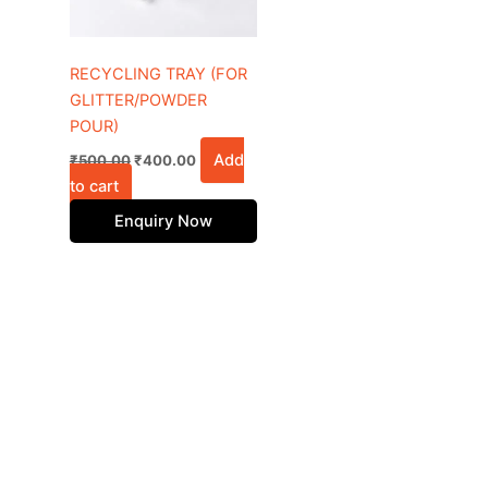
RECYCLING TRAY (FOR
GLITTER/POWDER
POUR)
Add
₹
500.00
₹
400.00
to cart
Enquiry Now