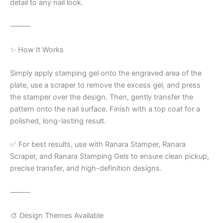
detail to any nail look.
⸻
✨ How It Works
Simply apply stamping gel onto the engraved area of the
plate, use a scraper to remove the excess gel, and press
the stamper over the design. Then, gently transfer the
pattern onto the nail surface. Finish with a top coat for a
polished, long-lasting result.
✅ For best results, use with Ranara Stamper, Ranara
Scraper, and Ranara Stamping Gels to ensure clean pickup,
precise transfer, and high-definition designs.
⸻
🎨 Design Themes Available