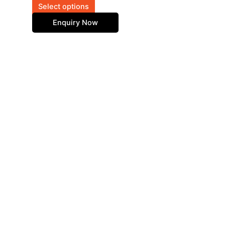
on
Select options
the
Enquiry Now
product
page