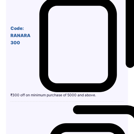
Code:
RANARA
300
₹300 off on minimum purchase of 5000 and above.