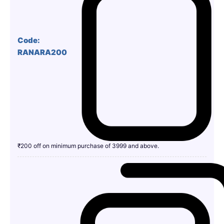
Code:
RANARA200
₹200 off on minimum purchase of 3999 and above.