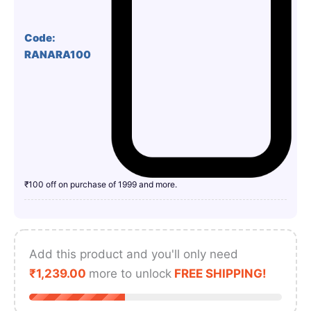
Code:
RANARA100
₹100 off on purchase of 1999 and more.
Add this product and you'll only need
₹
1,239.00
more to unlock
FREE SHIPPING!