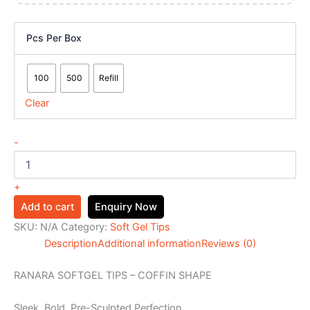
Pcs Per Box
100
500
Refill
Clear
-
+
Add to cart
Enquiry Now
SKU:
N/A
Category:
Soft Gel Tips
Description
Additional information
Reviews (0)
RANARA SOFTGEL TIPS – COFFIN SHAPE
Sleek. Bold. Pre-Sculpted Perfection.