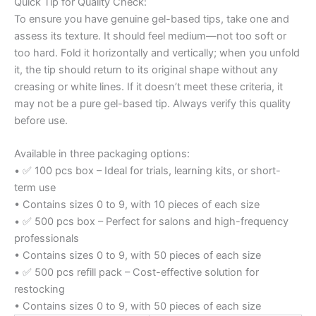
Quick Tip for Quality Check:
To ensure you have genuine gel-based tips, take one and
assess its texture. It should feel medium—not too soft or
too hard. Fold it horizontally and vertically; when you unfold
it, the tip should return to its original shape without any
creasing or white lines. If it doesn’t meet these criteria, it
may not be a pure gel-based tip. Always verify this quality
before use.
Available in three packaging options:
• ✅ 100 pcs box – Ideal for trials, learning kits, or short-
term use
• Contains sizes 0 to 9, with 10 pieces of each size
• ✅ 500 pcs box – Perfect for salons and high-frequency
professionals
• Contains sizes 0 to 9, with 50 pieces of each size
• ✅ 500 pcs refill pack – Cost-effective solution for
restocking
• Contains sizes 0 to 9, with 50 pieces of each size