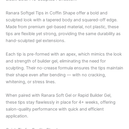
Ranara Softgel Tips in Coffin Shape offer a bold and
sculpted look with a tapered body and squared-off edge.
Made from premium gel-based material, not plastic, these
tips are flexible yet strong, providing the same durability as
hand-sculpted gel extensions.
Each tip is pre-formed with an apex, which mimics the look
and strength of builder gel, eliminating the need for
sculpting. Their no-crease formula ensures the tips maintain
their shape even after bending — with no cracking,
whitening, or stress lines.
When paired with Ranara Soft Gel or Rapid Builder Gel,
these tips stay flawlessly in place for 4+ weeks, offering
salon-quality performance with quick and efficient
application.