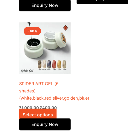
product
Enquiry Now
page
Original
Current
This
price
price
- 60%
product
was:
is:
₹1,000.00.
has
₹400.00.
multiple
variants.
The
options
may
be
SPIDER ART GEL (6
chosen
shades)
on
(white,black,red,silver,golden,blue)
the
₹
1,000.00
₹
400.00
product
Select options
page
Enquiry Now