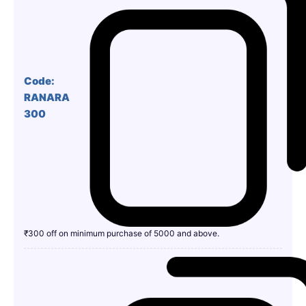
Code:
RANARA
300
₹300 off on minimum purchase of 5000 and above.