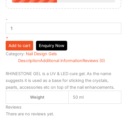
-
+
Add to cart
Enquiry Now
Category:
Nail Design Gels
Description
Additional information
Reviews (0)
RHINESTONE GEL is a UV & LED cure gel. As the name
suggests it is used as a base for sticking the crystals,
pearls, accessories etc on top of the nail enhancements.
Weight
50 ml
Reviews
There are no reviews yet.