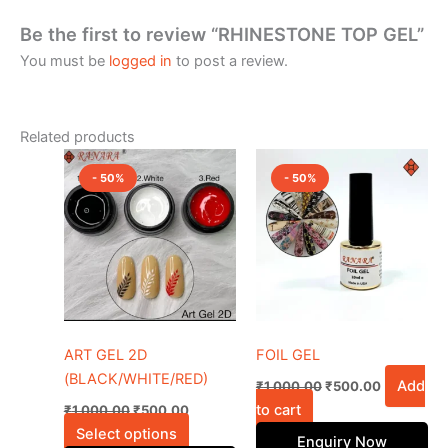
Be the first to review “RHINESTONE TOP GEL”
You must be
logged in
to post a review.
Related products
Original
Current
Original
Current
This
price
price
price
price
- 50%
- 50%
product
was:
is:
was:
is:
₹1,000.00.
₹500.00.
has
₹1,000.00.
₹500.00.
multiple
variants.
The
options
may
be
ART GEL 2D
FOIL GEL
chosen
(BLACK/WHITE/RED)
Add
₹
1,000.00
₹
500.00
on
to cart
₹
1,000.00
₹
500.00
the
Select options
Enquiry Now