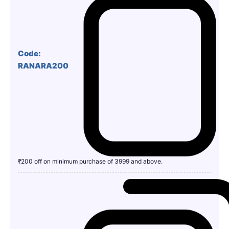
Code:
RANARA200
₹200 off on minimum purchase of 3999 and above.