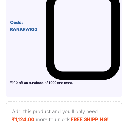
Code:
RANARA100
₹100 off on purchase of 1999 and more.
Add this product and you'll only need
₹
1,124.00
more to unlock
FREE SHIPPING!