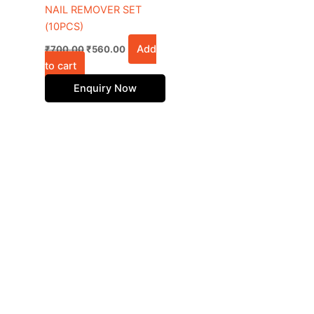
NAIL REMOVER SET
(10PCS)
Add
₹
700.00
₹
560.00
to cart
Enquiry Now