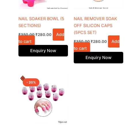
NAIL SOAKER BOWL (5
NAIL REMOVER SOAK
SECTIONS)
OFF SILICON CAPS
(5PCS SET)
Add
₹
350.00
₹
280.00
to cart
Add
₹
350.00
₹
280.00
to cart
Enquiry Now
Enquiry Now
Original
Current
price
price
- 20%
was:
is:
₹700.00.
₹560.00.