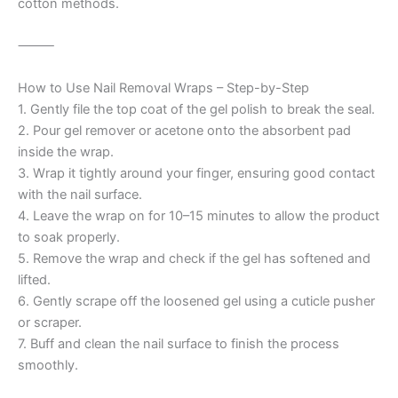
cotton methods.
⸻
How to Use Nail Removal Wraps – Step-by-Step
1. Gently file the top coat of the gel polish to break the seal.
2. Pour gel remover or acetone onto the absorbent pad
inside the wrap.
3. Wrap it tightly around your finger, ensuring good contact
with the nail surface.
4. Leave the wrap on for 10–15 minutes to allow the product
to soak properly.
5. Remove the wrap and check if the gel has softened and
lifted.
6. Gently scrape off the loosened gel using a cuticle pusher
or scraper.
7. Buff and clean the nail surface to finish the process
smoothly.