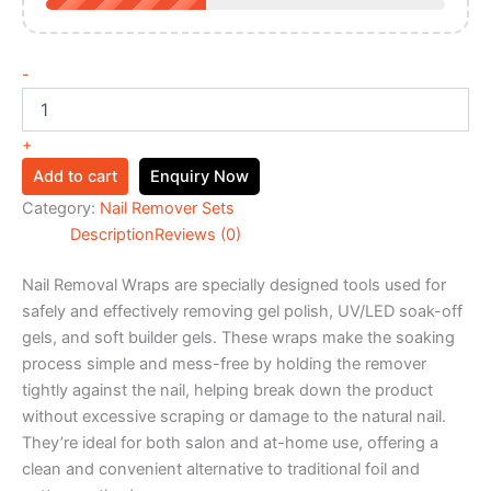
-
+
Add to cart
Enquiry Now
Category:
Nail Remover Sets
Description
Reviews (0)
Nail Removal Wraps are specially designed tools used for
safely and effectively removing gel polish, UV/LED soak-off
gels, and soft builder gels. These wraps make the soaking
process simple and mess-free by holding the remover
tightly against the nail, helping break down the product
without excessive scraping or damage to the natural nail.
They’re ideal for both salon and at-home use, offering a
clean and convenient alternative to traditional foil and