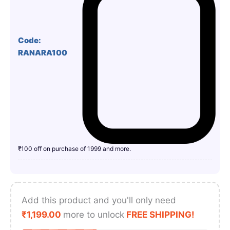
Code:
RANARA100
₹100 off on purchase of 1999 and more.
Add this product and you'll only need
₹
1,199.00
more to unlock
FREE SHIPPING!