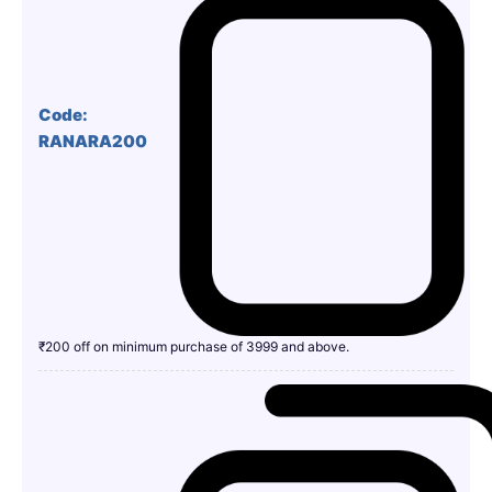
Code:
RANARA200
₹200 off on minimum purchase of 3999 and above.