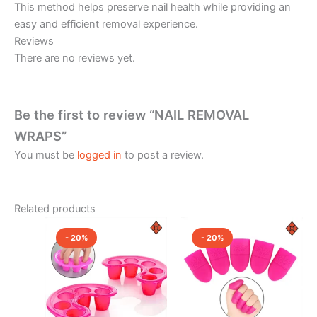
This method helps preserve nail health while providing an
easy and efficient removal experience.
Reviews
There are no reviews yet.
Be the first to review “NAIL REMOVAL
WRAPS”
You must be
logged in
to post a review.
Related products
Original
Current
Original
Current
price
price
price
price
- 20%
- 20%
was:
is:
was:
is:
₹350.00.
₹280.00.
₹350.00.
₹280.00.