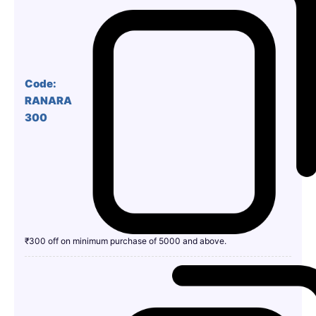
Code:
RANARA
300
₹300 off on minimum purchase of 5000 and above.