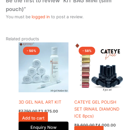
Be the first to review “KIT BAG MINI (slim
pouch)”
You must be
logged in
to post a review.
Related products
Original
Current
Original
Current
price
price
price
price
- 50%
- 58%
was:
is:
was:
is:
₹7,750.00.
₹3,875.00.
₹9,600.00.
₹4,000
3D GEL NAIL ART KIT
CATEYE GEL POLISH
SET (RINAIL DIAMOND
₹
7,750.00
₹
3,875.00
ICE 8pcs)
Add to cart
₹
9,600.00
₹
4,000.00
Enquiry Now