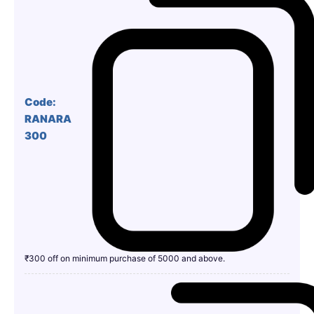
Code:
RANARA
300
₹300 off on minimum purchase of 5000 and above.