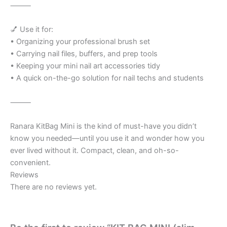
⸻
💅 Use it for:
• Organizing your professional brush set
• Carrying nail files, buffers, and prep tools
• Keeping your mini nail art accessories tidy
• A quick on-the-go solution for nail techs and students
⸻
Ranara KitBag Mini is the kind of must-have you didn’t
know you needed—until you use it and wonder how you
ever lived without it. Compact, clean, and oh-so-
convenient.
Reviews
There are no reviews yet.