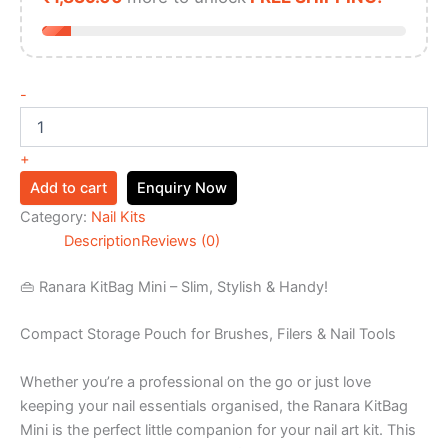
-
+
Add to cart
Enquiry Now
Category:
Nail Kits
Description
Reviews (0)
👜 Ranara KitBag Mini – Slim, Stylish & Handy!
Compact Storage Pouch for Brushes, Filers & Nail Tools
Whether you’re a professional on the go or just love
keeping your nail essentials organised, the Ranara KitBag
Mini is the perfect little companion for your nail art kit. This