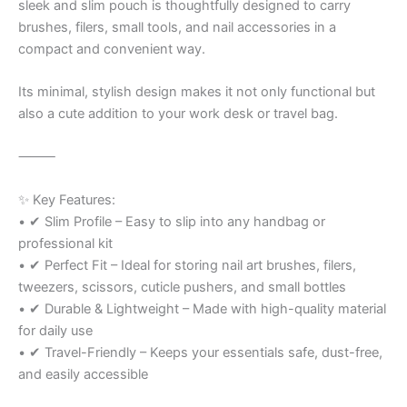
sleek and slim pouch is thoughtfully designed to carry
brushes, filers, small tools, and nail accessories in a
compact and convenient way.
Its minimal, stylish design makes it not only functional but
also a cute addition to your work desk or travel bag.
⸻
✨ Key Features:
• ✔ Slim Profile – Easy to slip into any handbag or
professional kit
• ✔ Perfect Fit – Ideal for storing nail art brushes, filers,
tweezers, scissors, cuticle pushers, and small bottles
• ✔ Durable & Lightweight – Made with high-quality material
for daily use
• ✔ Travel-Friendly – Keeps your essentials safe, dust-free,
and easily accessible