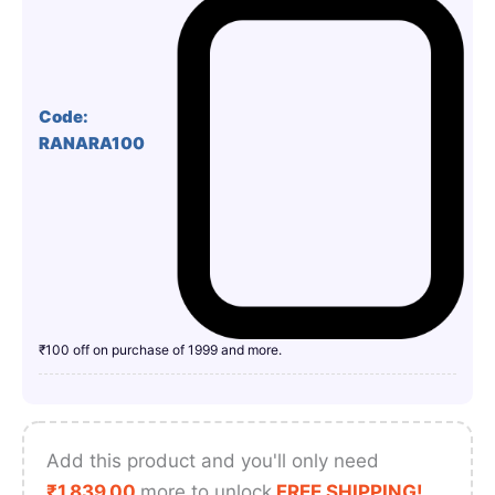
Code:
RANARA100
₹100 off on purchase of 1999 and more.
Add this product and you'll only need
₹
1,839.00
more to unlock
FREE SHIPPING!