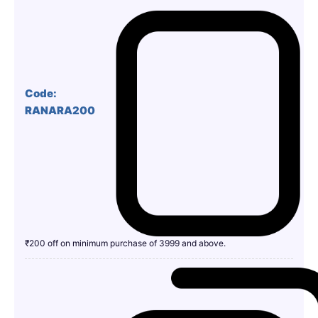
Code:
RANARA200
₹200 off on minimum purchase of 3999 and above.