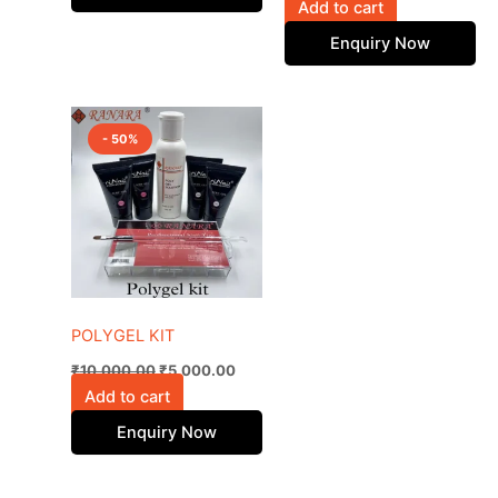
Add to cart
Enquiry Now
Original
Current
price
price
- 50%
was:
is:
₹10,000.00.
₹5,000.00.
POLYGEL KIT
₹
10,000.00
₹
5,000.00
Add to cart
Enquiry Now