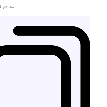
 groo...