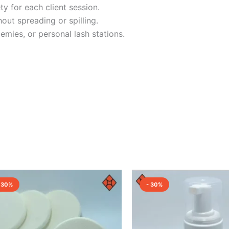
y for each client session.
out spreading or spilling.
emies, or personal lash stations.
Original
Current
Original
Curre
price
price
price
price
 30%
- 30%
was:
is:
was:
is:
₹100.00.
₹70.00.
₹1,500.00.
₹1,050