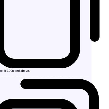
se of 3999 and above.