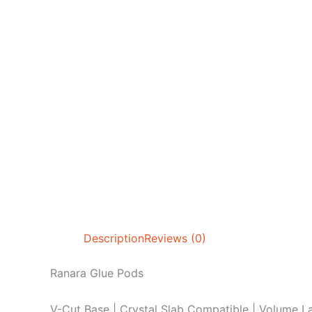
Description
Reviews (0)
Ranara Glue Pods
V-Cut Base | Crystal Slab Compatible | Volume La