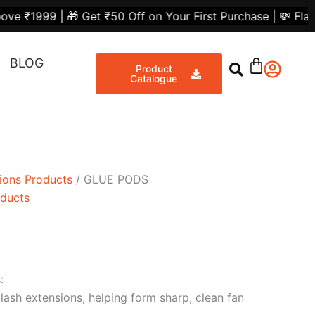
nt
Get ₹50 Off on Your First Purchase | 💸 Flat ₹300 Off on
Share
BLOG
00.
Product
Catalogue
ions Products
/ GLUE PODS
oducts
:
lash extensions, helping form sharp, clean fan