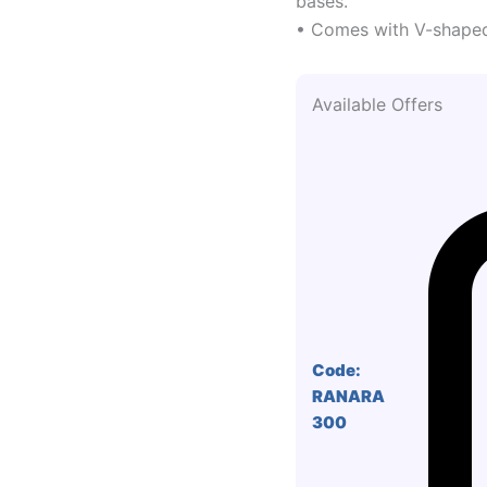
bases.
• Comes with V-shaped
Available Offers
Code:
RANARA
300