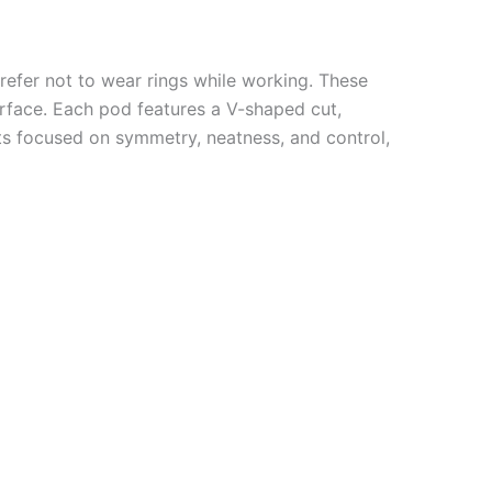
refer not to wear rings while working. These
urface. Each pod features a V-shaped cut,
sts focused on symmetry, neatness, and control,