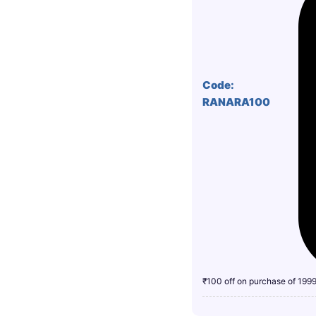
Code:
RANARA100
₹100 off on purchase of 199