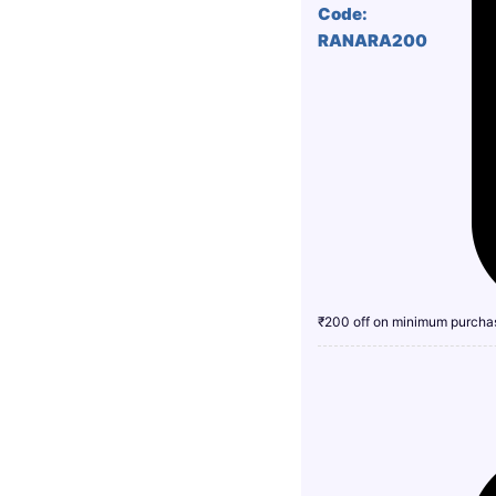
Code:
RANARA200
₹200 off on minimum purcha