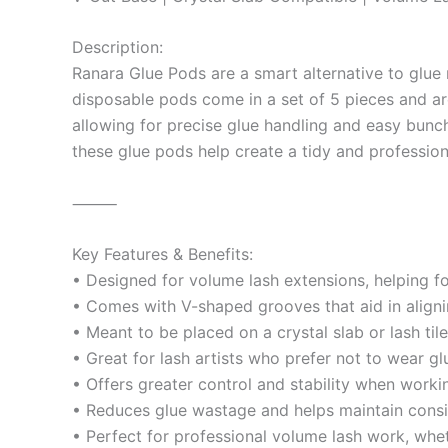
Description:
Ranara Glue Pods are a smart alternative to glue 
disposable pods come in a set of 5 pieces and are
allowing for precise glue handling and easy bunch
these glue pods help create a tidy and profession
⸻
Key Features & Benefits:
• Designed for volume lash extensions, helping f
• Comes with V-shaped grooves that aid in aligni
• Meant to be placed on a crystal slab or lash ti
• Great for lash artists who prefer not to wear gl
• Offers greater control and stability when workin
• Reduces glue wastage and helps maintain consi
• Perfect for professional volume lash work, wh