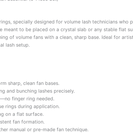
rings, specially designed for volume lash technicians who p
 meant to be placed on a crystal slab or any stable flat s
ing of volume fans with a clean, sharp base. Ideal for arti
al lash setup.
orm sharp, clean fan bases.
ng and bunching lashes precisely.
le—no finger ring needed.
ue rings during application.
g on a flat surface.
stent fan formation.
ether manual or pre-made fan technique.