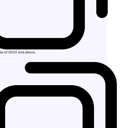
se of 5000 and above.