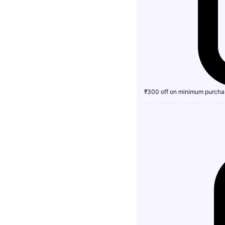
₹300 off on minimum purcha