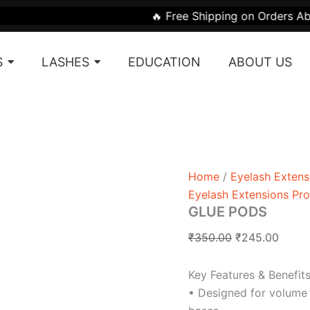
GLUE
Original
Curre
🔥 Free Shipping on Orders Above ₹1999 | 🎁 
PODS
price
price
quantity
was:
is:
S
LASHES
EDUCATION
ABOUT US
₹350.00.
₹245.
Home
/
Eyelash Extens
Eyelash Extensions Pr
GLUE PODS
₹
350.00
₹
245.00
Key Features & Benefits
• Designed for volume 