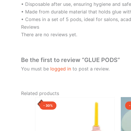
• Disposable after use, ensuring hygiene and safet
• Made from durable material that holds glue with
• Comes in a set of 5 pods, ideal for salons, acad
Reviews
There are no reviews yet.
Be the first to review “GLUE PODS”
You must be
logged in
to post a review.
Related products
Original
Current
price
price
- 30%
-
was:
is:
₹800.00.
₹560.00.