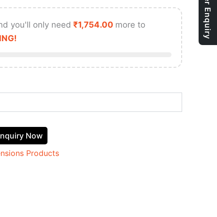
Bulk Order Enquiry
nd you'll only need
₹
1,754.00
more to
ING!
nquiry Now
ensions Products