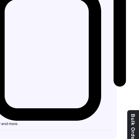
9 and more.