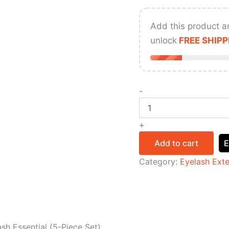
Add this product a
unlock
FREE SHIPP
-
+
Add to cart
E
Category:
Eyelash Ext
sh Essential (5-Piece Set)