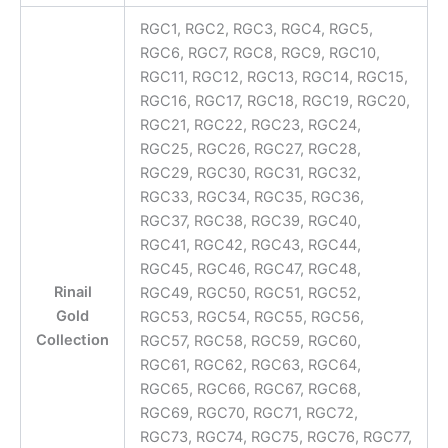
RGC1, RGC2, RGC3, RGC4, RGC5,
RGC6, RGC7, RGC8, RGC9, RGC10,
RGC11, RGC12, RGC13, RGC14, RGC15,
RGC16, RGC17, RGC18, RGC19, RGC20,
RGC21, RGC22, RGC23, RGC24,
RGC25, RGC26, RGC27, RGC28,
RGC29, RGC30, RGC31, RGC32,
RGC33, RGC34, RGC35, RGC36,
RGC37, RGC38, RGC39, RGC40,
RGC41, RGC42, RGC43, RGC44,
RGC45, RGC46, RGC47, RGC48,
Rinail
RGC49, RGC50, RGC51, RGC52,
Gold
RGC53, RGC54, RGC55, RGC56,
Collection
RGC57, RGC58, RGC59, RGC60,
RGC61, RGC62, RGC63, RGC64,
RGC65, RGC66, RGC67, RGC68,
RGC69, RGC70, RGC71, RGC72,
RGC73, RGC74, RGC75, RGC76, RGC77,