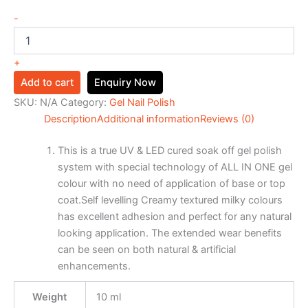
-
+
Add to cart
Enquiry Now
SKU:
N/A
Category:
Gel Nail Polish
Description
Additional information
Reviews (0)
This is a true UV & LED cured soak off gel polish
system with special technology of ALL IN ONE gel
colour with no need of application of base or top
coat.Self levelling Creamy textured milky colours
has excellent adhesion and perfect for any natural
looking application. The extended wear benefits
can be seen on both natural & artificial
enhancements.
Weight
10 ml