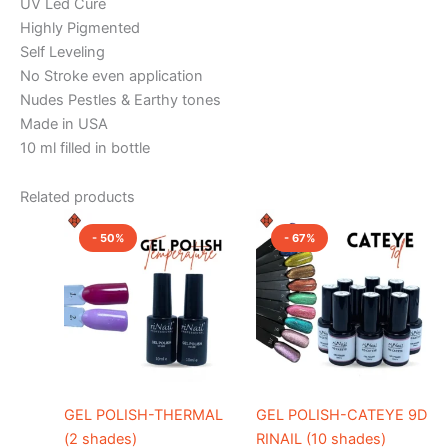
UV Led Cure
Highly Pigmented
Self Leveling
No Stroke even application
Nudes Pestles & Earthy tones
Made in USA
10 ml filled in bottle
Related products
Original
Current
Original
Current
This
This
price
price
price
price
- 50%
- 67%
product
product
was:
is:
was:
is:
₹1,000.00.
₹500.00.
has
₹1,200.00.
₹400.00.
has
multiple
multiple
variants.
variants.
The
The
options
options
may
may
be
be
GEL POLISH-THERMAL
GEL POLISH-CATEYE 9D
chosen
chosen
(2 shades)
RINAIL (10 shades)