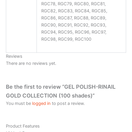
RGC78, RGC79, RGC80, RGC81,
RGC82, RGC83, RGC84, RGC85,
RGC86, RGC87, RGC88, RGC89,
RGC90, RGC91, RGC92, RGC93,
RGC94, RGC95, RGC96, RGC97,
RGC98, RGC99, RGC100
Reviews
There are no reviews yet.
Be the first to review “GEL POLISH-RINAIL
GOLD COLLECTION (100 shades)”
You must be
logged in
to post a review.
Product Features