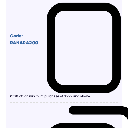
Code:
RANARA200
₹200 off on minimum purchase of 3999 and above.