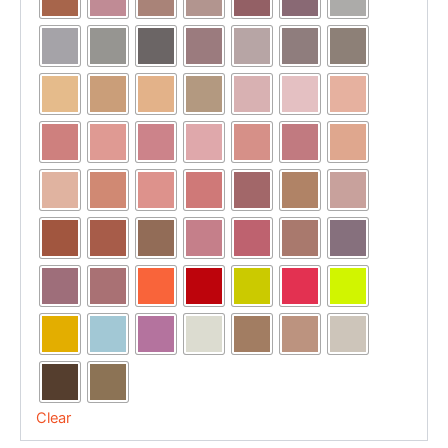
Clear