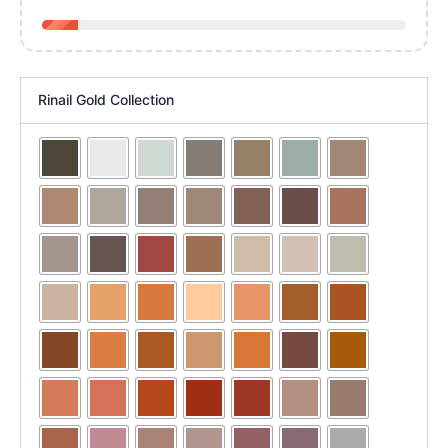
Rinail Gold Collection