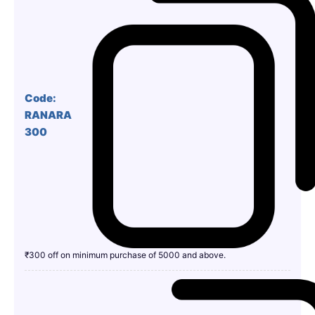
Code:
RANARA
300
₹300 off on minimum purchase of 5000 and above.