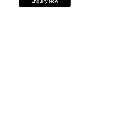
Enquiry Now
page