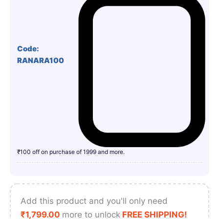
Code:
RANARA100
₹100 off on purchase of 1999 and more.
Add this product and you'll only need
₹
1,799.00
more to unlock
FREE SHIPPING!