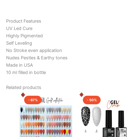
Product Features
UV Led Cure
Highly Pigmented
Self Leveling
No Stroke even application
Nudes Pestles & Earthy tones
Made in USA
10 ml filled in bottle
Related products
Original
Current
Original
Current
This
This
price
price
price
price
- 67%
- 50%
product
product
was:
is:
was:
is:
₹600.00.
₹200.00.
has
₹1,000.00.
₹500.00.
has
multiple
multiple
variants.
variants.
The
The