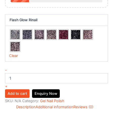
Flash Glow Rinail
Clear
-
+
Add to cart
Enquiry Now
SKU:
N/A
Category:
Gel Nail Polish
Description
Additional information
Reviews (0)