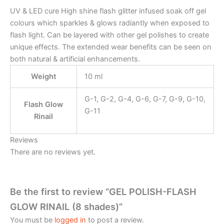
UV & LED cure High shine flash glitter infused soak off gel
colours which sparkles & glows radiantly when exposed to
flash light. Can be layered with other gel polishes to create
unique effects. The extended wear benefits can be seen on
both natural & artificial enhancements.
Weight
10 ml
G-1, G-2, G-4, G-6, G-7, G-9, G-10,
Flash Glow
G-11
Rinail
Reviews
There are no reviews yet.
Be the first to review “GEL POLISH-FLASH
GLOW RINAIL (8 shades)”
You must be
logged in
to post a review.