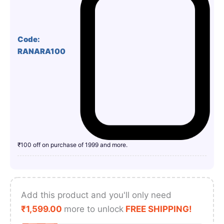
Code:
RANARA100
₹100 off on purchase of 1999 and more.
Add this product and you'll only need
₹
1,599.00
more to unlock
FREE SHIPPING!