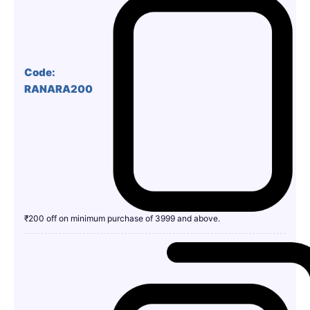
Code:
RANARA200
₹200 off on minimum purchase of 3999 and above.