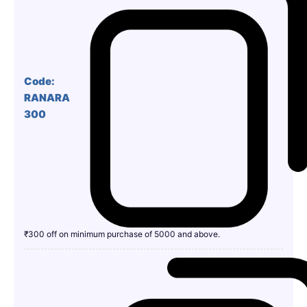
Code:
RANARA
300
₹300 off on minimum purchase of 5000 and above.