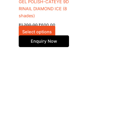
be
GEL POLISH-CATEYE 9D
chosen
RINAIL DIAMOND ICE (8
on
shades)
the
₹
1,200.00
₹
600.00
product
Select options
page
Enquiry Now