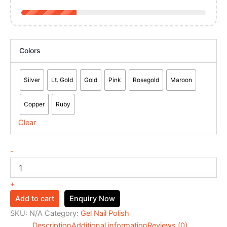
Colors
Silver
Lt. Gold
Gold
Pink
Rosegold
Maroon
Copper
Ruby
Clear
-
+
Add to cart
Enquiry Now
SKU:
N/A
Category:
Gel Nail Polish
Description
Additional information
Reviews (0)