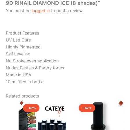
9D RINAIL DIAMOND ICE (8 shades)”
You must be
logged in
to post a review.
Product Features
UV Led Cure
Highly Pigmented
Self Leveling
No Stroke even application
Nudes Pestles & Earthy tones
Made in USA
10 ml filled in bottle
Related products
Original
Current
Original
Current
This
This
price
price
price
price
- 67%
- 67%
product
product
was:
is:
was:
is:
₹1,200.00.
₹400.00.
has
₹1,200.00.
₹400.00.
has
multiple
multiple