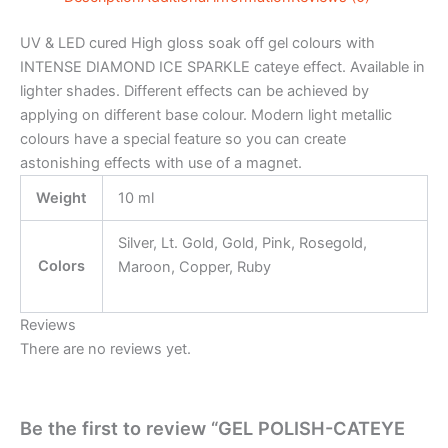
UV & LED cured High gloss soak off gel colours with
INTENSE DIAMOND ICE SPARKLE cateye effect. Available in
lighter shades. Different effects can be achieved by
applying on different base colour. Modern light metallic
colours have a special feature so you can create
astonishing effects with use of a magnet.
Weight
10 ml
Silver, Lt. Gold, Gold, Pink, Rosegold,
Colors
Maroon, Copper, Ruby
Reviews
There are no reviews yet.
Be the first to review “GEL POLISH-CATEYE