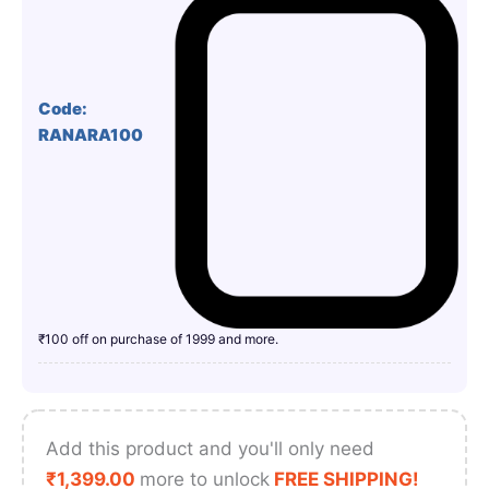
Code:
RANARA100
₹100 off on purchase of 1999 and more.
Add this product and you'll only need
₹
1,399.00
more to unlock
FREE SHIPPING!