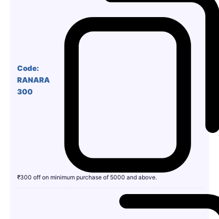
Code:
RANARA
300
₹300 off on minimum purchase of 5000 and above.