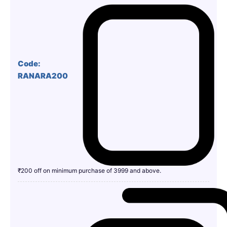
Code:
RANARA200
₹200 off on minimum purchase of 3999 and above.