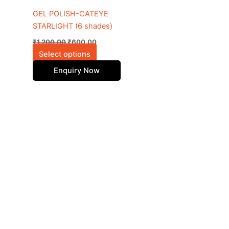
be
GEL POLISH-CATEYE
chosen
STARLIGHT (6 shades)
on
₹
1,200.00
₹
600.00
the
Select options
product
Enquiry Now
page